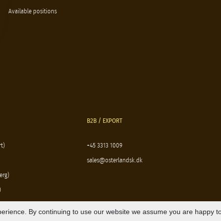
Available positions
B2B / EXPORT
t)
+45 3313 1009
sales@osterlandsk.dk
erg)
)
erience. By continuing to use our website we assume you are happy to