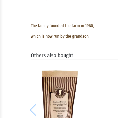
The family founded the farm in 1960,
which is now run by the grandson.
Others also bought