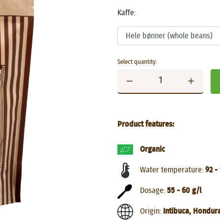
Kaffe:
Select quantity:
Product features:
Organic
Water temperature:
92 -
Dosage:
55 - 60 g/l
Origin:
Intibuca, Hondur