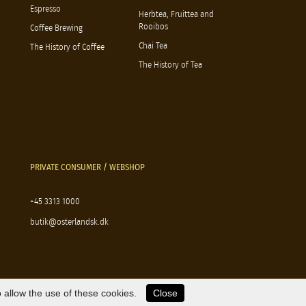
Espresso
Herbtea, Fruittea and
Rooibos
Coffee Brewing
Chai Tea
The History of Coffee
The History of Tea
PRIVATE CONSUMER / WEBSHOP
+45 3313 1000
butik@osterlandsk.dk
 allow the use of these cookies.
Close