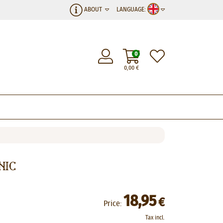
ABOUT
LANGUAGE:
0
0,00
€
nic
18,95
€
Price:
Tax incl.