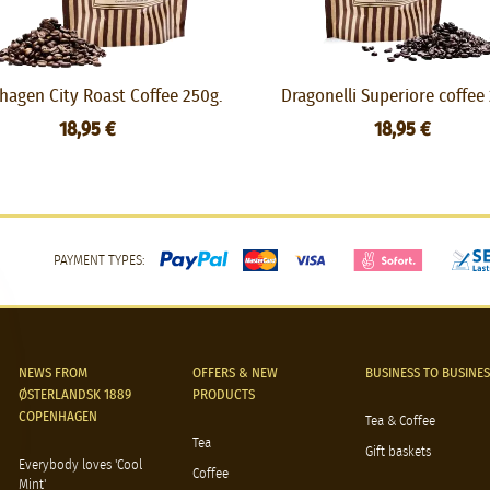
agen City Roast Coffee 250g.
Dragonelli Superiore coffee
18,95 €
18,95 €
PAYMENT TYPES:
NEWS FROM
OFFERS & NEW
BUSINESS TO BUSINES
ØSTERLANDSK 1889
PRODUCTS
COPENHAGEN
Tea & Coffee
Tea
Gift baskets
Everybody loves 'Cool
Coffee
Mint'