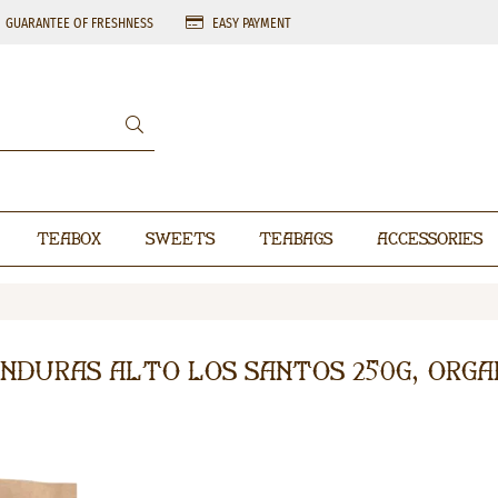
GUARANTEE OF FRESHNESS
EASY PAYMENT
Teabox
Sweets
Teabags
Accessories
nduras Alto Los Santos 250g, Orga