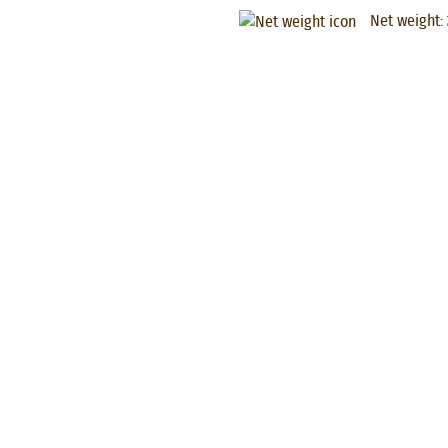
Net weight: