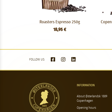
Roasters Espresso 250g
Copenh
18,95 €
FOLLOW US:
INFORMATION
About Østerlandsk 1889
Copenhagen
Opening hours