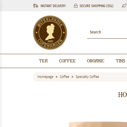
INSTANT DELIVERY
SECURE SHOPPING (SSL)
Tea
Coffee
Organic
Tins
Homepage
Coffee
Specialty Coffee
Ho