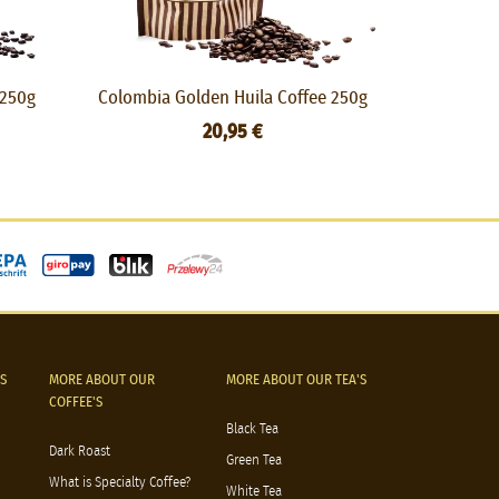
 250g
Colombia Golden Huila Coffee 250g
Nordic 
20,95 €
S
MORE ABOUT OUR
MORE ABOUT OUR TEA'S
COFFEE'S
Black Tea
Dark Roast
Green Tea
What is Specialty Coffee?
White Tea