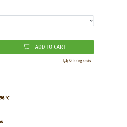
ADD TO CART
Shipping costs
 96 °C
as