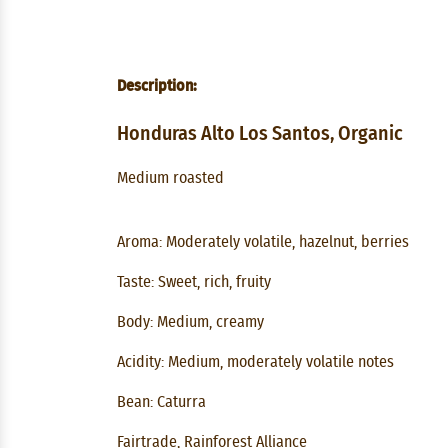
Description:
Honduras Alto Los Santos, Organic
Medium roasted
Aroma: Moderately volatile, hazelnut, berries
Taste: Sweet, rich, fruity
Body: Medium, creamy
Acidity: Medium, moderately volatile notes
Bean: Caturra
Fairtrade, Rainforest Alliance