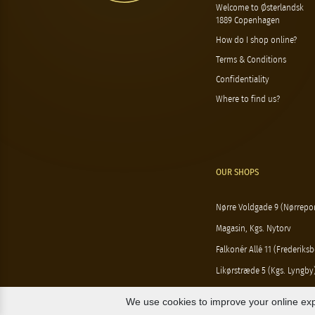
Welcome to Østerlandsk
1889 Copenhagen
How do I shop online?
Terms & Conditions
Confidentiality
Where to find us?
OUR SHOPS
Nørre Voldgade 9 (Nørrepor
Magasin, Kgs. Nytorv
Falkonér Allé 11 (Frederiksb
Likørstræde 5 (Kgs. Lyngby
We use cookies to improve your online exp