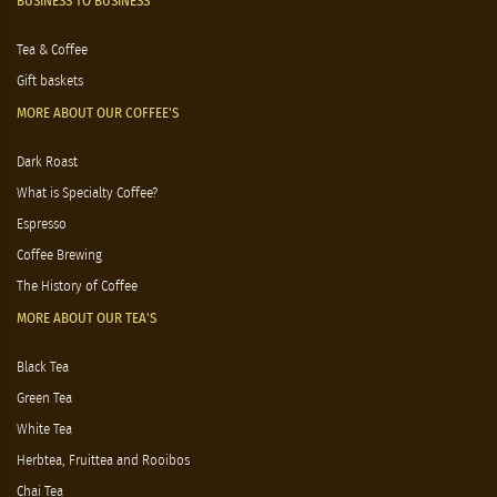
BUSINESS TO BUSINESS
Tea & Coffee
Gift baskets
MORE ABOUT OUR COFFEE'S
Dark Roast
What is Specialty Coffee?
Espresso
Coffee Brewing
The History of Coffee
MORE ABOUT OUR TEA'S
Black Tea
Green Tea
White Tea
Herbtea, Fruittea and Rooibos
Chai Tea