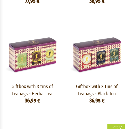
77,95 €
36,95 €
Giftbox with 3 tins of
Giftbox with 3 tins of
teabags - Herbal Tea
teabags - Black Tea
36,95 €
36,95 €