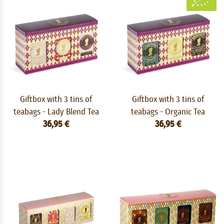
Giftbox with 3 tins of
Giftbox with 3 tins of
teabags - Lady Blend Tea
teabags - Organic Tea
36,95 €
36,95 €