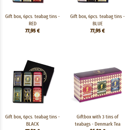
Gift box, 6pcs. teabag tins -
Gift box, 6pcs. teabag tins -
RED
BLUE
77,95 €
77,95 €
Gift box, 6pcs. teabag tins -
Giftbox with 3 tins of
BLACK
teabags - Denmark Tea