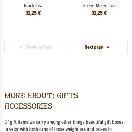
Black Tea
Green Mixed Tea
32,25 €
32,25 €
« Previous Page
Next page »
More about: Gifts
Accessories
Of gift items we carry among other things beautiful gift boxes
in velor with both cans of loose weight tea and boxes in