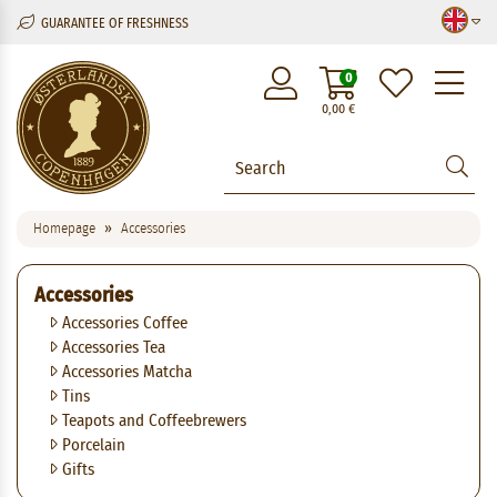
GUARANTEE OF FRESHNESS
M
0
0,00
€
Homepage
Accessories
Accessories
Accessories Coffee
Accessories Tea
Accessories Matcha
Tins
Teapots and Coffeebrewers
Porcelain
Gifts