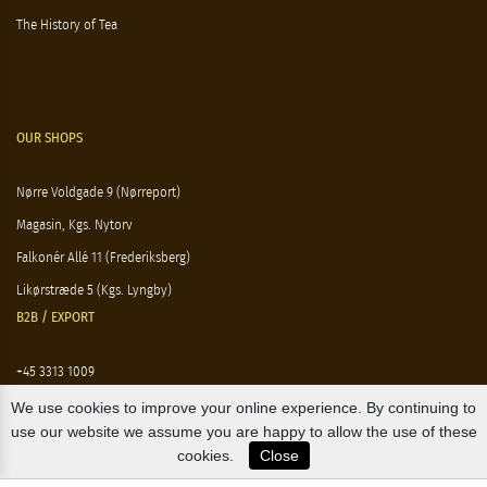
The History of Tea
OUR SHOPS
Nørre Voldgade 9 (Nørreport)
Magasin, Kgs. Nytorv
Falkonér Allé 11 (Frederiksberg)
Likørstræde 5 (Kgs. Lyngby)
B2B / EXPORT
+45 3313 1009
sales@osterlandsk.dk
We use cookies to improve your online experience. By continuing to
use our website we assume you are happy to allow the use of these
PRIVATE CONSUMER / WEBSHOP
cookies.
Close
+45 3313 1000