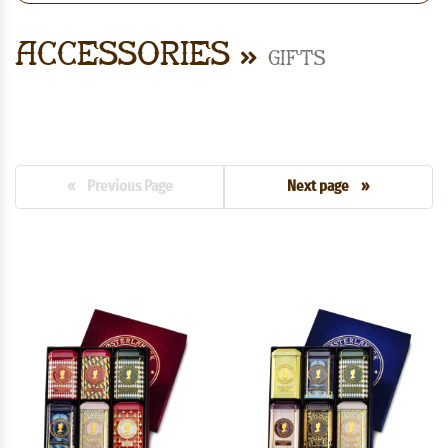
Accessories
Gifts
« Previous Page
Next page »