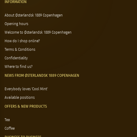
INFORMATION
About Østerlandsk 1889 Copenhagen
Opening hours
Welcome to Østerlandsk 1889 Copenhagen
How do I shop online?
Terms & Conditions
Confidentiality
Where to find us?
NEWS FROM ØSTERLANDSK 1889 COPENHAGEN
Everybody loves 'Cool Mint'
Available positions
OFFERS & NEW PRODUCTS
Tea
Coffee