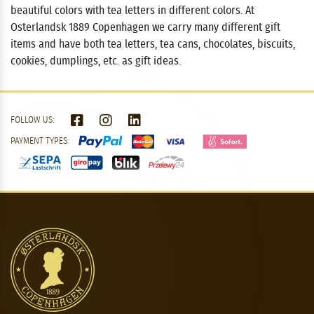
beautiful colors with tea letters in different colors. At
Osterlandsk 1889 Copenhagen we carry many different gift
items and have both tea letters, tea cans, chocolates, biscuits,
cookies, dumplings, etc. as gift ideas.
FOLLOW US:
PAYMENT TYPES: