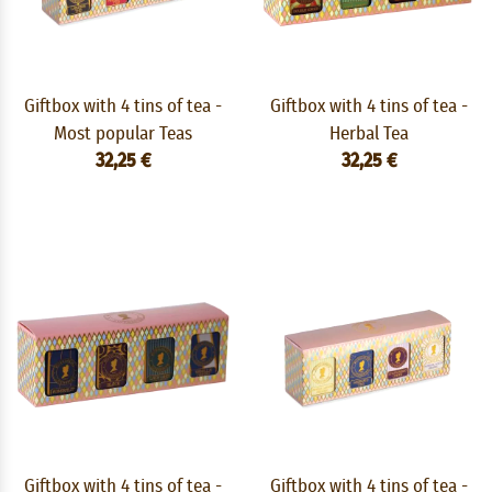
Giftbox with 4 tins of tea -
Giftbox with 4 tins of tea -
Most popular Teas
Herbal Tea
32,25 €
32,25 €
Giftbox with 4 tins of tea -
Giftbox with 4 tins of tea -