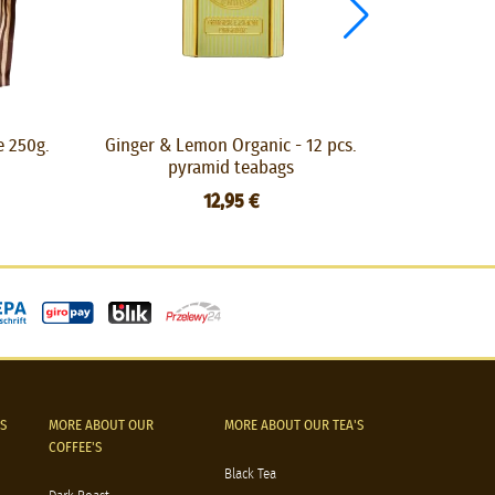
e 250g.
Ginger & Lemon Organic - 12 pcs.
Liquorice Te
pyramid teabags
12,95 €
S
MORE ABOUT OUR
MORE ABOUT OUR TEA'S
COFFEE'S
Black Tea