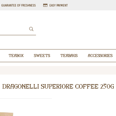
GUARANTEE OF FRESHNESS
EASY PAYMENT
Teabox
Sweets
Teabags
Accessories
Dragonelli Superiore coffee 250g