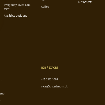
Tea
Gift baskets
Everybody loves 'Cool
Coffee
Mint'
Available positions
B2B / EXPORT
t)
+45 3313 1009
sales@osterlandsk.dk
erg)
)