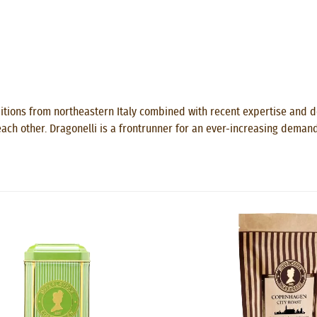
itions from northeastern Italy combined with recent expertise and de
ach other. Dragonelli is a frontrunner for an ever-increasing demand 