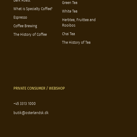
Dark Roast
Green Tea
What is Specialty Coffee?
White Tea
Espresso
Herbtea, Fruittea and
Rooibos
Coffee Brewing
Chai Tea
The History of Coffee
The History of Tea
PRIVATE CONSUMER / WEBSHOP
+45 3313 1000
butik@osterlandsk.dk