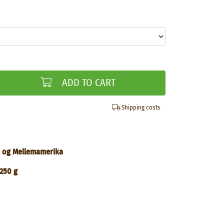
ADD TO CART
Shipping costs
yd og Mellemamerika
250 g