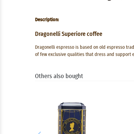
Description:
Dragonelli Superiore coffee
Dragonelli espresso is based on old espresso trad
of few exclusive qualities that dress and support e
Others also bought