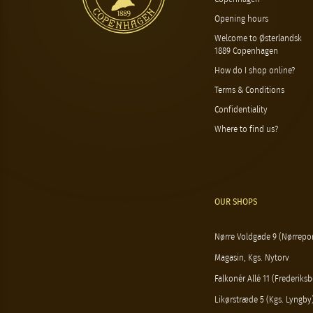
Opening hours
Welcome to Østerlandsk
1889 Copenhagen
How do I shop online?
Terms & Conditions
Confidentiality
Where to find us?
OUR SHOPS
Nørre Voldgade 9 (Nørrepor
Magasin, Kgs. Nytorv
Falkonér Allé 11 (Frederiksb
Likørstræde 5 (Kgs. Lyngby