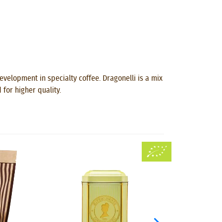
velopment in specialty coffee. Dragonelli is a mix
for higher quality.