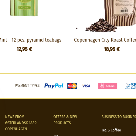
int - 12 pcs. pyramid teabags
Copenhagen City Roast Coffe
12,95 €
18,95 €
PAYMENT TYPES:
NEWS FROM
OFFERS & NEW
BUSINESS TO BUSINES
ØSTERLANDSK 1889
PRODUCTS
COPENHAGEN
Tea & Coffee