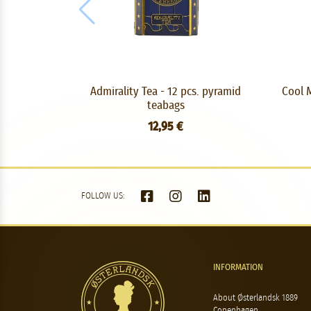
Admirality Tea - 12 pcs. pyramid
Cool M
teabags
12,95 €
FOLLOW US:
INFORMATION
About Østerlandsk 1889
Copenhagen