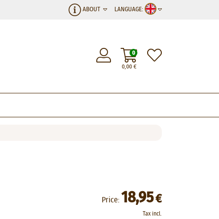
ABOUT
LANGUAGE:
0
0,00
€
18,95
€
Price:
Tax incl.