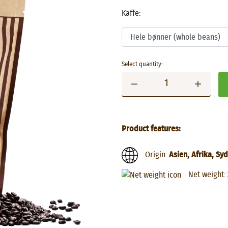
Kaffe:
Select quantity:
Product features:
Origin:
Asien, Afrika, S
Net weight: