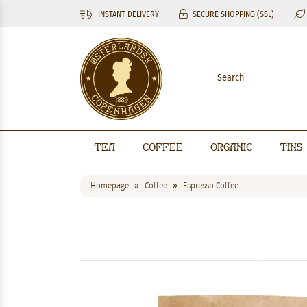
INSTANT DELIVERY
SECURE SHOPPING (SSL)
Tea
Coffee
Organic
Tins
Homepage
Coffee
Espresso Coffee