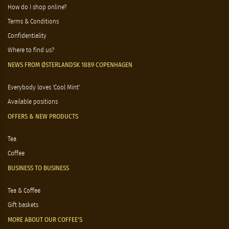
About Østerlandsk 1889 Copenhagen
Opening hours
Welcome to Østerlandsk 1889 Copenhagen
How do I shop online?
Terms & Conditions
Confidentiality
Where to find us?
NEWS FROM ØSTERLANDSK 1889 COPENHAGEN
Everybody loves 'Cool Mint'
Available positions
OFFERS & NEW PRODUCTS
Tea
Coffee
BUSINESS TO BUSINESS