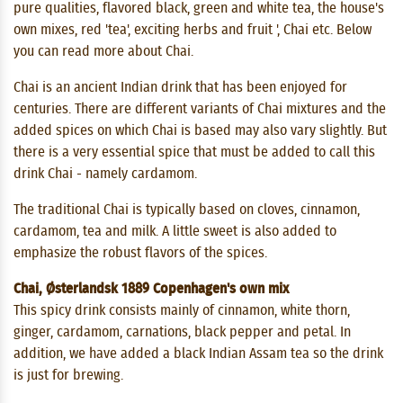
pure qualities, flavored black, green and white tea, the house's
own mixes, red 'tea', exciting herbs and fruit ', Chai etc. Below
you can read more about Chai.
Chai is an ancient Indian drink that has been enjoyed for
centuries. There are different variants of Chai mixtures and the
added spices on which Chai is based may also vary slightly. But
there is a very essential spice that must be added to call this
drink Chai - namely cardamom.
The traditional Chai is typically based on cloves, cinnamon,
cardamom, tea and milk. A little sweet is also added to
emphasize the robust flavors of the spices.
Chai, Østerlandsk 1889 Copenhagen's own mix
This spicy drink consists mainly of cinnamon, white thorn,
ginger, cardamom, carnations, black pepper and petal. In
addition, we have added a black Indian Assam tea so the drink
is just for brewing.