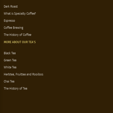
Tea & Coffee
Gift baskets
MORE ABOUT OUR COFFEE'S
Dark Roast
What is Specialty Coffee?
Espresso
Coffee Brewing
The History of Coffee
MORE ABOUT OUR TEA'S
Black Tea
Green Tea
White Tea
Herbtea, Fruittea and Rooibos
Chai Tea