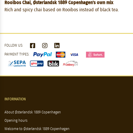
Rooibos Chai, Østerlandsk 1889 Copenhagen's own mix
Rich and spicy chai based on Rooibos instead of black tea.
FOLLOW US:
PAYMENT TYPES:
INFORMATION