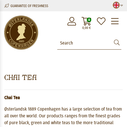
GUARANTEE OF FRESHNESS
M
0
0,00
€
Chai Tea
Chai Tea
Østerlandsk 1889 Copenhagen has a large selection of tea from
all over the world. Our products ranges from the finest grades
of pure black, green and white teas to the more traditional