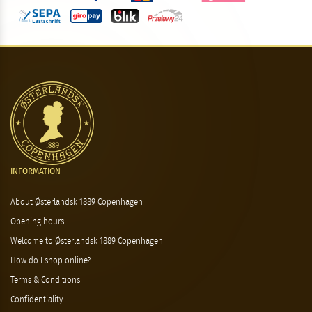
INFORMATION
About Østerlandsk 1889 Copenhagen
Opening hours
Welcome to Østerlandsk 1889 Copenhagen
How do I shop online?
Terms & Conditions
Confidentiality