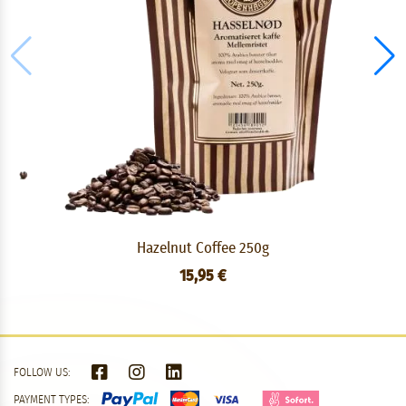
Hazelnut Coffee 250g
15,95 €
FOLLOW US:
PAYMENT TYPES: