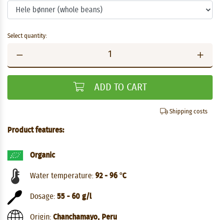
Select quantity:
ADD TO CART
Shipping costs
Product features:
Organic
Water temperature:
92 - 96 °C
Dosage:
55 - 60 g/l
Origin:
Chanchamayo, Peru