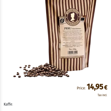
14,95
€
Price:
Tax incl.
Kaffe: