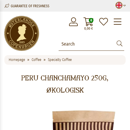
GUARANTEE OF FRESHNESS
M
0
0,00
€
Homepage
Coffee
Specialty Coffee
Peru Chanchamayo 250g,
økologisk