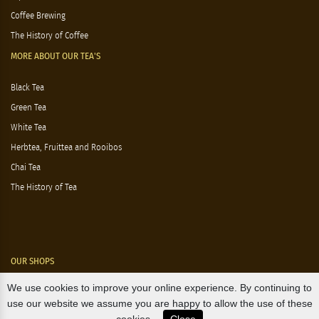
Coffee Brewing
The History of Coffee
MORE ABOUT OUR TEA'S
Black Tea
Green Tea
White Tea
Herbtea, Fruittea and Rooibos
Chai Tea
The History of Tea
OUR SHOPS
We use cookies to improve your online experience. By continuing to
Nørre Voldgade 9 (Nørreport)
use our website we assume you are happy to allow the use of these
Magasin, Kgs. Nytorv