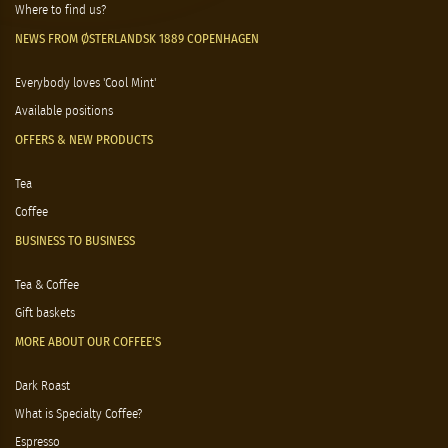
Where to find us?
NEWS FROM ØSTERLANDSK 1889 COPENHAGEN
Everybody loves 'Cool Mint'
Available positions
OFFERS & NEW PRODUCTS
Tea
Coffee
BUSINESS TO BUSINESS
Tea & Coffee
Gift baskets
MORE ABOUT OUR COFFEE'S
Dark Roast
What is Specialty Coffee?
Espresso