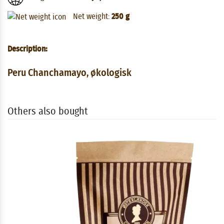
Net weight:
250 g
Description:
Peru Chanchamayo, økologisk
Others also bought