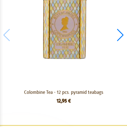
Colombine Tea - 12 pcs. pyramid teabags
12,95 €