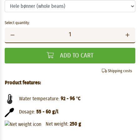
Select quantity:
ADD TO CART
Shipping costs
Product features:
Water temperature:
92 - 96 °C
Dosage:
55 - 60 g/l
Net weight:
250 g