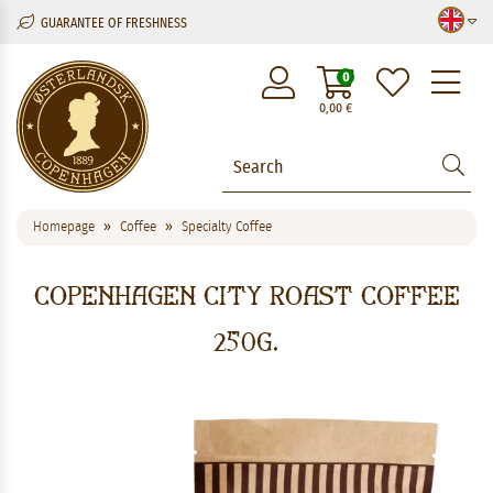
GUARANTEE OF FRESHNESS
M
0
0,00
€
Homepage
Coffee
Specialty Coffee
Copenhagen City Roast Coffee
250g.