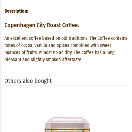
Description:
Copenhagen City Roast Coffee.
An excellent coffee based on old traditions. The Coffee contains
notes of cocoa, vanilla and spices combined with sweet
nuances of fruits. Almost no acidity. The coffee has a long,
pleasant and slightly smoked aftertaste.
Others also bought