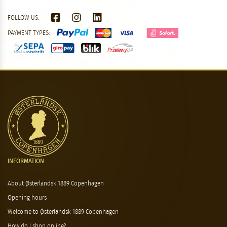
FOLLOW US:
PAYMENT TYPES:
INFORMATION
About Østerlandsk 1889 Copenhagen
Opening hours
Welcome to Østerlandsk 1889 Copenhagen
How do I shop online?