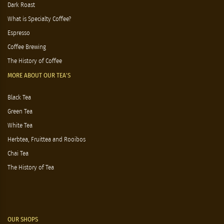
Dark Roast
What is Specialty Coffee?
Espresso
Coffee Brewing
The History of Coffee
MORE ABOUT OUR TEA'S
Black Tea
Green Tea
White Tea
Herbtea, Fruittea and Rooibos
Chai Tea
The History of Tea
OUR SHOPS