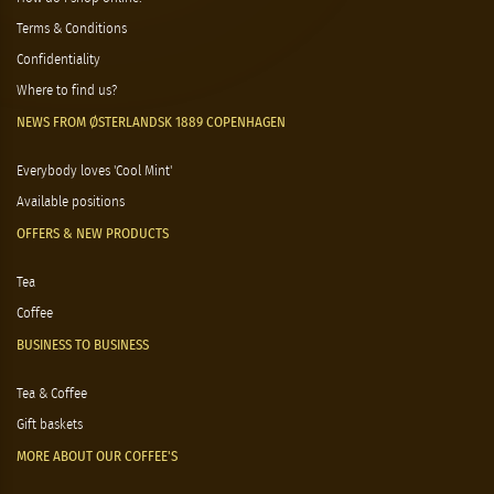
Terms & Conditions
Confidentiality
Where to find us?
NEWS FROM ØSTERLANDSK 1889 COPENHAGEN
Everybody loves 'Cool Mint'
Available positions
OFFERS & NEW PRODUCTS
Tea
Coffee
BUSINESS TO BUSINESS
Tea & Coffee
Gift baskets
MORE ABOUT OUR COFFEE'S