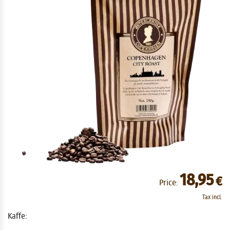
18,95
€
Price:
Tax incl.
Kaffe: