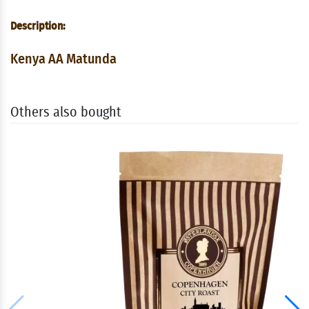
Description:
Kenya AA Matunda
Others also bought