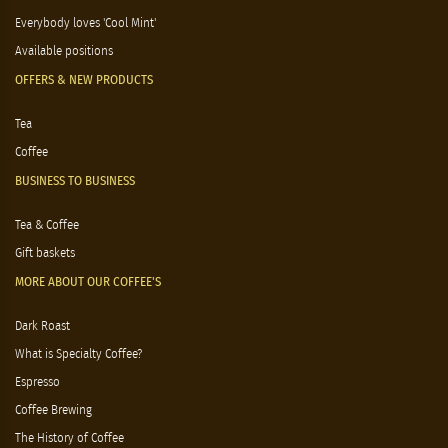
Everybody loves 'Cool Mint'
Available positions
OFFERS & NEW PRODUCTS
Tea
Coffee
BUSINESS TO BUSINESS
Tea & Coffee
Gift baskets
MORE ABOUT OUR COFFEE'S
Dark Roast
What is Specialty Coffee?
Espresso
Coffee Brewing
The History of Coffee