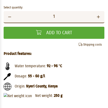
Select quantity:
ADD TO CART
Shipping costs
Product features:
Water temperature:
92 - 96 °C
Dosage:
55 - 60 g/l
Origin:
Nyeri County, Kenya
Net weight:
250 g