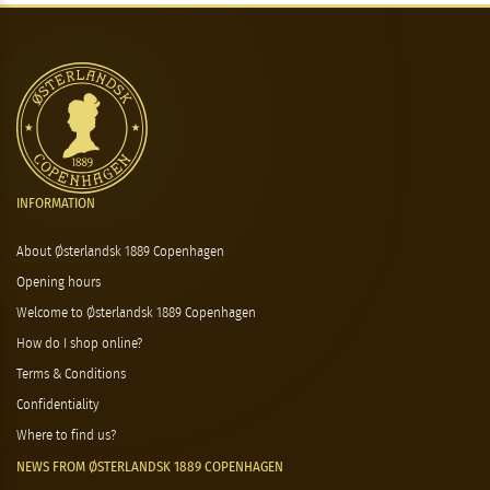
INFORMATION
About Østerlandsk 1889 Copenhagen
Opening hours
Welcome to Østerlandsk 1889 Copenhagen
How do I shop online?
Terms & Conditions
Confidentiality
Where to find us?
NEWS FROM ØSTERLANDSK 1889 COPENHAGEN