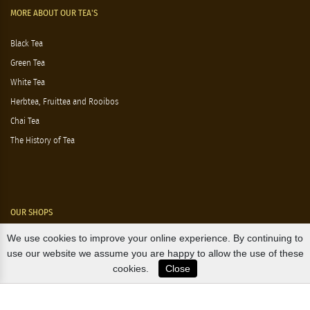
MORE ABOUT OUR TEA'S
Black Tea
Green Tea
White Tea
Herbtea, Fruittea and Rooibos
Chai Tea
The History of Tea
OUR SHOPS
We use cookies to improve your online experience. By continuing to
Nørre Voldgade 9 (Nørreport)
use our website we assume you are happy to allow the use of these
cookies.
Close
Magasin, Kgs. Nytorv
Falkonér Allé 11 (Frederiksberg)
Likørstræde 5 (Kgs. Lyngby)