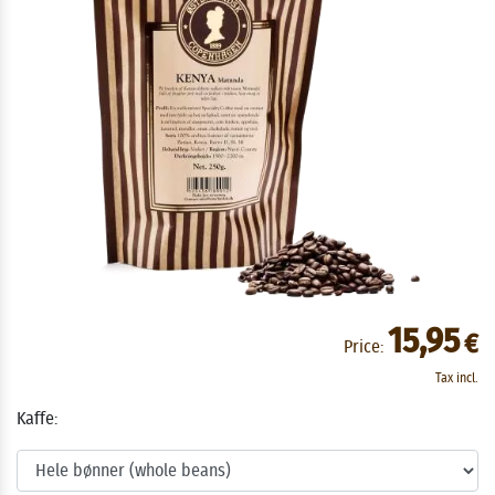
15,95
€
Price:
Tax incl.
Kaffe: