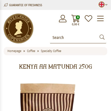
GUARANTEE OF FRESHNESS
M
0
0,00
€
Homepage
Coffee
Specialty Coffee
Kenya AA Matunda 250g