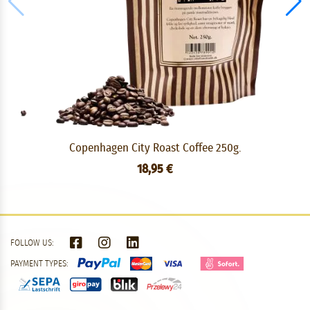
Copenhagen City Roast Coffee 250g.
18,95 €
FOLLOW US:
PAYMENT TYPES: