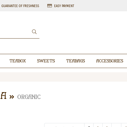
GUARANTEE OF FRESHNESS
EASY PAYMENT
Teabox
Sweets
Teabags
Accessories
ea
Organic