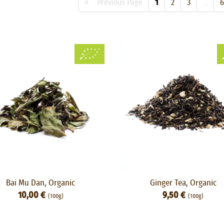
« Previous Page
1
2
3
...
6
Bai Mu Dan, Organic
Ginger Tea, Organic
10,00 €
9,50 €
(100g)
(100g)