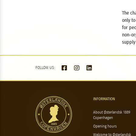
The cha
only to
for pe
non-or
supply
FOLLOW US:
INFORMATION
About Østerlandsk 1889
Copenhagen
Opening hours
Welcome to Østerlandsk