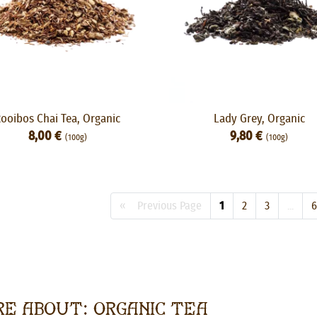
ooibos Chai Tea, Organic
Lady Grey, Organic
8,00 €
9,80 €
(100g)
(100g)
« Previous Page
1
2
3
...
6
e about: Organic Tea