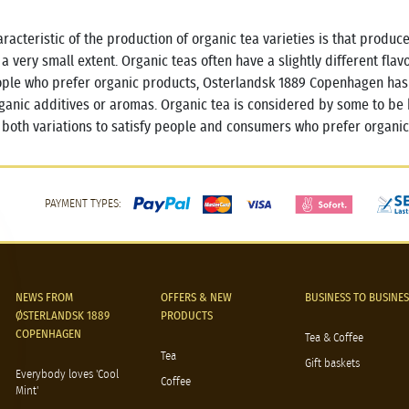
racteristic of the production of organic tea varieties is that produce
 a very small extent. Organic teas often have a slightly different fla
ople who prefer organic products, Osterlandsk 1889 Copenhagen has a
ganic additives or aromas. Organic tea is considered by some to be 
 both variations to satisfy people and consumers who prefer organic
PAYMENT TYPES:
NEWS FROM
OFFERS & NEW
BUSINESS TO BUSINES
ØSTERLANDSK 1889
PRODUCTS
COPENHAGEN
Tea & Coffee
Tea
Gift baskets
Everybody loves 'Cool
Coffee
Mint'