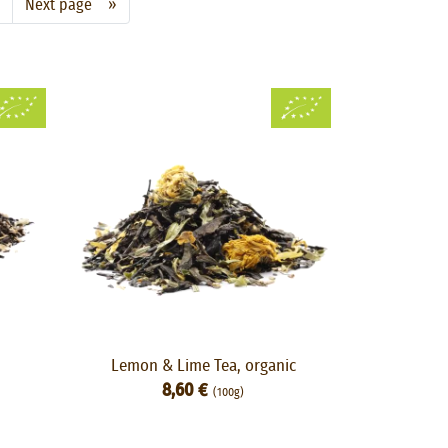
Next page »
Lemon & Lime Tea, organic
8,60 €
(100g)