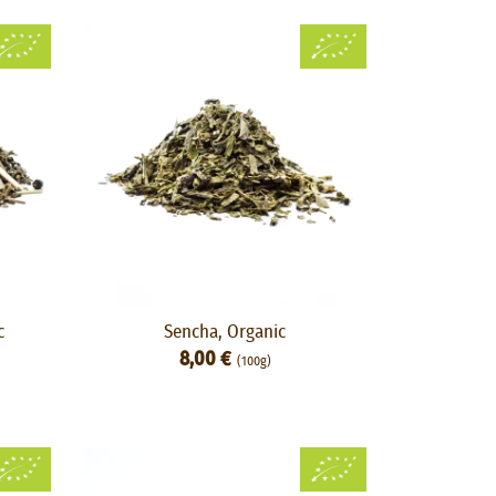
c
Sencha, Organic
8,00 €
(100g)