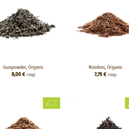
Gunpowder, Organic
Rooibos, Organic
8,00 €
7,75 €
(100g)
(100g)