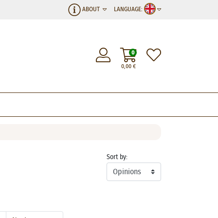
ABOUT
LANGUAGE:
0
0,00
€
Sort by: