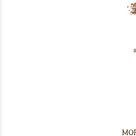
R
Mor