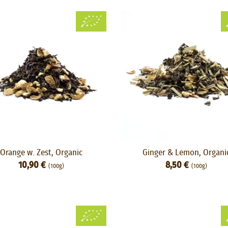
Orange w. Zest, Organic
Ginger & Lemon, Organi
10,90 €
8,50 €
(100g)
(100g)