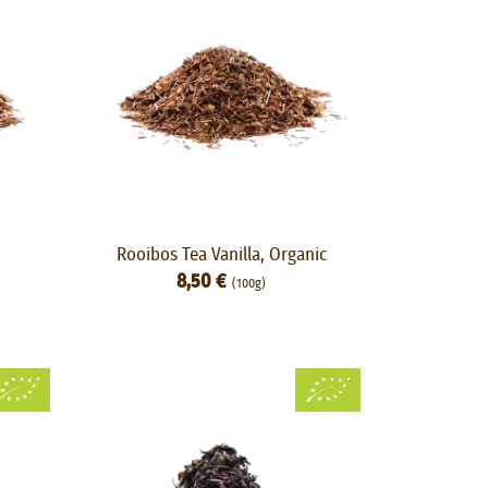
Rooibos Tea Vanilla, Organic
8,50 €
(100g)