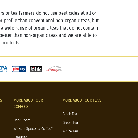
rs or tea farmers do not use pesticides at all or
vor profile than conventional non-organic teas, but
 wide range of organic teas that do not contain
better than non-organic teas and we are able to
 products.
S
MORE ABOUT OUR
MORE ABOUT OUR TEA'S
COFFEE'S
Black Tea
Dark Roast
Green Tea
What is Specialty Coffee?
White Tea
Espresso