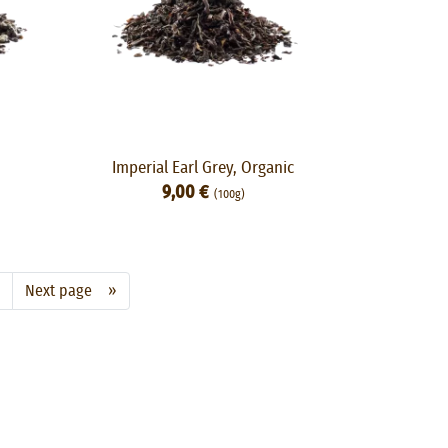
Imperial Earl Grey, Organic
9,00 €
(100g)
Next page »