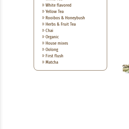
White flavored
Yellow Tea
Rooibos & Honeybush
Herbs & Fruit Tea
Chai
Organic
House mixes
Oolong
First flush
Matcha