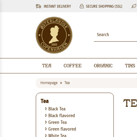
INSTANT DELIVERY
SECURE SHOPPING (SSL)
Tea
Coffee
Organic
Tins
Homepage
Tea
T
Tea
Black Tea
Black flavored
Green Tea
Green flavored
White Tea