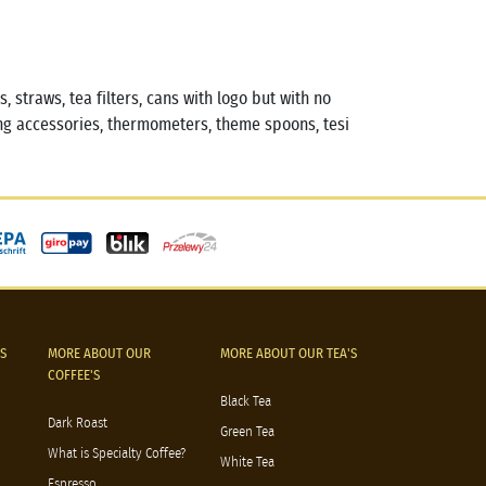
 straws, tea filters, cans with logo but with no
g accessories, thermometers, theme spoons, tesi
S
MORE ABOUT OUR
MORE ABOUT OUR TEA'S
COFFEE'S
Black Tea
Dark Roast
Green Tea
What is Specialty Coffee?
White Tea
Espresso