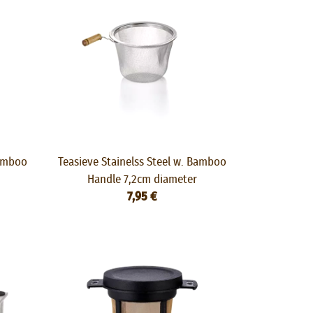
Bamboo
Teasieve Stainelss Steel w. Bamboo
Handle 7,2cm diameter
7,95 €