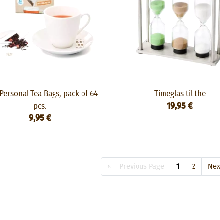
Personal Tea Bags, pack of 64
Timeglas til the
pcs.
19,95 €
9,95 €
« Previous Page
1
2
Ne