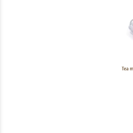
Tea m