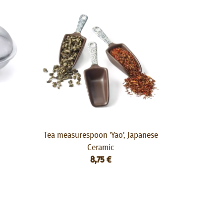
Tea measurespoon 'Yao', Japanese
Ceramic
8,75 €