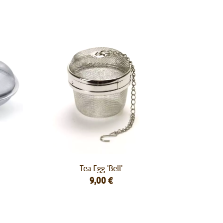
Tea Egg 'Bell'
9,00 €