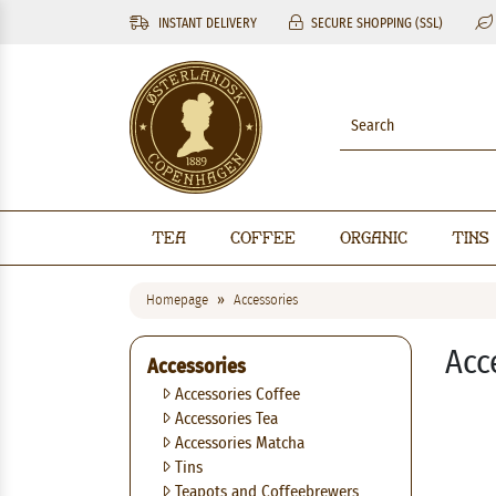
INSTANT DELIVERY
SECURE SHOPPING (SSL)
Tea
Coffee
Organic
Tins
Homepage
Accessories
Acc
Accessories
Accessories Coffee
Accessories Tea
Accessories Matcha
Tins
Teapots and Coffeebrewers