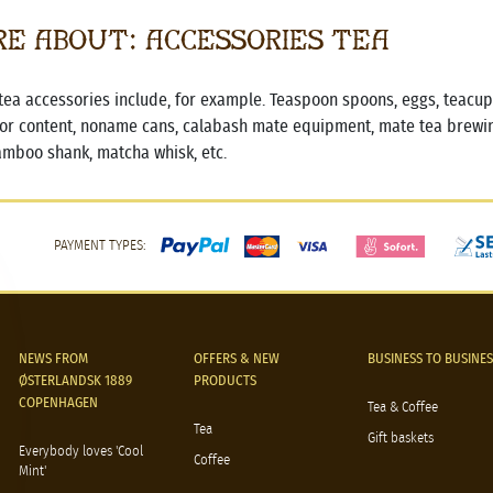
e about: Accessories Tea
tea accessories include, for example. Teaspoon spoons, eggs, teacups,
or content, noname cans, calabash mate equipment, mate tea brewin
amboo shank, matcha whisk, etc.
PAYMENT TYPES:
NEWS FROM
OFFERS & NEW
BUSINESS TO BUSINES
ØSTERLANDSK 1889
PRODUCTS
COPENHAGEN
Tea & Coffee
Tea
Gift baskets
Everybody loves 'Cool
Coffee
Mint'