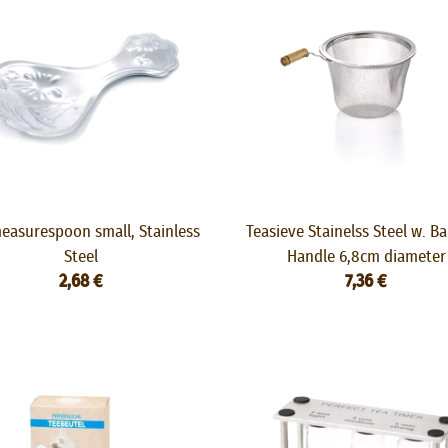
easurespoon small, Stainless
Teasieve Stainelss Steel w. 
Steel
Handle 6,8cm diameter
2,68 €
7,36 €