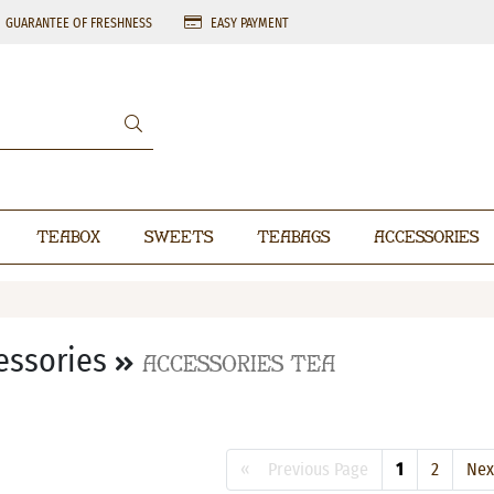
GUARANTEE OF FRESHNESS
EASY PAYMENT
Teabox
Sweets
Teabags
Accessories
essories
Accessories Tea
« Previous Page
1
2
Ne