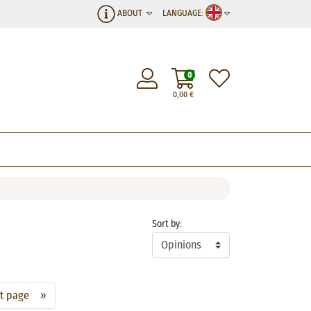
ABOUT
LANGUAGE:
0
0,00
€
Sort by:
xt page »