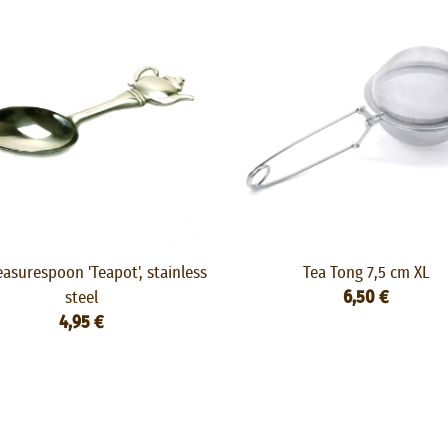
asurespoon 'Teapot', stainless
Tea Tong 7,5 cm XL
steel
6,50 €
4,95 €