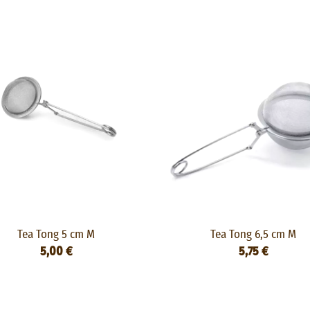
Tea Tong 5 cm M
Tea Tong 6,5 cm M
5,00 €
5,75 €