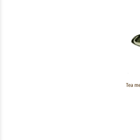
Tea me