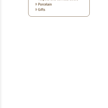
Porcelain
Gifts