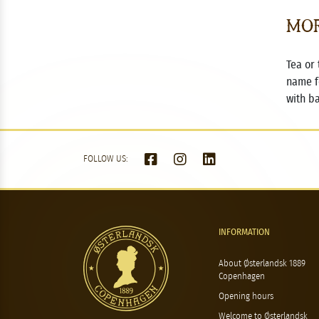
Mor
Tea or 
name f
with b
FOLLOW US:
INFORMATION
About Østerlandsk 1889
Copenhagen
Opening hours
Welcome to Østerlandsk