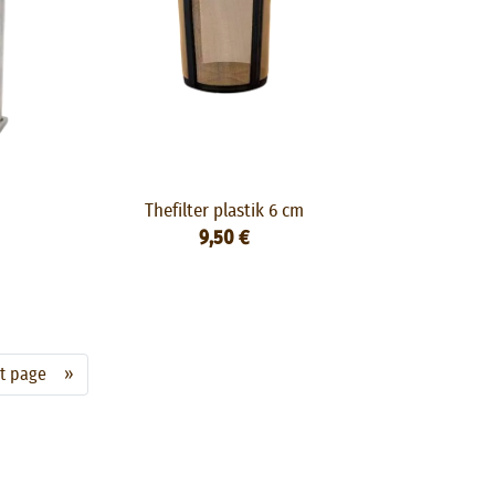
Thefilter plastik 6 cm
9,50 €
xt page »