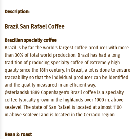
Description:
Brazil San Rafael Coffee
Brazilian specialty coffee
Brazil is by far the world's largest coffee producer with more
than 30% of total world production. Brazil has had a long
tradition of producing specialty coffee of extremely high
quality since the 18th century. In Brazil, a lot is done to ensure
traceability so that the individual producer can be identified
and the quality measured in an efficient way.
Østerlandsk 1889 Copenhagen's Brazil coffee is a specialty
coffee typically grown in the highlands over 1000 m. above
sealevel. The state of San Rafael is located at almost 1100
m.above sealevel and is located in the Cerrado region.
Bean & roast