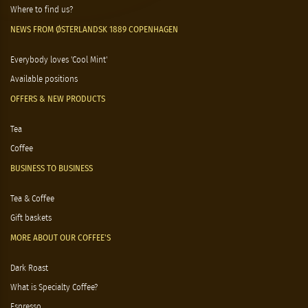
Where to find us?
NEWS FROM ØSTERLANDSK 1889 COPENHAGEN
Everybody loves 'Cool Mint'
Available positions
OFFERS & NEW PRODUCTS
Tea
Coffee
BUSINESS TO BUSINESS
Tea & Coffee
Gift baskets
MORE ABOUT OUR COFFEE'S
Dark Roast
What is Specialty Coffee?
Espresso