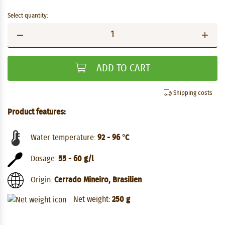
Select quantity:
ADD TO CART
Shipping costs
Product features:
Water temperature:
92 - 96 °C
Dosage:
55 - 60 g/l
Origin:
Cerrado Mineiro, Brasilien
Net weight:
250 g