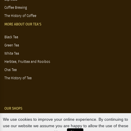
Coffee Brewing
The History of Coffee
MORE ABOUT OUR TEA'S
Black Tea
Green Tea
White Tea
Herbtea, Fruittea and Rooibos
Chai Tea
The History of Tea
OUR SHOPS
We use cookies to improve your online experience. By continuing to
Nørre Voldgade 9 (Nørreport)
use our website we assume you are happy to allow the use of these