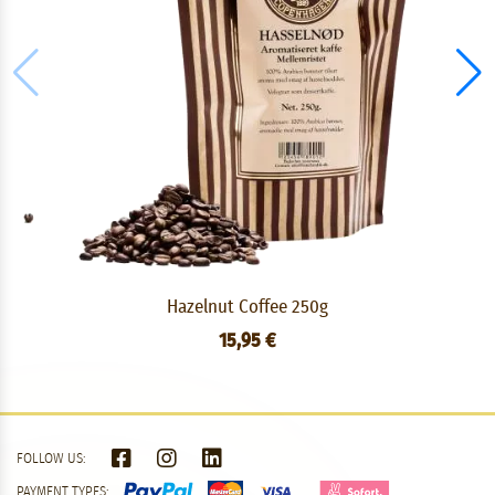
Hazelnut Coffee 250g
15,95 €
FOLLOW US:
PAYMENT TYPES: