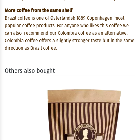
More coffee from the same shelf
Brazil coffee is one of Østerlandsk 1889 Copenhagen ’most
popular coffee products. For anyone who likes this coffee we
can also recommend our Colombia coffee as an alternative.
Colombia coffee offers a slightly stronger taste but in the same
direction as Brazil coffee.
Others also bought