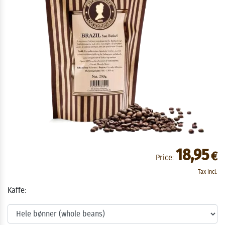
18,95
€
Price:
Tax incl.
Kaffe: