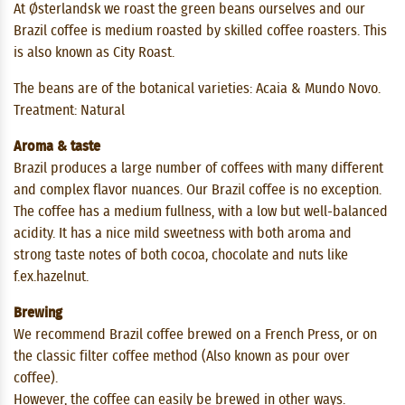
At Østerlandsk we roast the green beans ourselves and our
Brazil coffee is medium roasted by skilled coffee roasters. This
is also known as City Roast.
The beans are of the botanical varieties: Acaia & Mundo Novo.
Treatment: Natural
Aroma & taste
Brazil produces a large number of coffees with many different
and complex flavor nuances. Our Brazil coffee is no exception.
The coffee has a medium fullness, with a low but well-balanced
acidity. It has a nice mild sweetness with both aroma and
strong taste notes of both cocoa, chocolate and nuts like
f.ex.hazelnut.
Brewing
We recommend Brazil coffee brewed on a French Press, or on
the classic filter coffee method (Also known as pour over
coffee).
However, the coffee can easily be brewed in other ways.