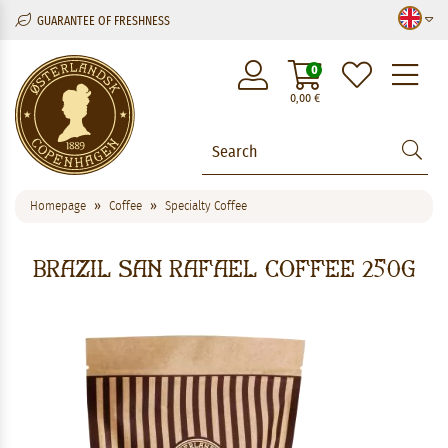
GUARANTEE OF FRESHNESS
M
0
0,00
€
Homepage
Coffee
Specialty Coffee
Brazil San Rafael Coffee 250g