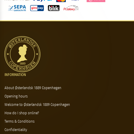
INFORMATION
About Østerlandsk 1889 Copenhagen
Opening hours
Welcome to Østerlandsk 1889 Copenhagen
How do I shop online?
Terms & Conditions
Confidentiality