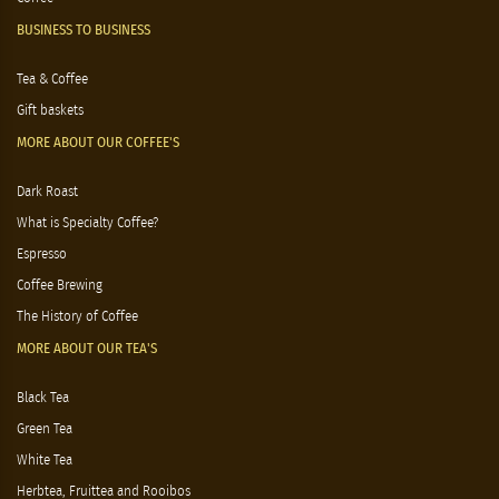
BUSINESS TO BUSINESS
Tea & Coffee
Gift baskets
MORE ABOUT OUR COFFEE'S
Dark Roast
What is Specialty Coffee?
Espresso
Coffee Brewing
The History of Coffee
MORE ABOUT OUR TEA'S
Black Tea
Green Tea
White Tea
Herbtea, Fruittea and Rooibos