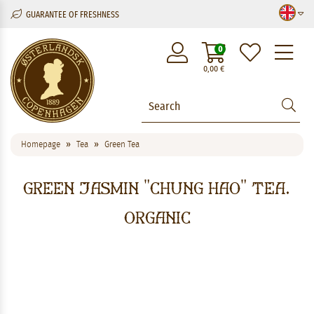
GUARANTEE OF FRESHNESS
M
0
0,00
€
Homepage
Tea
Green Tea
Green Jasmin "Chung Hao" Tea.
Organic