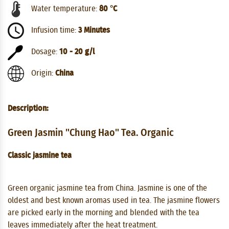
Water temperature:
80 °C
Infusion time:
3 Minutes
Dosage:
10 - 20 g/l
Origin:
China
Description:
Green Jasmin "Chung Hao" Tea. Organic
Classic jasmine tea
Green organic jasmine tea from China. Jasmine is one of the
oldest and best known aromas used in tea. The jasmine flowers
are picked early in the morning and blended with the tea
leaves immediately after the heat treatment.