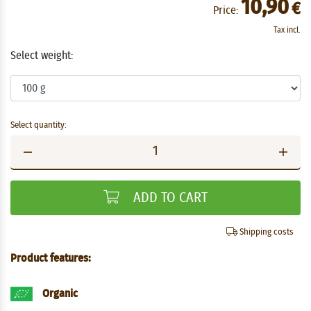
10,90
€
Price:
Tax incl.
Select weight:
Select quantity:
ADD TO CART
Shipping costs
Product features:
Organic