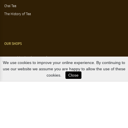
Chai Tea
The History of Tea
OUR SHOPS
Nørre Voldgade 9 (Nørreport)
We use cookies to improve your online experience. By continuing to
Magasin, Kgs. Nytorv
use our website we assume you are happy to allow the use of these
cookies.
Close
Falkonér Allé 11 (Frederiksberg)
Likørstræde 5 (Kgs. Lyngby)
B2B / EXPORT
+45 3313 1009
sales@osterlandsk.dk
PRIVATE CONSUMER / WEBSHOP