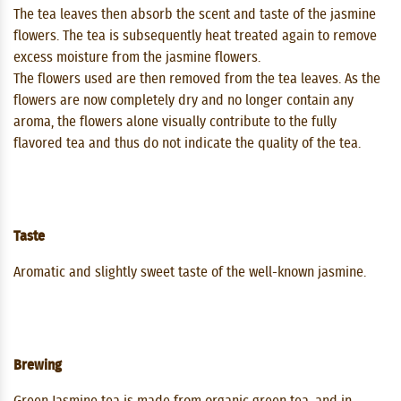
The tea leaves then absorb the scent and taste of the jasmine
flowers. The tea is subsequently heat treated again to remove
excess moisture from the jasmine flowers.
The flowers used are then removed from the tea leaves. As the
flowers are now completely dry and no longer contain any
aroma, the flowers alone visually contribute to the fully
flavored tea and thus do not indicate the quality of the tea.
Taste
Aromatic and slightly sweet taste of the well-known jasmine.
Brewing
Green Jasmine tea is made from organic green tea, and in