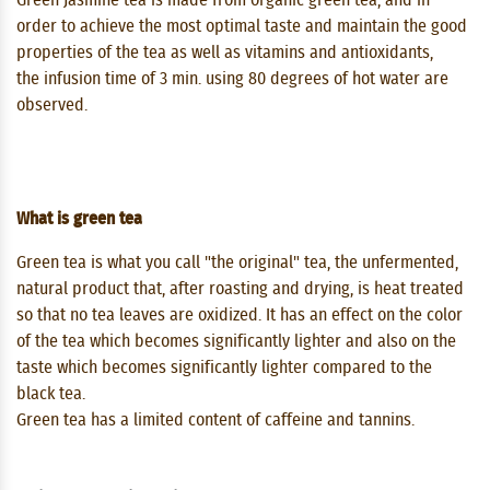
order to achieve the most optimal taste and maintain the good
properties of the tea as well as vitamins and antioxidants,
the infusion time of 3 min. using 80 degrees of hot water are
observed.
What is green tea
Green tea is what you call "the original" tea, the unfermented,
natural product that, after roasting and drying, is heat treated
so that no tea leaves are oxidized. It has an effect on the color
of the tea which becomes significantly lighter and also on the
taste which becomes significantly lighter compared to the
black tea.
Green tea has a limited content of caffeine and tannins.