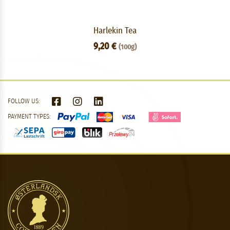
Harlekin Tea
9,20 €
(100g)
FOLLOW US:
PAYMENT TYPES: