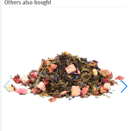
Others also bought