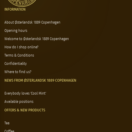
INFORMATION
About Østerlandsk 1889 Copenhagen
Opening hours
Welcome to Østerlandsk 1889 Copenhagen
How do I shop online?
Terms & Conditions
Confidentiality
Where to find us?
NEWS FROM ØSTERLANDSK 1889 COPENHAGEN
Everybody loves 'Cool Mint'
Available positions
OFFERS & NEW PRODUCTS
Tea
Coffee