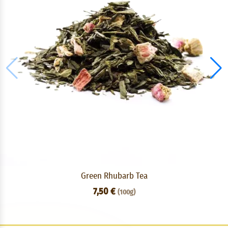
Green Rhubarb Tea
7,50 €
(100g)