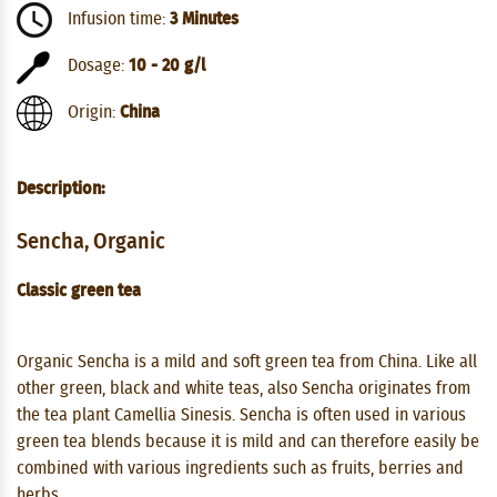
Infusion time:
3 Minutes
Dosage:
10 - 20 g/l
Origin:
China
Description:
Sencha, Organic
Classic green tea
Organic Sencha is a mild and soft green tea from China. Like all
other green, black and white teas, also Sencha originates from
the tea plant Camellia Sinesis. Sencha is often used in various
green tea blends because it is mild and can therefore easily be
combined with various ingredients such as fruits, berries and
herbs.