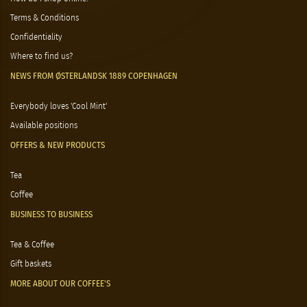
Terms & Conditions
Confidentiality
Where to find us?
NEWS FROM ØSTERLANDSK 1889 COPENHAGEN
Everybody loves 'Cool Mint'
Available positions
OFFERS & NEW PRODUCTS
Tea
Coffee
BUSINESS TO BUSINESS
Tea & Coffee
Gift baskets
MORE ABOUT OUR COFFEE'S