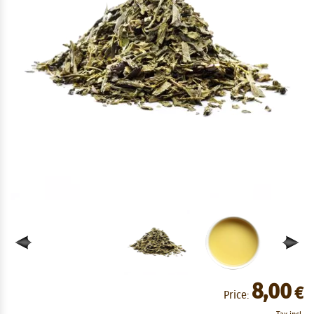
8,00
€
Price: