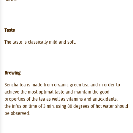
Taste
The taste is classically mild and soft.
Brewing
Sencha tea is made from organic green tea, and in order to
achieve the most optimal taste and maintain the good
properties of the tea as well as vitamins and antioxidants,
the infusion time of 3 min. using 80 degrees of hot water should
be observed.