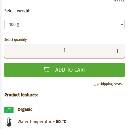
Tax incl.
Select weight:
Select quantity:
ADD TO CART
Shipping costs
Product features:
Organic
Water temperature:
80 °C