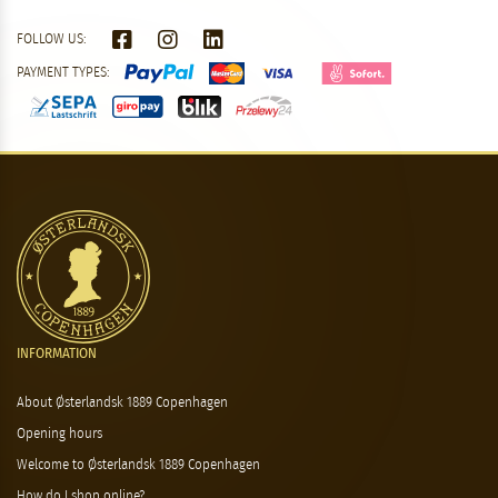
FOLLOW US:
PAYMENT TYPES:
INFORMATION
About Østerlandsk 1889 Copenhagen
Opening hours
Welcome to Østerlandsk 1889 Copenhagen
How do I shop online?