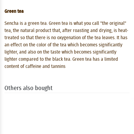
Green tea
Sencha is a green tea. Green tea is what you call "the original"
tea, the natural product that, after roasting and drying, is heat-
treated so that there is no oxygenation of the tea leaves. It has
an effect on the color of the tea which becomes significantly
lighter, and also on the taste which becomes significantly
lighter compared to the black tea. Green tea has a limited
content of caffeine and tannins
Others also bought