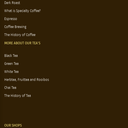
Dark Roast
What is Specialty Coffee?
Espresso
Coffee Brewing
The History of Coffee
MORE ABOUT OUR TEA'S
Black Tea
Green Tea
White Tea
Herbtea, Fruittea and Rooibos
Chai Tea
The History of Tea
OUR SHOPS