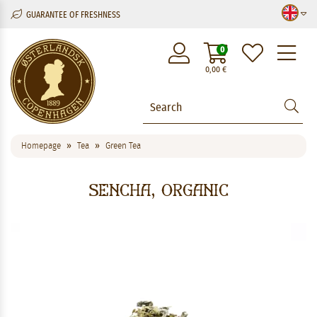
GUARANTEE OF FRESHNESS
M
0
0,00
€
Homepage
Tea
Green Tea
Sencha, Organic