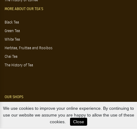
The History of Coffee
MORE ABOUT OUR TEA'S
Black Tea
Green Tea
White Tea
Herbtea, Fruittea and Rooibos
Chai Tea
The History of Tea
OUR SHOPS
We use cookies to improve your online experience. By continuing to
Nørre Voldgade 9 (Nørreport)
use our website we assume you are happy to allow the use of these
cookies.
Close
Magasin, Kgs. Nytorv
Falkonér Allé 11 (Frederiksberg)