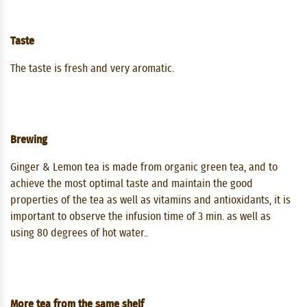
Taste
The taste is fresh and very aromatic.
Brewing
Ginger & Lemon tea is made from organic green tea, and to
achieve the most optimal taste and maintain the good
properties of the tea as well as vitamins and antioxidants, it is
important to observe the infusion time of 3 min. as well as
using 80 degrees of hot water..
More tea from the same shelf