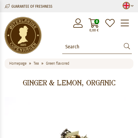
GUARANTEE OF FRESHNESS
M
0
0,00
€
Homepage
Tea
Green flavored
Ginger & Lemon, Organic