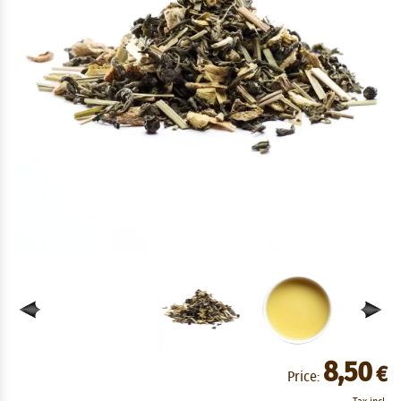
8,50
€
Price: