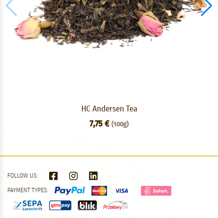
HC Andersen Tea
7,75 €
(100g)
FOLLOW US:
PAYMENT TYPES: