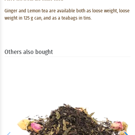
Ginger and Lemon tea are available both as loose weight, loose
weight in 125 g can, and as a teabags in tins.
Others also bought