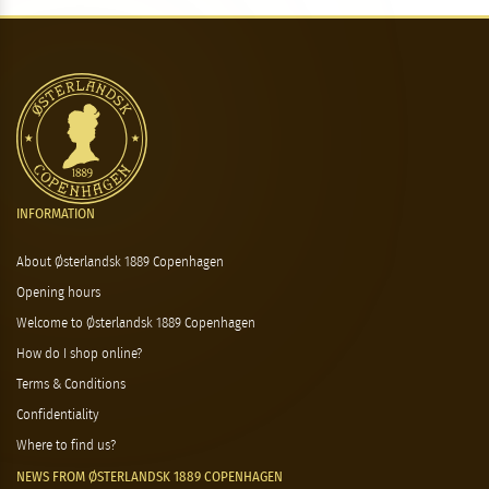
INFORMATION
About Østerlandsk 1889 Copenhagen
Opening hours
Welcome to Østerlandsk 1889 Copenhagen
How do I shop online?
Terms & Conditions
Confidentiality
Where to find us?
NEWS FROM ØSTERLANDSK 1889 COPENHAGEN