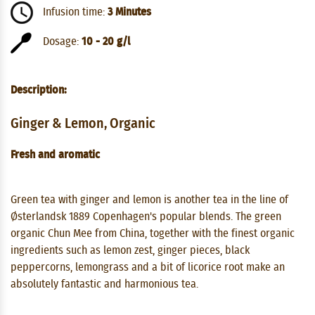
Infusion time:
3 Minutes
Dosage:
10 - 20 g/l
Description:
Ginger & Lemon, Organic
Fresh and aromatic
Green tea with ginger and lemon is another tea in the line of
Østerlandsk 1889 Copenhagen's popular blends. The green
organic Chun Mee from China, together with the finest organic
ingredients such as lemon zest, ginger pieces, black
peppercorns, lemongrass and a bit of licorice root make an
absolutely fantastic and harmonious tea.