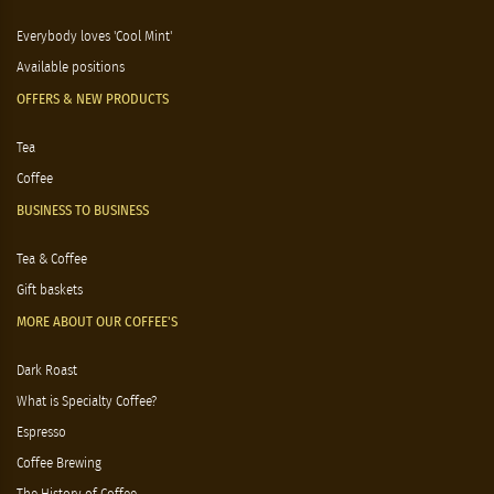
Everybody loves 'Cool Mint'
Available positions
OFFERS & NEW PRODUCTS
Tea
Coffee
BUSINESS TO BUSINESS
Tea & Coffee
Gift baskets
MORE ABOUT OUR COFFEE'S
Dark Roast
What is Specialty Coffee?
Espresso
Coffee Brewing