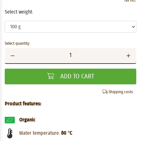
Tax incl.
Select weight:
Select quantity:
ADD TO CART
Shipping costs
Product features:
Organic
Water temperature:
80 °C