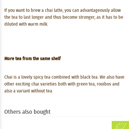
If you want to brew a chai latte, you can advantageously allow
the tea to last longer and thus become stronger, as it has to be
diluted with warm milk.
More tea from the same shelf
Chai is a lovely spicy tea combined with black tea. We also have
other exciting chai varieties both with green tea, rooibos and
also a variant without tea.
Others also bought