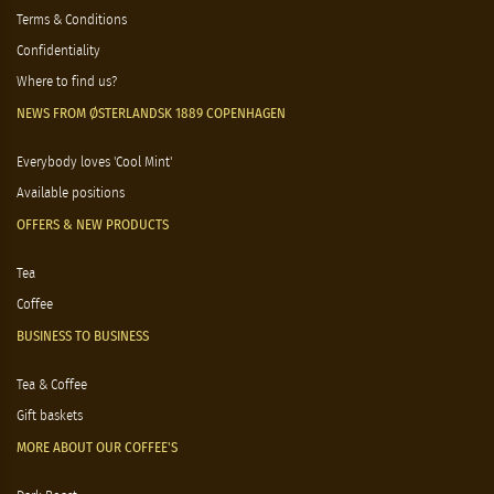
Terms & Conditions
Confidentiality
Where to find us?
NEWS FROM ØSTERLANDSK 1889 COPENHAGEN
Everybody loves 'Cool Mint'
Available positions
OFFERS & NEW PRODUCTS
Tea
Coffee
BUSINESS TO BUSINESS
Tea & Coffee
Gift baskets
MORE ABOUT OUR COFFEE'S