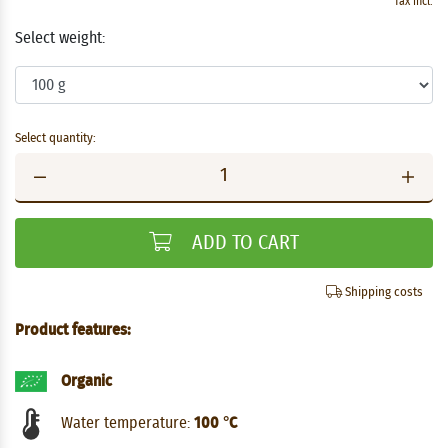
Tax incl.
Select weight:
Select quantity:
ADD TO CART
Shipping costs
Product features:
Organic
Water temperature:
100 °C