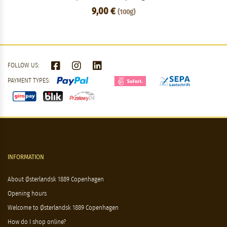
9,00 €
(100g)
FOLLOW US:
PAYMENT TYPES:
INFORMATION
About Østerlandsk 1889 Copenhagen
Opening hours
Welcome to Østerlandsk 1889 Copenhagen
How do I shop online?