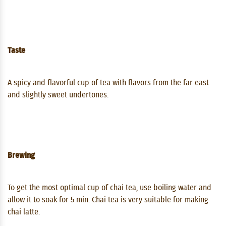
Taste
A spicy and flavorful cup of tea with flavors from the far east
and slightly sweet undertones.
Brewing
To get the most optimal cup of chai tea, use boiling water and
allow it to soak for 5 min. Chai tea is very suitable for making
chai latte.