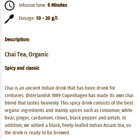
Infusion time:
6 Minutes
Dosage:
10 - 20 g/l
Description:
Chai Tea, Organic
Spicy and classic
Chai is an ancient Indian drink that has been drunk for
centuries. Østerlandsk 1889 Copenhagen has made its own chai
blend that tastes heavenly. This spicy drink consists of the best
organic ingredients and mainly spices such as cinnamon, white
bear, ginger, cardamom, cloves, black pepper and petals. In
addition, we added a black, finely-leafed Indian Assam tea, so
the drink is ready to be brewed.