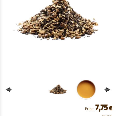
7,75
€
Price: