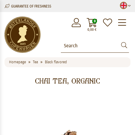
GUARANTEE OF FRESHNESS
M
0
0,00
€
Homepage
Tea
Black flavored
Chai Tea, Organic