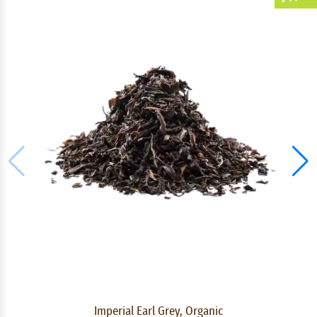
Imperial Earl Grey, Organic