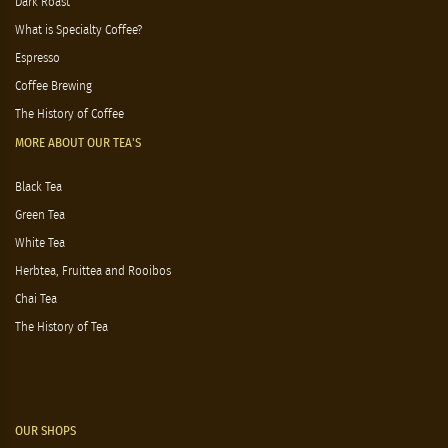
Dark Roast
What is Specialty Coffee?
Espresso
Coffee Brewing
The History of Coffee
MORE ABOUT OUR TEA'S
Black Tea
Green Tea
White Tea
Herbtea, Fruittea and Rooibos
Chai Tea
The History of Tea
OUR SHOPS