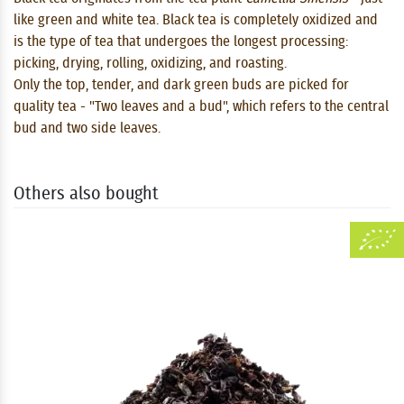
like green and white tea. Black tea is completely oxidized and
is the type of tea that undergoes the longest processing:
picking, drying, rolling, oxidizing, and roasting.
Only the top, tender, and dark green buds are picked for
quality tea - "Two leaves and a bud", which refers to the central
bud and two side leaves.
Others also bought