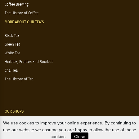
Coffee Brewing
The History of Coffee
MORE ABOUT OUR TEA'S
Black Tea
Green Tea
White Tea
Herbtea, Fruittea and Rooibos
Chai Tea
The History of Tea
OUR SHOPS
We use cookies to improve your online experience. By continuing to
Nørre Voldgade 9 (Nørreport)
use our website we assume you are happy to allow the use of these
cookies.
Close
Magasin, Kgs. Nytorv