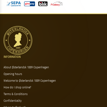
INFORMATION
About Østerlandsk 1889 Copenhagen
Opening hours
Welcome to Østerlandsk 1889 Copenhagen
How do I shop online?
Terms & Conditions
Confidentiality