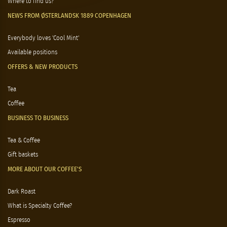
Where to find us?
NEWS FROM ØSTERLANDSK 1889 COPENHAGEN
Everybody loves 'Cool Mint'
Available positions
OFFERS & NEW PRODUCTS
Tea
Coffee
BUSINESS TO BUSINESS
Tea & Coffee
Gift baskets
MORE ABOUT OUR COFFEE'S
Dark Roast
What is Specialty Coffee?
Espresso