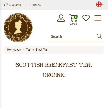
GUARANTEE OF FRESHNESS
M
0
0,00
€
Homepage
Tea
Black Tea
Scottish Breakfast Tea,
organic