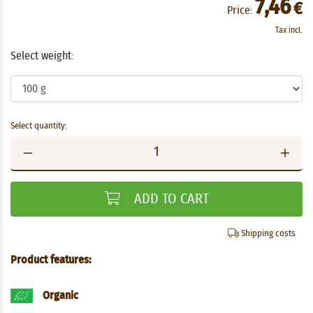
7,46
€
Price:
Tax incl.
Select weight:
Select quantity:
ADD TO CART
Shipping costs
Product features:
Organic