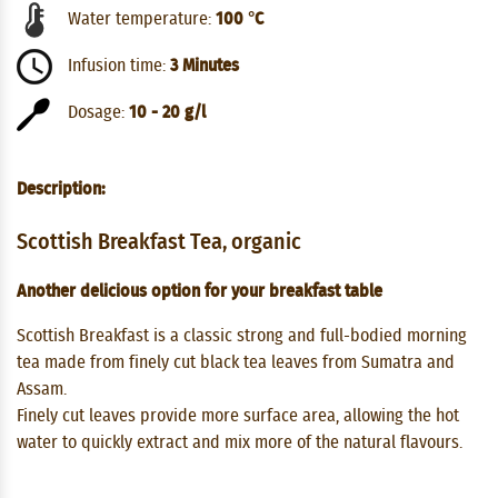
Water temperature:
100 °C
Infusion time:
3 Minutes
Dosage:
10 - 20 g/l
Description:
Scottish Breakfast Tea, organic
Another delicious option for your breakfast table
Scottish Breakfast is a classic strong and full-bodied morning
tea made from finely cut black tea leaves from Sumatra and
Assam.
Finely cut leaves provide more surface area, allowing the hot
water to quickly extract and mix more of the natural flavours.