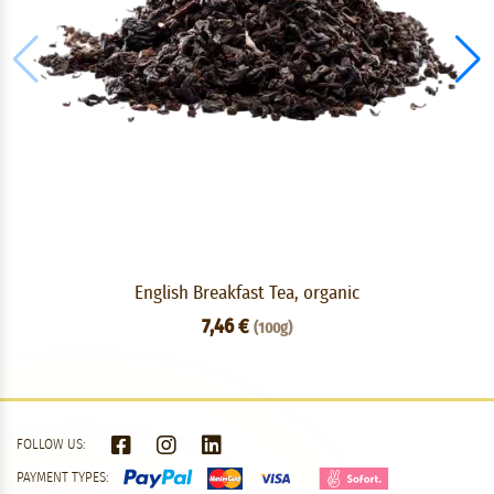
English Breakfast Tea, organic
7,46 €
(100g)
FOLLOW US:
PAYMENT TYPES: