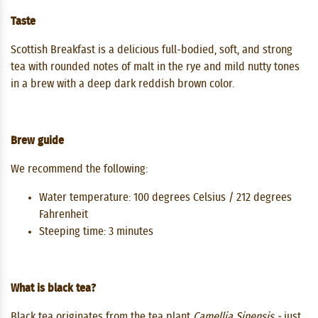
Taste
Scottish Breakfast is a delicious full-bodied, soft, and strong
tea with rounded notes of malt in the rye and mild nutty tones
in a brew with a deep dark reddish brown color.
Brew guide
We recommend the following:
Water temperature: 100 degrees Celsius / 212 degrees
Fahrenheit
Steeping time: 3 minutes
What is black tea?
Black tea originates from the tea plant
Camellia Sinensis -
just