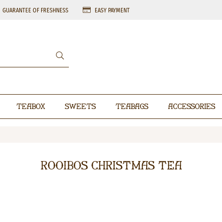
GUARANTEE OF FRESHNESS
EASY PAYMENT
Teabox
Sweets
Teabags
Accessories
Rooibos Christmas Tea