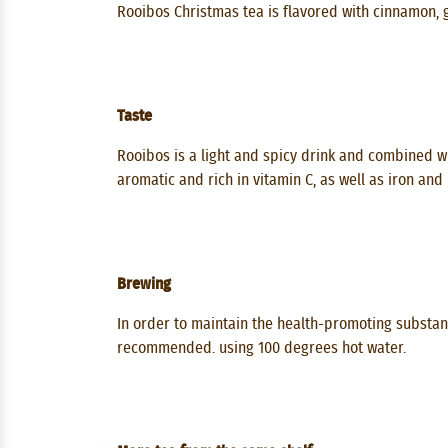
Rooibos Christmas tea is flavored with cinnamon, 
Taste
Rooibos is a light and spicy drink and combined wit
aromatic and rich in vitamin C, as well as iron and
Brewing
In order to maintain the health-promoting substanc
recommended. using 100 degrees hot water.