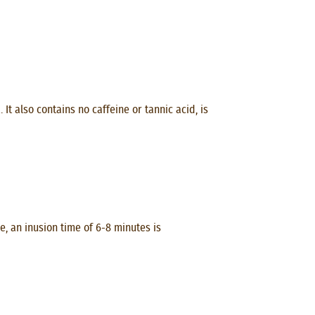
t also contains no caffeine or tannic acid, is
, an inusion time of 6-8 minutes is