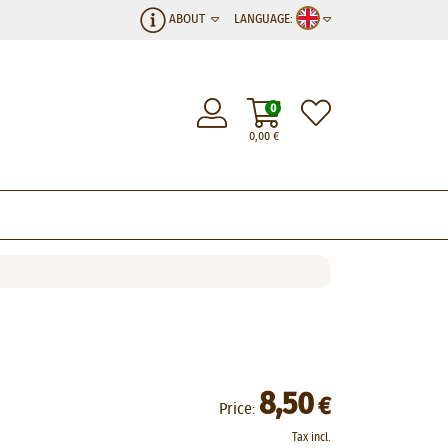
ABOUT
LANGUAGE:
0
0,00
€
8,50
€
Price:
Tax incl.