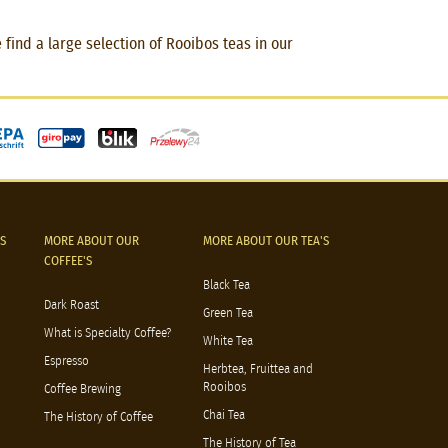
find a large selection of Rooibos teas in our
S
MORE ABOUT OUR
MORE ABOUT OUR TEA'S
COFFEE'S
Black Tea
Dark Roast
Green Tea
What is Specialty Coffee?
White Tea
Espresso
Herbtea, Fruittea and
Rooibos
Coffee Brewing
Chai Tea
The History of Coffee
The History of Tea