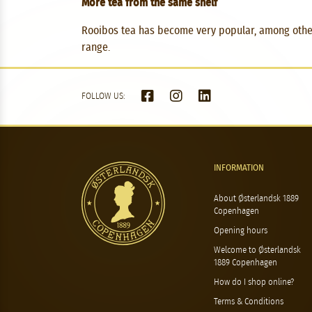
More tea from the same shelf
Rooibos tea has become very popular, among other t
range.
FOLLOW US:
INFORMATION
About Østerlandsk 1889
Copenhagen
Opening hours
Welcome to Østerlandsk
1889 Copenhagen
How do I shop online?
Terms & Conditions