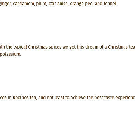
ginger, cardamom, plum, star anise, orange peel and fennel.
h the typical Christmas spices we get this dream of a Christmas tea. I
 potassium.
es in Rooibos tea, and not least to achieve the best taste experience