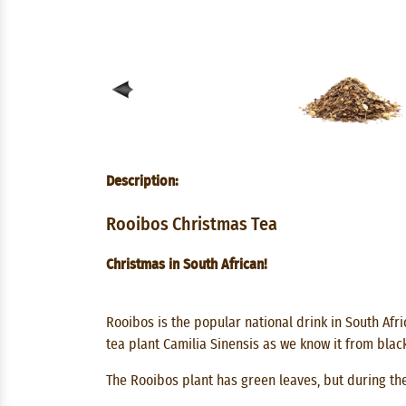
Description:
Rooibos Christmas Tea
Christmas in South African!
Rooibos is the popular national drink in South Afri
tea plant Camilia Sinensis as we know it from blac
The Rooibos plant has green leaves, but during the