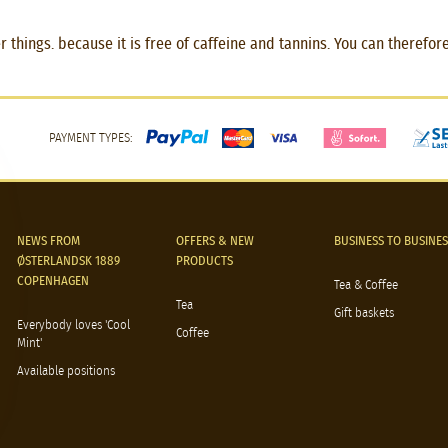
hings. because it is free of caffeine and tannins. You can therefore 
PAYMENT TYPES:
NEWS FROM
OFFERS & NEW
BUSINESS TO BUSINES
ØSTERLANDSK 1889
PRODUCTS
COPENHAGEN
Tea & Coffee
Tea
Gift baskets
Everybody loves 'Cool
Coffee
Mint'
Available positions