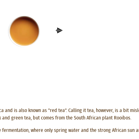
ca and is also known as "red tea". Calling it tea, however, is a bit m
k and green tea, but comes from the South African plant Rooibos.
 fermentation, where only spring water and the strong African sun ar