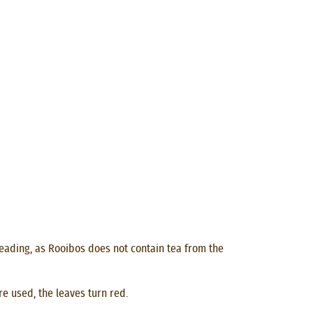
isleading, as Rooibos does not contain tea from the
e used, the leaves turn red.