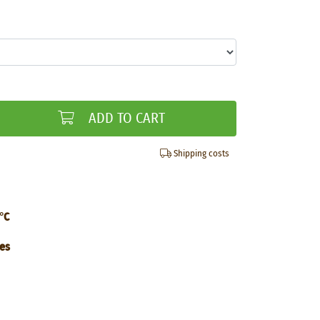
ADD TO CART
Shipping costs
°C
tes