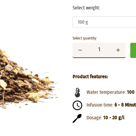
Select weight:
Select quantity:
Product features:
Water temperature:
100 
Infusion time:
6 - 8 Minu
Dosage:
10 - 20 g/l