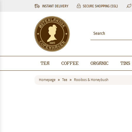
INSTANT DELIVERY
SECURE SHOPPING (SSL)
Tea
Coffee
Organic
Tins
Homepage
Tea
Rooibos & Honeybush