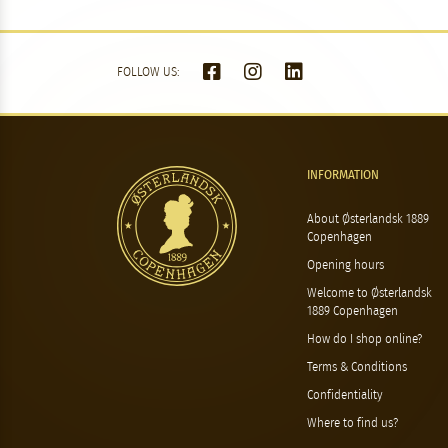
FOLLOW US:
INFORMATION
About Østerlandsk 1889
Copenhagen
Opening hours
Welcome to Østerlandsk
1889 Copenhagen
How do I shop online?
Terms & Conditions
Confidentiality
Where to find us?