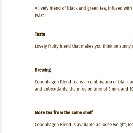
A lively blend of black and green tea, infused wit
twist.
Taste
Lovely fruity blend that makes you think on sunny
Brewing
Copenhagen Blend tea is a combination of black an
and antioxidants, the infusion time of 3 min. and 
More tea from the same shelf
Copenhagen Blend is available as loose weight, loos