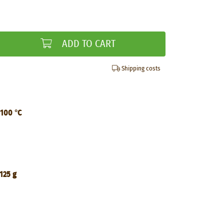
ADD TO CART
Shipping costs
 100 °C
125 g