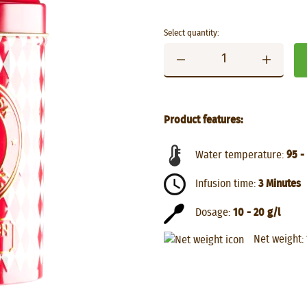
Select quantity:
Product features:
Water temperature:
95 -
Infusion time:
3 Minutes
Dosage:
10 - 20 g/l
Net weight: