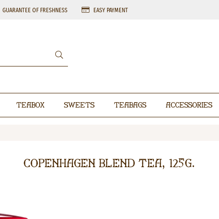
GUARANTEE OF FRESHNESS
EASY PAYMENT
Teabox
Sweets
Teabags
Accessories
Copenhagen Blend Tea, 125g.