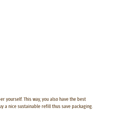
per yourself. This way, you also have the best
uy a nice sustainable refill thus save packaging.