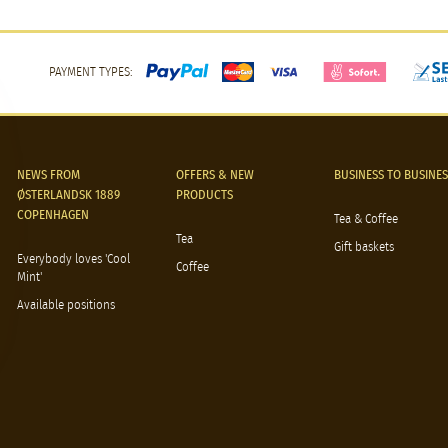
PAYMENT TYPES:
NEWS FROM
OFFERS & NEW
BUSINESS TO BUSINES
ØSTERLANDSK 1889
PRODUCTS
COPENHAGEN
Tea & Coffee
Tea
Gift baskets
Everybody loves 'Cool
Coffee
Mint'
Available positions