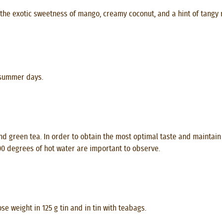
h the exotic sweetness of mango, creamy coconut, and a hint of tang
 summer days.
d green tea. In order to obtain the most optimal taste and maintain 
100 degrees of hot water are important to observe.
e weight in 125 g tin and in tin with teabags.