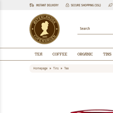
INSTANT DELIVERY
SECURE SHOPPING (SSL)
Tea
Coffee
Organic
Tins
Homepage
Tins
Tea