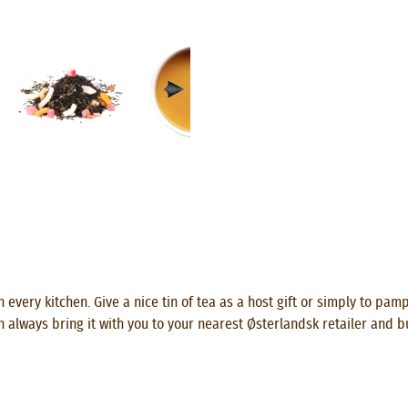
 every kitchen. Give a nice tin of tea as a host gift or simply to pam
n always bring it with you to your nearest Østerlandsk retailer and b