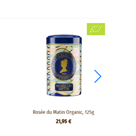
Rosée du Matin Organic, 125g
Lady Grey 
21,95 €