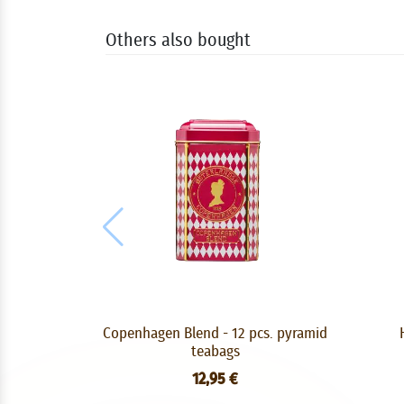
Others also bought
Copenhagen Blend - 12 pcs. pyramid
teabags
12,95 €