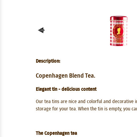
Description:
Copenhagen Blend Tea.
Elegant tin - delicious content
Our tea tins are nice and colorful and decorative in
storage for your tea. When the tin is empty, you ca
The Copenhagen tea