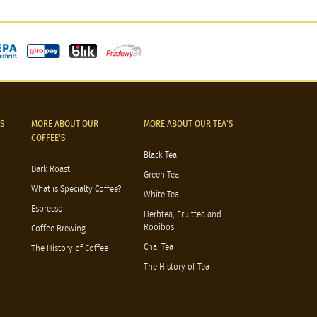
S
MORE ABOUT OUR
MORE ABOUT OUR TEA'S
COFFEE'S
Black Tea
Dark Roast
Green Tea
What is Specialty Coffee?
White Tea
Espresso
Herbtea, Fruittea and
Rooibos
Coffee Brewing
Chai Tea
The History of Coffee
The History of Tea