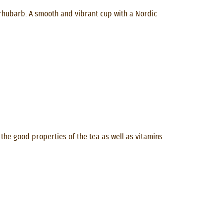
y rhubarb. A smooth and vibrant cup with a Nordic
the good properties of the tea as well as vitamins