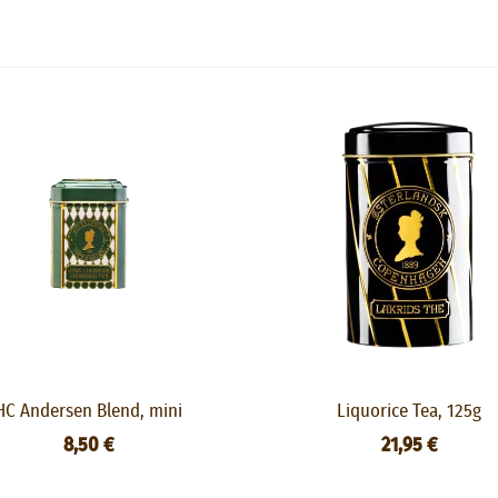
HC Andersen Blend, mini
Liquorice Tea, 125g
8,50 €
21,95 €