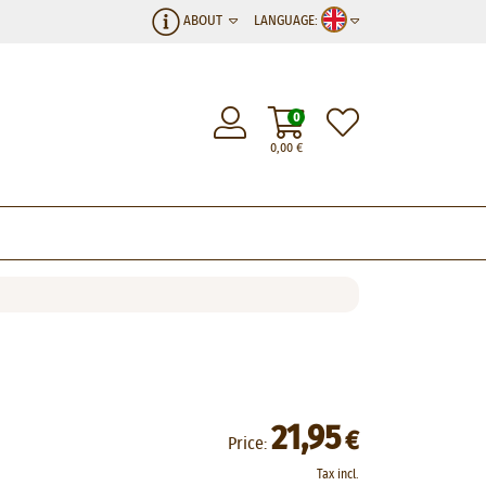
ABOUT
LANGUAGE:
0
0,00
€
21,95
€
Price:
Tax incl.