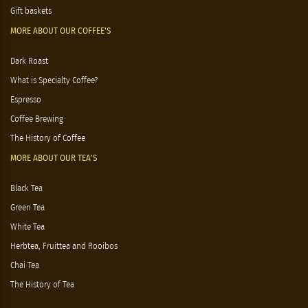
Gift baskets
MORE ABOUT OUR COFFEE'S
Dark Roast
What is Specialty Coffee?
Espresso
Coffee Brewing
The History of Coffee
MORE ABOUT OUR TEA'S
Black Tea
Green Tea
White Tea
Herbtea, Fruittea and Rooibos
Chai Tea
The History of Tea