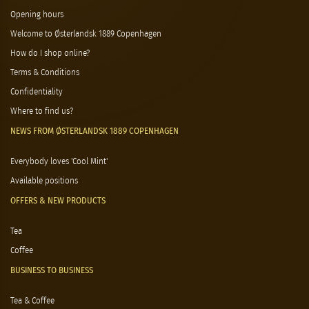
Opening hours
Welcome to Østerlandsk 1889 Copenhagen
How do I shop online?
Terms & Conditions
Confidentiality
Where to find us?
NEWS FROM ØSTERLANDSK 1889 COPENHAGEN
Everybody loves 'Cool Mint'
Available positions
OFFERS & NEW PRODUCTS
Tea
Coffee
BUSINESS TO BUSINESS
Tea & Coffee