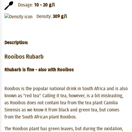
Dosage:
10 - 20 g/l
Density:
309 g/l
Description:
Rooibos Rubarb
Rhubarb is fine - also with Rooibos
Rooibos is the popular national drink in South Africa and is also
known as "red tea". Calling it tea, however, is a bit misleading,
as Rooibos does not contain tea from the tea plant Camilia
Sinensis as we know it from black and green tea, but comes
from the South African plant Rooibos.
The Rooibos plant has green leaves, but during the oxidation,