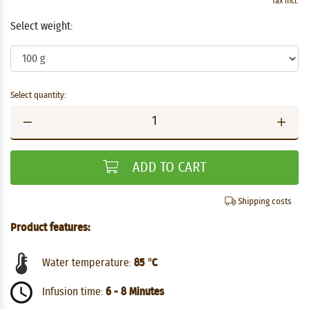
Tax incl.
Select weight:
Select quantity:
ADD TO CART
Shipping costs
Product features:
Water temperature:
85 °C
Infusion time:
6 - 8 Minutes