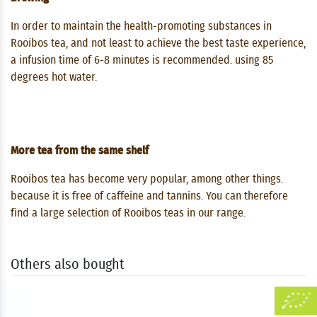
In order to maintain the health-promoting substances in
Rooibos tea, and not least to achieve the best taste experience,
a infusion time of 6-8 minutes is recommended. using 85
degrees hot water.
More tea from the same shelf
Rooibos tea has become very popular, among other things.
because it is free of caffeine and tannins. You can therefore
find a large selection of Rooibos teas in our range.
Others also bought