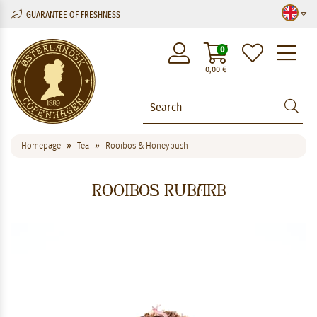
GUARANTEE OF FRESHNESS
M
0
0,00
€
Homepage
Tea
Rooibos & Honeybush
Rooibos Rubarb