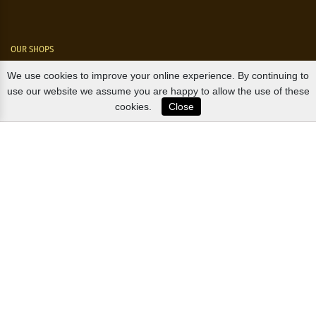
OUR SHOPS
We use cookies to improve your online experience. By continuing to
Nørre Voldgade 9 (Nørreport)
use our website we assume you are happy to allow the use of these
cookies.
Close
Magasin, Kgs. Nytorv
Falkonér Allé 11 (Frederiksberg)
Likørstræde 5 (Kgs. Lyngby)
B2B / EXPORT
+45 3313 1009
sales@osterlandsk.dk
PRIVATE CONSUMER / WEBSHOP
+45 3313 1000
butik@osterlandsk.dk