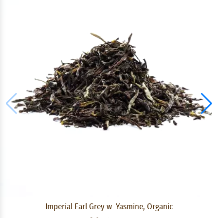
Imperial Earl Grey w. Yasmine, Organic