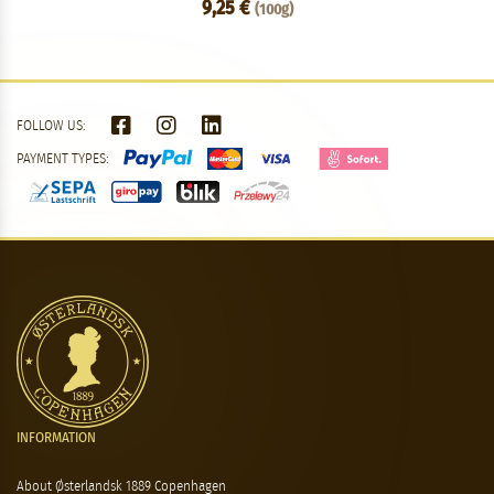
9,25 €
(100g)
FOLLOW US:
PAYMENT TYPES:
INFORMATION
About Østerlandsk 1889 Copenhagen