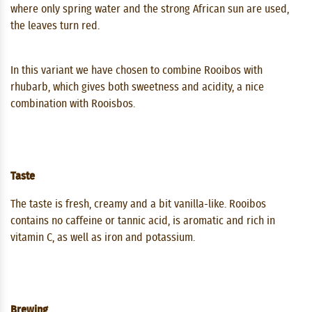
where only spring water and the strong African sun are used,
the leaves turn red.
In this variant we have chosen to combine Rooibos with
rhubarb, which gives both sweetness and acidity, a nice
combination with Rooisbos.
Taste
The taste is fresh, creamy and a bit vanilla-like. Rooibos
contains no caffeine or tannic acid, is aromatic and rich in
vitamin C, as well as iron and potassium.
Brewing