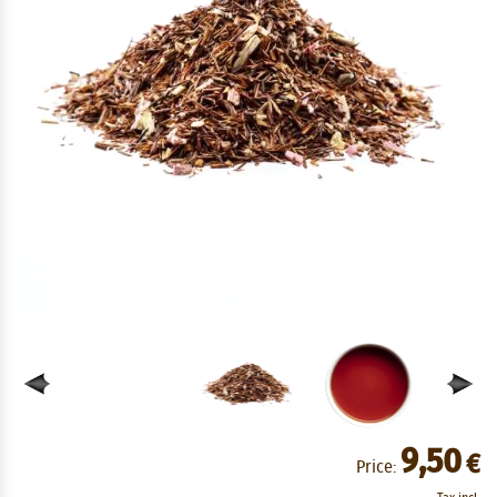
9,50
€
Price: