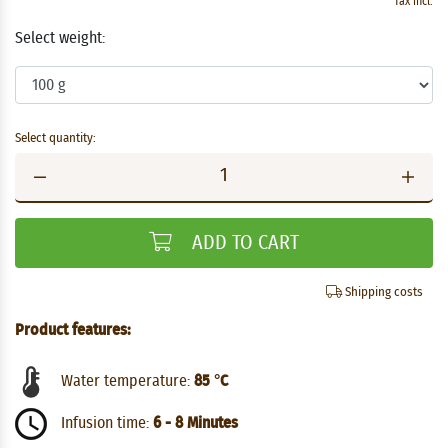
Tax incl.
Select weight:
Select quantity:
ADD TO CART
Shipping costs
Product features:
Water temperature:
85 °C
Infusion time:
6 - 8 Minutes