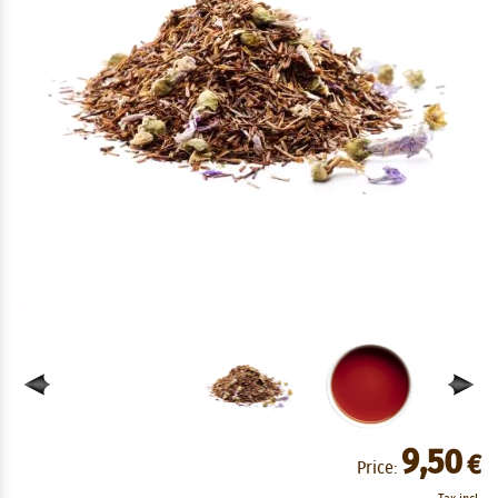
9,50
€
Price: