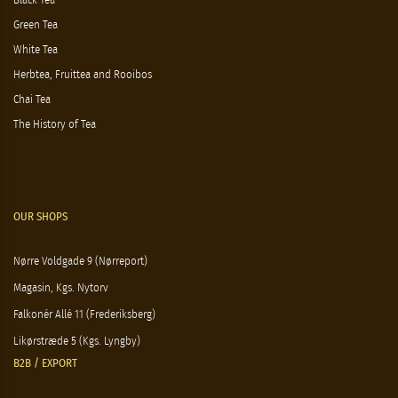
Black Tea
Green Tea
White Tea
Herbtea, Fruittea and Rooibos
Chai Tea
The History of Tea
OUR SHOPS
Nørre Voldgade 9 (Nørreport)
Magasin, Kgs. Nytorv
Falkonér Allé 11 (Frederiksberg)
Likørstræde 5 (Kgs. Lyngby)
B2B / EXPORT