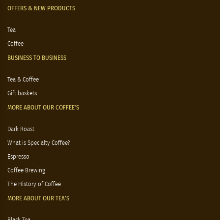
OFFERS & NEW PRODUCTS
Tea
Coffee
BUSINESS TO BUSINESS
Tea & Coffee
Gift baskets
MORE ABOUT OUR COFFEE'S
Dark Roast
What is Specialty Coffee?
Espresso
Coffee Brewing
The History of Coffee
MORE ABOUT OUR TEA'S