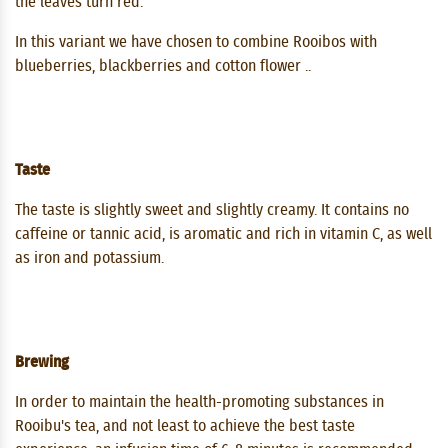
the leaves turn red.
In this variant we have chosen to combine Rooibos with
blueberries, blackberries and cotton flower ..
Taste
The taste is slightly sweet and slightly creamy. It contains no
caffeine or tannic acid, is aromatic and rich in vitamin C, as well
as iron and potassium.
Brewing
In order to maintain the health-promoting substances in
Rooibu's tea, and not least to achieve the best taste