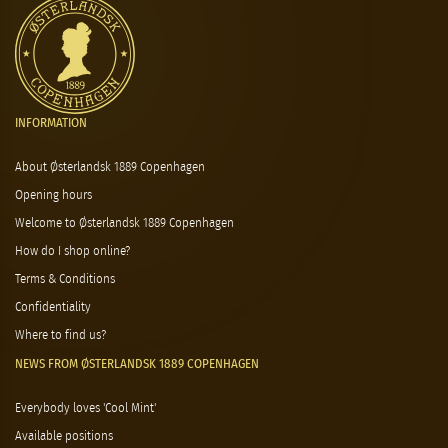
INFORMATION
About Østerlandsk 1889 Copenhagen
Opening hours
Welcome to Østerlandsk 1889 Copenhagen
How do I shop online?
Terms & Conditions
Confidentiality
Where to find us?
NEWS FROM ØSTERLANDSK 1889 COPENHAGEN
Everybody loves 'Cool Mint'
Available positions