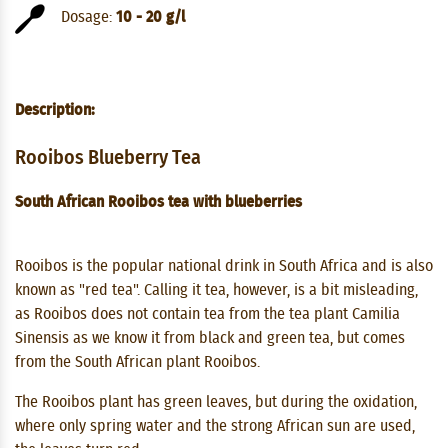
Dosage:
10 - 20 g/l
Description:
Rooibos Blueberry Tea
South African Rooibos tea with blueberries
Rooibos is the popular national drink in South Africa and is also
known as "red tea". Calling it tea, however, is a bit misleading,
as Rooibos does not contain tea from the tea plant Camilia
Sinensis as we know it from black and green tea, but comes
from the South African plant Rooibos.
The Rooibos plant has green leaves, but during the oxidation,
where only spring water and the strong African sun are used,