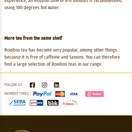
experience, an infusion time of 6-8 minutes is recommended.
using 100 degrees hot water.
More tea from the same shelf
Rooibos tea has become very popular, among other things.
because it is free of caffeine and tannins. You can therefore
find a large selection of Rooibos teas in our range.
FOLLOW US:
PAYMENT TYPES: