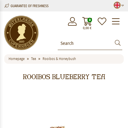
GUARANTEE OF FRESHNESS
M
0
0,00
€
Homepage
Tea
Rooibos & Honeybush
Rooibos Blueberry Tea