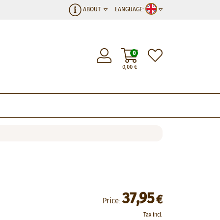
ABOUT
LANGUAGE:
0
0,00
€
37,95
€
Price:
Tax incl.