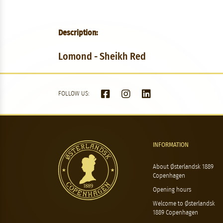
Description:
Lomond - Sheikh Red
FOLLOW US:
INFORMATION
About Østerlandsk 1889
Copenhagen
Opening hours
Welcome to Østerlandsk
1889 Copenhagen