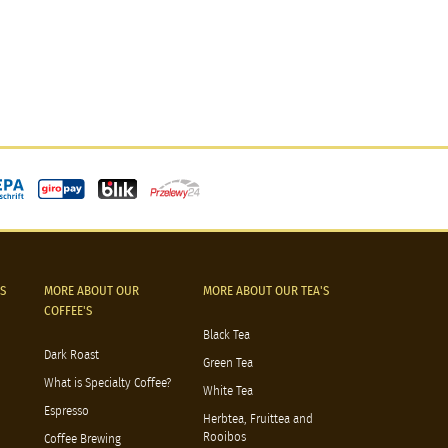
S
MORE ABOUT OUR
MORE ABOUT OUR TEA'S
COFFEE'S
Black Tea
Dark Roast
Green Tea
What is Specialty Coffee?
White Tea
Espresso
Herbtea, Fruittea and
Rooibos
Coffee Brewing