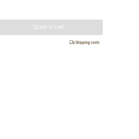
ADD TO CART
Shipping costs