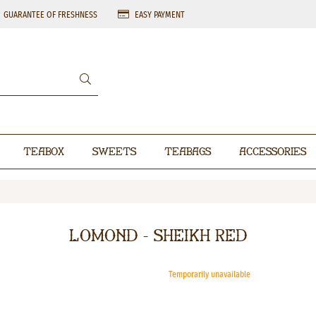
GUARANTEE OF FRESHNESS
EASY PAYMENT
Teabox
Sweets
Teabags
Accessories
Lomond - Sheikh Red
Temporarily unavailable