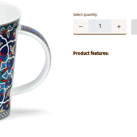
Select quantity:
Product features: