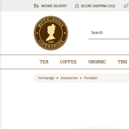
INSTANT DELIVERY
SECURE SHOPPING (SSL)
Tea
Coffee
Organic
Tins
Homepage
Accessories
Porcelain