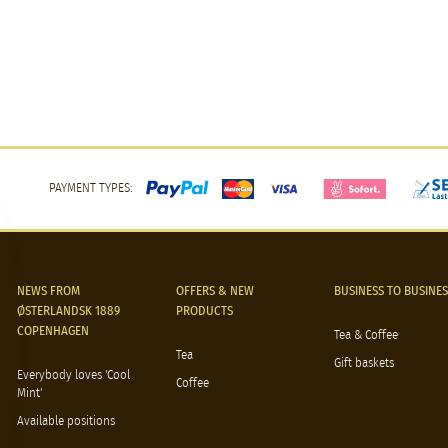
PAYMENT TYPES:
NEWS FROM
OFFERS & NEW
BUSINESS TO BUSINES
ØSTERLANDSK 1889
PRODUCTS
COPENHAGEN
Tea & Coffee
Tea
Gift baskets
Everybody loves 'Cool
Coffee
Mint'
Available positions