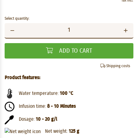
Tax incl.
Select quantity:
ADD TO CART
Shipping costs
Product features:
Water temperature:
100 °C
Infusion time:
8 - 10 Minutes
Dosage:
10 - 20 g/l
Net weight:
125 g