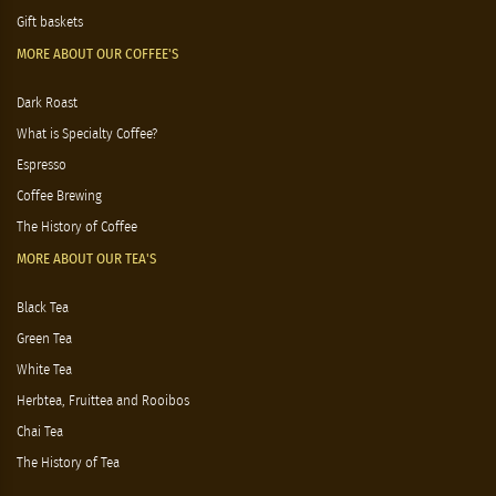
Gift baskets
MORE ABOUT OUR COFFEE'S
Dark Roast
What is Specialty Coffee?
Espresso
Coffee Brewing
The History of Coffee
MORE ABOUT OUR TEA'S
Black Tea
Green Tea
White Tea
Herbtea, Fruittea and Rooibos
Chai Tea
The History of Tea