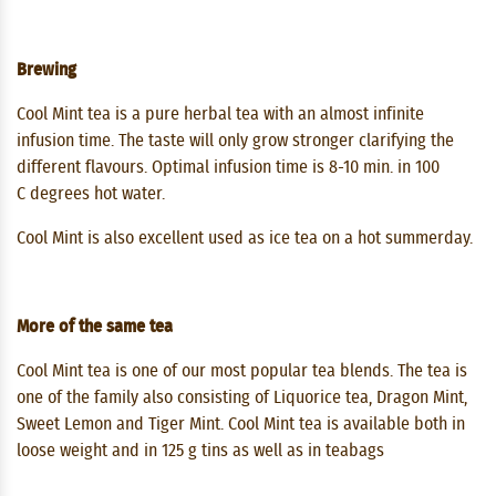
Brewing
Cool Mint tea is a pure herbal tea with an almost infinite
infusion time. The taste will only grow stronger clarifying the
different flavours. Optimal infusion time is 8-10 min. in 100
C degrees hot water.
Cool Mint is also excellent used as ice tea on a hot summerday.
More of the same tea
Cool Mint tea is one of our most popular tea blends. The tea is
one of the family also consisting of Liquorice tea, Dragon Mint,
Sweet Lemon and Tiger Mint. Cool Mint tea is available both in
loose weight and in 125 g tins as well as in teabags