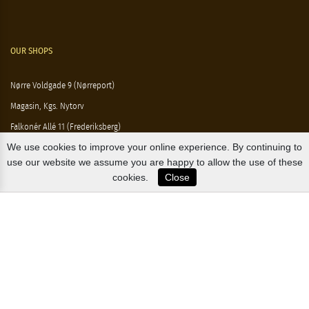
OUR SHOPS
Nørre Voldgade 9 (Nørreport)
Magasin, Kgs. Nytorv
Falkonér Allé 11 (Frederiksberg)
We use cookies to improve your online experience. By continuing to
Likørstræde 5 (Kgs. Lyngby)
use our website we assume you are happy to allow the use of these
B2B / EXPORT
cookies.
Close
+45 3313 1009
sales@osterlandsk.dk
PRIVATE CONSUMER / WEBSHOP
+45 3313 1000
butik@osterlandsk.dk