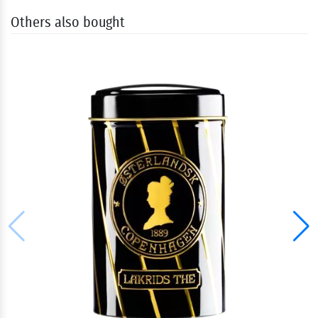
Others also bought