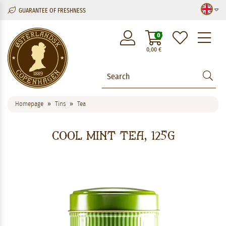
GUARANTEE OF FRESHNESS
M
0
0,00
€
Homepage
Tins
Tea
Cool Mint Tea, 125g