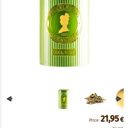
21,95
€
Price: