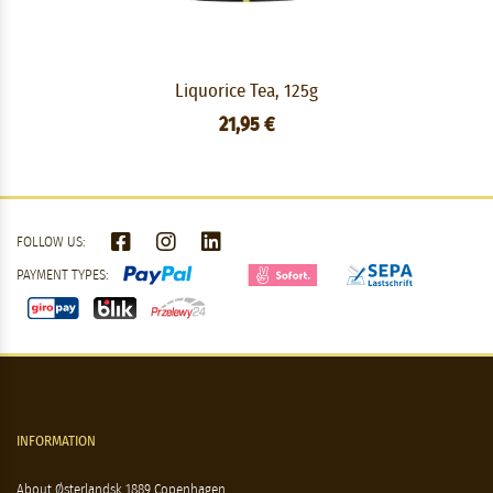
Liquorice Tea, 125g
21,95 €
FOLLOW US:
PAYMENT TYPES:
INFORMATION
About Østerlandsk 1889 Copenhagen