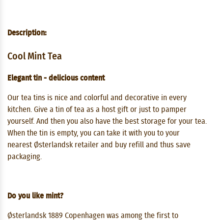
Description:
Cool Mint Tea
Elegant tin - delicious content
Our tea tins is nice and colorful and decorative in every
kitchen. Give a tin of tea as a host gift or just to pamper
yourself. And then you also have the best storage for your tea.
When the tin is empty, you can take it with you to your
nearest Østerlandsk retailer and buy refill and thus save
packaging.
Do you like mint?
Østerlandsk 1889 Copenhagen was among the first to