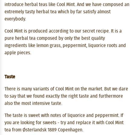
introduce herbal teas like Cool Mint. And we have composed an
extremely tasty herbal tea which by far satisfy almost
everybody.
Cool Mint is produced according to our secret recipe. It is a
pure herbal tea composed by only the best quality
ingredients like lemon grass, peppermint, liquorice roots and
apple pieces.
Taste
There is many variants of Cool Mint on the market. But we dare
to say that we found exactly the right taste and furthermore
also the most intensive taste.
The taste is sweet with notes of liquorice and peppermint. If
you are looking for sweets - try and replace it with Cool Mint
tea from Østerlandsk 1889 Copenhagen.