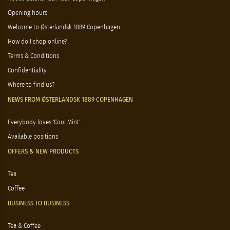
Opening hours
Welcome to Østerlandsk 1889 Copenhagen
How do I shop online?
Terms & Conditions
Confidentiality
Where to find us?
NEWS FROM ØSTERLANDSK 1889 COPENHAGEN
Everybody loves 'Cool Mint'
Available positions
OFFERS & NEW PRODUCTS
Tea
Coffee
BUSINESS TO BUSINESS
Tea & Coffee