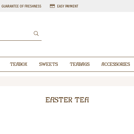
GUARANTEE OF FRESHNESS
EASY PAYMENT
Teabox
Sweets
Teabags
Accessories
Easter Tea