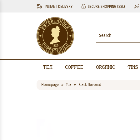
INSTANT DELIVERY
SECURE SHOPPING (SSL)
Tea
Coffee
Organic
Tins
Homepage
Tea
Black flavored