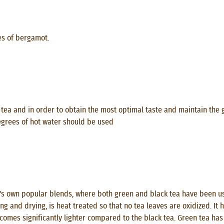
es of bergamot.
tea and in order to obtain the most optimal taste and maintain the 
degrees of hot water should be used
s own popular blends, where both green and black tea have been used
ng and drying, is heat treated so that no tea leaves are oxidized. It
ecomes significantly lighter compared to the black tea. Green tea has