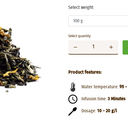
Select weight:
Select quantity:
Product features:
Water temperature:
95 -
Infusion time:
3 Minutes
Dosage:
10 - 20 g/l