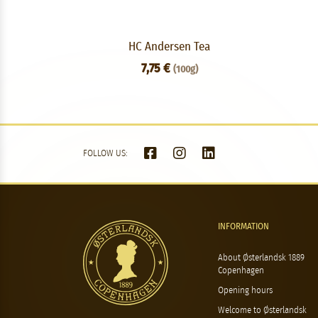
HC Andersen Tea
7,75 €
(100g)
FOLLOW US:
INFORMATION
About Østerlandsk 1889
Copenhagen
Opening hours
Welcome to Østerlandsk