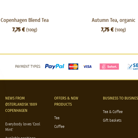
Copenhagen Blend Tea
Autumn Tea, organic
7,75 €
7,75 €
(100g)
(100g)
PAYMENT TYPES:
NEWS FROM
OFFERS & NEW
BUSINESS TO BUSINES
ØSTERLANDSK 1889
PRODUCTS
COPENHAGEN
Tea & Coffee
Tea
Gift baskets
Everybody loves 'Cool
Coffee
Mint'