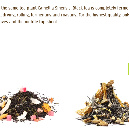
 the same tea plant Camellia Sinensis. Black tea is completely fermen
drying, rolling, fermenting and roasting. For the highest quality, on
eaves and the middle top shoot.