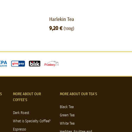
Harlekin Tea
Gr
9,20 €
(100g)
S
MORE ABOUT OUR
MORE ABOUT OUR TEA'S
COFFEE'S
Black Tea
Dark Roast
Green Tea
What is Specialty Coffee?
White Tea
Espresso
Herbtea, Fruittea and