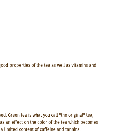
good properties of the tea as well as vitamins and
. Green tea is what you call "the original" tea,
 has an effect on the color of the tea which becomes
 a limited content of caffeine and tannins.