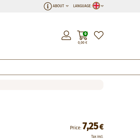
ABOUT
LANGUAGE:
0
0,00
€
7,25
€
Price:
Tax incl.