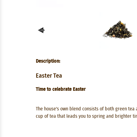
Description:
Easter Tea
Time to celebrate Easter
The house's own blend consists of both green tea 
cup of tea that leads you to spring and brighter ti