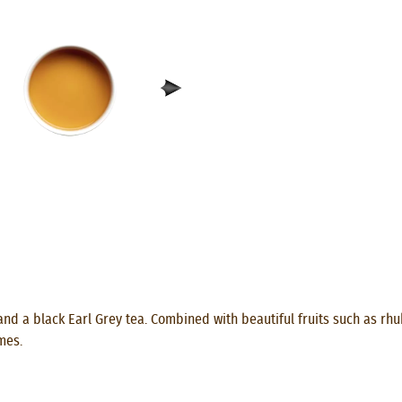
and a black Earl Grey tea. Combined with beautiful fruits such as rh
mes.