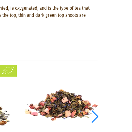
ted, ie oxygenated, and is the type of tea that
ly the top, thin and dark green top shoots are