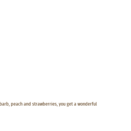
ubarb, peach and strawberries, you get a wonderful