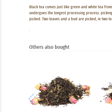
Black tea comes just like green and white tea from
undergoes the longest processing process: picking, 
picked. Two leaves and a bud are picked, ie two l
.
Others also bought