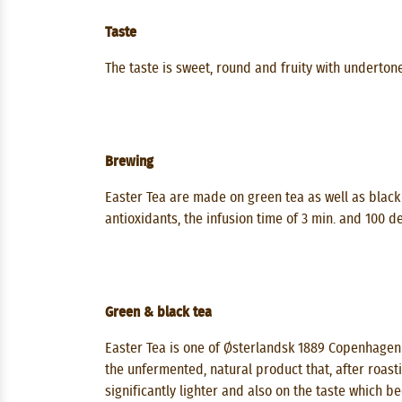
Taste
The taste is sweet, round and fruity with underton
Brewing
Easter Tea are made on green tea as well as black 
antioxidants, the infusion time of 3 min. and 100 
Green & black tea
Easter Tea is one of Østerlandsk 1889 Copenhagen'
the unfermented, natural product that, after roasti
significantly lighter and also on the taste which b