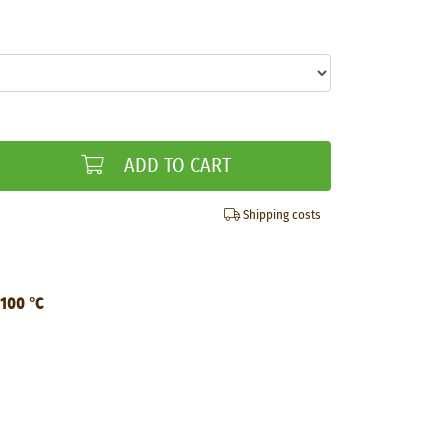
ADD TO CART
Shipping costs
 100 °C