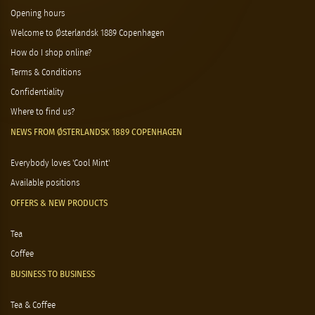
Opening hours
Welcome to Østerlandsk 1889 Copenhagen
How do I shop online?
Terms & Conditions
Confidentiality
Where to find us?
NEWS FROM ØSTERLANDSK 1889 COPENHAGEN
Everybody loves 'Cool Mint'
Available positions
OFFERS & NEW PRODUCTS
Tea
Coffee
BUSINESS TO BUSINESS
Tea & Coffee