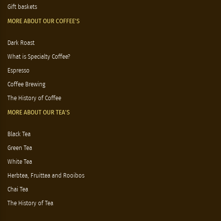
Gift baskets
MORE ABOUT OUR COFFEE'S
Dark Roast
What is Specialty Coffee?
Espresso
Coffee Brewing
The History of Coffee
MORE ABOUT OUR TEA'S
Black Tea
Green Tea
White Tea
Herbtea, Fruittea and Rooibos
Chai Tea
The History of Tea