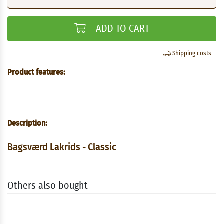
ADD TO CART
Shipping costs
Product features:
Description:
Bagsværd Lakrids - Classic
Others also bought