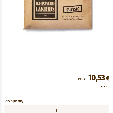
10,53
€
Price:
Tax incl.
Select quantity: