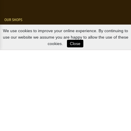
OUR SHOPS
We use cookies to improve your online experience. By continuing to
Nørre Voldgade 9 (Nørreport)
use our website we assume you are happy to allow the use of these
cookies.
Close
Magasin, Kgs. Nytorv
Falkonér Allé 11 (Frederiksberg)
Likørstræde 5 (Kgs. Lyngby)
B2B / EXPORT
+45 3313 1009
sales@osterlandsk.dk
PRIVATE CONSUMER / WEBSHOP
+45 3313 1000
butik@osterlandsk.dk