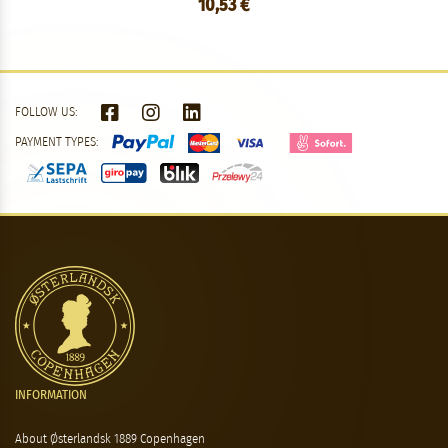
10,53 €
FOLLOW US:
PAYMENT TYPES:
INFORMATION
About Østerlandsk 1889 Copenhagen