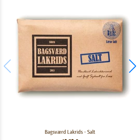
Bagsværd Lakrids - Salt