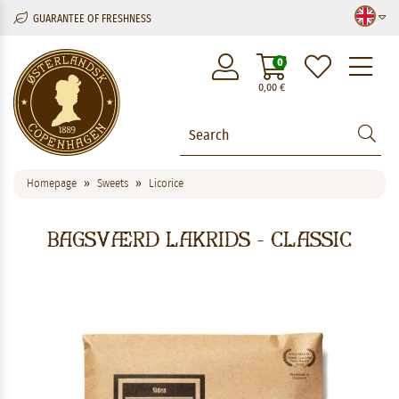
GUARANTEE OF FRESHNESS
M
0
0,00
€
Homepage
Sweets
Licorice
Bagsværd Lakrids - Classic