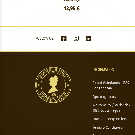
12,95 €
FOLLOW US:
INFORMATION
About Østerlandsk 1889
Copenhagen
Opening hours
Welcome to Østerlandsk
1889 Copenhagen
How do I shop online?
Terms & Conditions