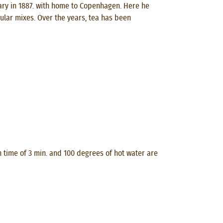
ry in 1887. with home to Copenhagen. Here he
ular mixes. Over the years, tea has been
n time of 3 min. and 100 degrees of hot water are