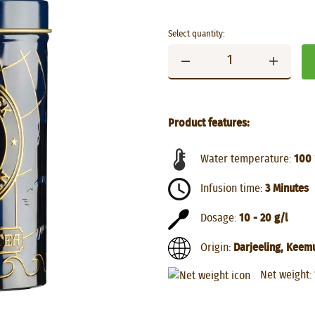
Select quantity:
Product features:
Water temperature:
100 
Infusion time:
3 Minutes
Dosage:
10 - 20 g/l
Origin:
Darjeeling, Keem
Net weight: