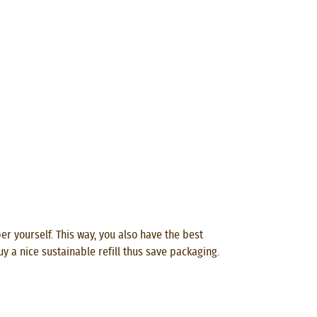
per yourself. This way, you also have the best
uy a nice sustainable refill thus save packaging.