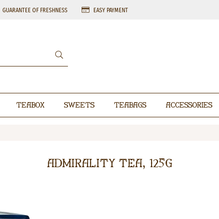
GUARANTEE OF FRESHNESS
EASY PAYMENT
Teabox
Sweets
Teabags
Accessories
Admirality Tea, 125g