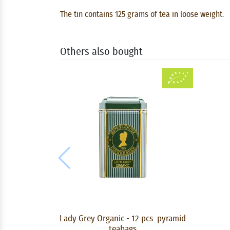
The tin contains 125 grams of tea in loose weight.
Others also bought
Lady Grey Organic - 12 pcs. pyramid
teabags