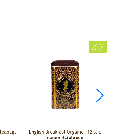
 teabags
English Breakfast Organic - 12 stk.
Liquorice Te
pyramidetebreve