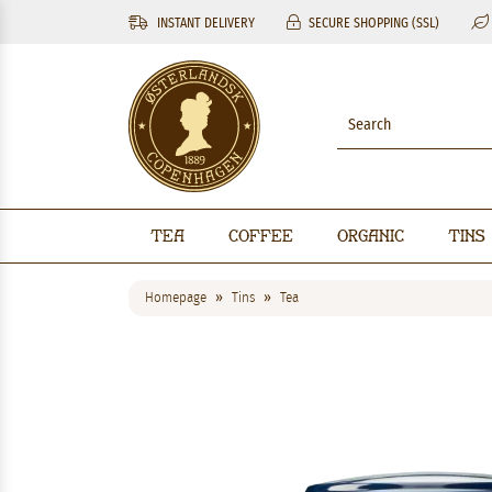
INSTANT DELIVERY
SECURE SHOPPING (SSL)
Tea
Coffee
Organic
Tins
Homepage
Tins
Tea