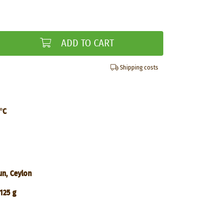
ADD TO CART
Shipping costs
°C
un, Ceylon
125 g