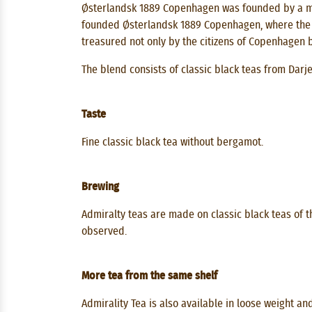
Østerlandsk 1889 Copenhagen was founded by a mar
founded Østerlandsk 1889 Copenhagen, where the sp
treasured not only by the citizens of Copenhagen b
The blend consists of classic black teas from Darj
Taste
Fine classic black tea without bergamot.
Brewing
Admiralty teas are made on classic black teas of th
observed.
More tea from the same shelf
Admirality Tea is also available in loose weight an