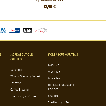
12,95 €
S
MORE ABOUT OUR
MORE ABOUT OUR TEA'S
COFFEE'S
Black Tea
Dark Roast
Green Tea
What is Specialty Coffee?
White Tea
Espresso
Herbtea, Fruittea and
Rooibos
Coffee Brewing
Chai Tea
The History of Coffee
The History of Tea