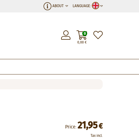
ABOUT
LANGUAGE:
0
0,00
€
21,95
€
Price:
Tax incl.