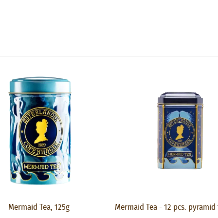
Mermaid Tea, 125g
Mermaid Tea - 12 pcs. pyramid