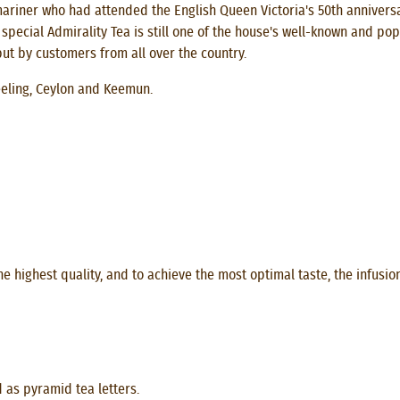
iner who had attended the English Queen Victoria's 50th anniversa
ecial Admirality Tea is still one of the house's well-known and pop
ut by customers from all over the country.
eeling, Ceylon and Keemun.
e highest quality, and to achieve the most optimal taste, the infusio
d as pyramid tea letters.