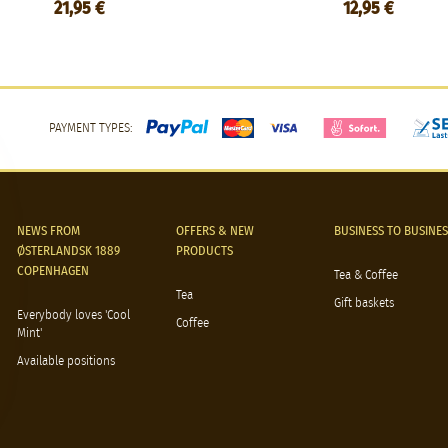
21,95 €
12,95 €
PAYMENT TYPES:
NEWS FROM
OFFERS & NEW
BUSINESS TO BUSINES
ØSTERLANDSK 1889
PRODUCTS
COPENHAGEN
Tea & Coffee
Tea
Gift baskets
Everybody loves 'Cool
Coffee
Mint'
Available positions