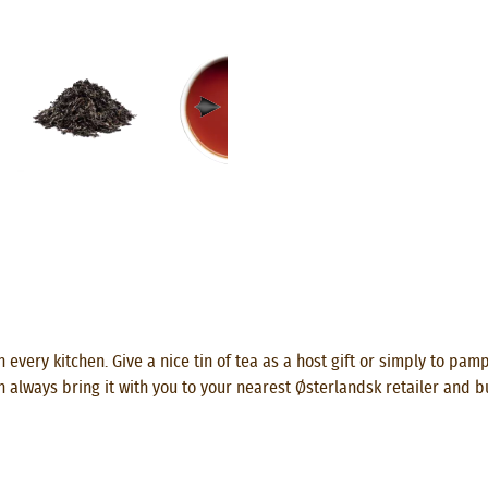
 every kitchen. Give a nice tin of tea as a host gift or simply to pam
n always bring it with you to your nearest Østerlandsk retailer and b