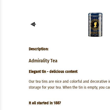
Description:
Admirality Tea
Elegant tin - delicious content
Our tea tins are nice and colorful and decorative in
storage for your tea. When the tin is empty, you ca
It all started in 1887