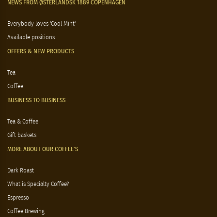
NEWS FROM ØSTERLANDSK 1889 COPENHAGEN
Everybody loves 'Cool Mint'
Available positions
OFFERS & NEW PRODUCTS
Tea
Coffee
BUSINESS TO BUSINESS
Tea & Coffee
Gift baskets
MORE ABOUT OUR COFFEE'S
Dark Roast
What is Specialty Coffee?
Espresso
Coffee Brewing