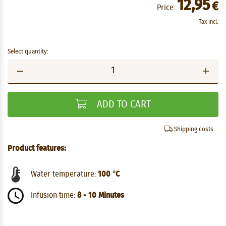
12,95
€
Price:
Tax incl.
Select quantity:
ADD TO CART
Shipping costs
Product features:
Water temperature:
100 °C
Infusion time:
8 - 10 Minutes