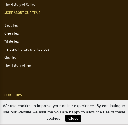
The History of Coffee
MORE ABOUT OUR TEA'S
Black Tea
Green Tea
White Tea
Herbtea, Fruittea and Rooibos
Chai Tea
The History of Tea
OUR SHOPS
We use cookies to improve your online experience. By continuing to
Nørre Voldgade 9 (Nørreport)
use our website we assume you are happy to allow the use of these
cookies.
Close
Magasin, Kgs. Nytorv
Falkonér Allé 11 (Frederiksberg)