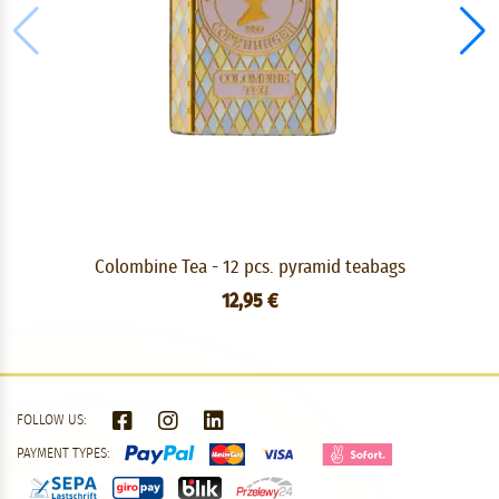
Colombine Tea - 12 pcs. pyramid teabags
12,95 €
FOLLOW US:
PAYMENT TYPES: