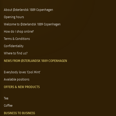
About Østerlandsk 1889 Copenhagen
Opening hours
Welcome to Østerlandsk 1889 Copenhagen
How do I shop online?
Terms & Conditions
Confidentiality
Where to find us?
NEWS FROM ØSTERLANDSK 1889 COPENHAGEN
Everybody loves 'Cool Mint'
Available positions
OFFERS & NEW PRODUCTS
Tea
Coffee
BUSINESS TO BUSINESS