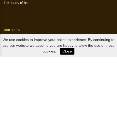
The History of Tea
OUR SHOPS
We use cookies to improve your online experience. By continuing to
Nørre Voldgade 9 (Nørreport)
use our website we assume you are happy to allow the use of these
cookies.
Close
Magasin, Kgs. Nytorv
Falkonér Allé 11 (Frederiksberg)
Likørstræde 5 (Kgs. Lyngby)
B2B / EXPORT
+45 3313 1009
sales@osterlandsk.dk
PRIVATE CONSUMER / WEBSHOP
+45 3313 1000