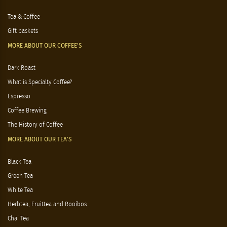
Tea & Coffee
Gift baskets
MORE ABOUT OUR COFFEE'S
Dark Roast
What is Specialty Coffee?
Espresso
Coffee Brewing
The History of Coffee
MORE ABOUT OUR TEA'S
Black Tea
Green Tea
White Tea
Herbtea, Fruittea and Rooibos
Chai Tea