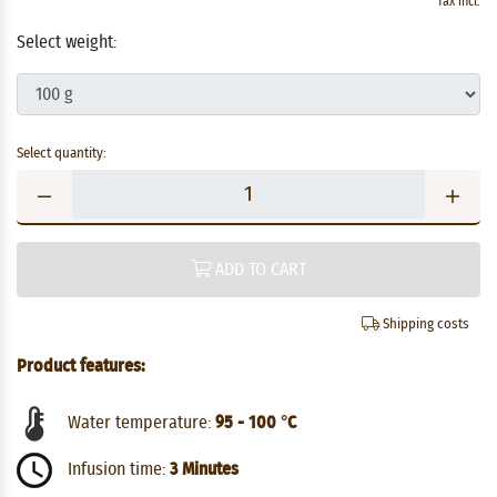
Tax incl.
Select weight:
Select quantity:
ADD TO CART
Shipping costs
Product features:
Water temperature:
95 - 100 °C
Infusion time:
3 Minutes