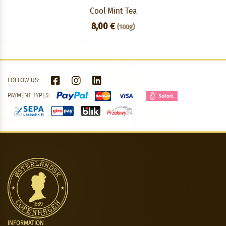
Cool Mint Tea
8,00 €
(100g)
FOLLOW US:
PAYMENT TYPES:
INFORMATION