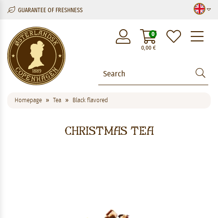
GUARANTEE OF FRESHNESS
M
0
0,00
€
Homepage
Tea
Black flavored
Christmas Tea