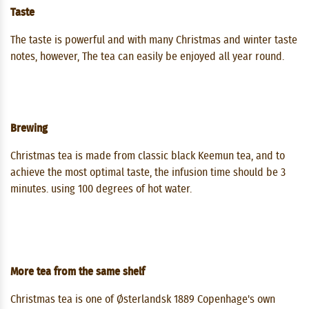
Taste
The taste is powerful and with many Christmas and winter taste
notes, however, The tea can easily be enjoyed all year round.
Brewing
Christmas tea is made from classic black Keemun tea, and to
achieve the most optimal taste, the infusion time should be 3
minutes. using 100 degrees of hot water.
More tea from the same shelf
Christmas tea is one of Østerlandsk 1889 Copenhage's own