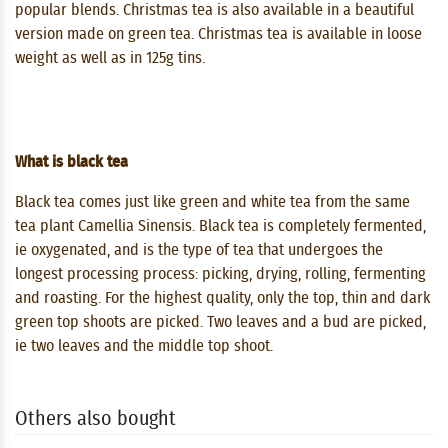
popular blends. Christmas tea is also available in a beautiful
version made on green tea. Christmas tea is available in loose
weight as well as in 125g tins.
What is black tea
Black tea comes just like green and white tea from the same
tea plant Camellia Sinensis. Black tea is completely fermented,
ie oxygenated, and is the type of tea that undergoes the
longest processing process: picking, drying, rolling, fermenting
and roasting. For the highest quality, only the top, thin and dark
green top shoots are picked. Two leaves and a bud are picked,
ie two leaves and the middle top shoot.
Others also bought