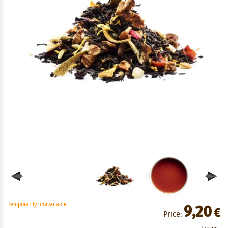
Temporarily unavailable
9,20
€
Price: