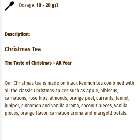
Dosage:
10 - 20 g/l
Description:
Christmas Tea
The Taste of Christmas - All Year
Our Christmas tea is made on black Keemun tea combined with
all the classic Christmas spices such as apple, hibiscus,
carnations, rose hips, almonds, orange peel, currants, fennel,
juniper, cinnamon and vanilla aroma, coconut pieces, vanilla
pieces, orange flavor, carnation aroma and marigold petals.