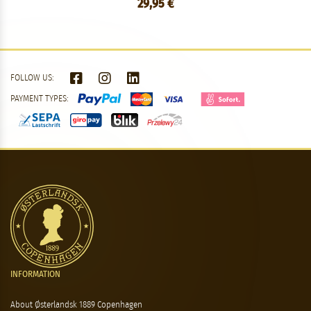
29,95 €
FOLLOW US:
PAYMENT TYPES:
INFORMATION
About Østerlandsk 1889 Copenhagen