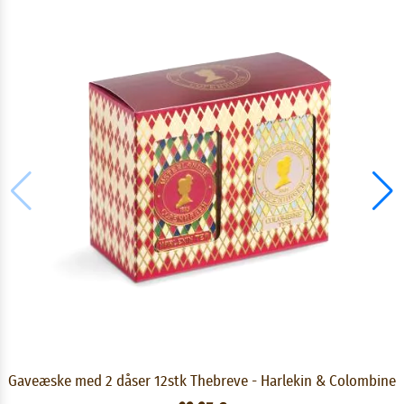
Gaveæske med 2 dåser 12stk Thebreve - Harlekin & Colombine