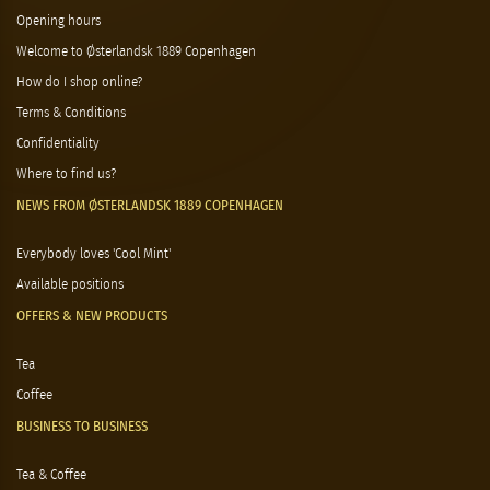
Opening hours
Welcome to Østerlandsk 1889 Copenhagen
How do I shop online?
Terms & Conditions
Confidentiality
Where to find us?
NEWS FROM ØSTERLANDSK 1889 COPENHAGEN
Everybody loves 'Cool Mint'
Available positions
OFFERS & NEW PRODUCTS
Tea
Coffee
BUSINESS TO BUSINESS
Tea & Coffee