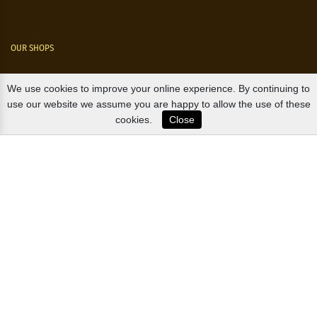
OUR SHOPS
Nørre Voldgade 9 (Nørreport)
We use cookies to improve your online experience. By continuing to
use our website we assume you are happy to allow the use of these
Magasin, Kgs. Nytorv
cookies.
Close
Falkonér Allé 11 (Frederiksberg)
Likørstræde 5 (Kgs. Lyngby)
B2B / EXPORT
+45 3313 1009
sales@osterlandsk.dk
PRIVATE CONSUMER / WEBSHOP
+45 3313 1000
butik@osterlandsk.dk