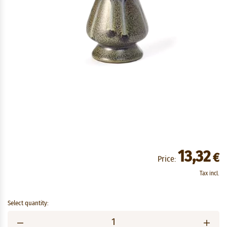
13,32
€
Price:
Tax incl.
Select quantity: