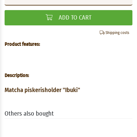
ADD TO CART
Shipping costs
Product features:
Description:
Matcha piskerisholder "Ibuki"
Others also bought