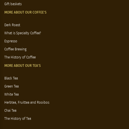
Gift baskets
MORE ABOUT OUR COFFEE'S
Dark Roast
What is Specialty Coffee?
Espresso
Coffee Brewing
The History of Coffee
MORE ABOUT OUR TEA'S
Black Tea
Green Tea
White Tea
Herbtea, Fruittea and Rooibos
Chai Tea
The History of Tea