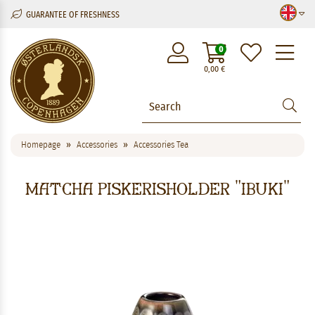
GUARANTEE OF FRESHNESS
M
0
0,00
€
Homepage
Accessories
Accessories Tea
Matcha piskerisholder "Ibuki"