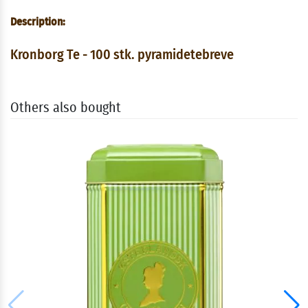
Description:
Kronborg Te - 100 stk. pyramidetebreve
Others also bought