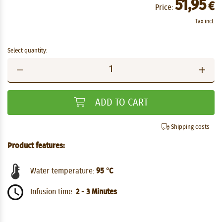
51,95
€
Price:
Tax incl.
Select quantity:
ADD TO CART
Shipping costs
Product features:
Water temperature:
95 °C
Infusion time:
2 - 3 Minutes