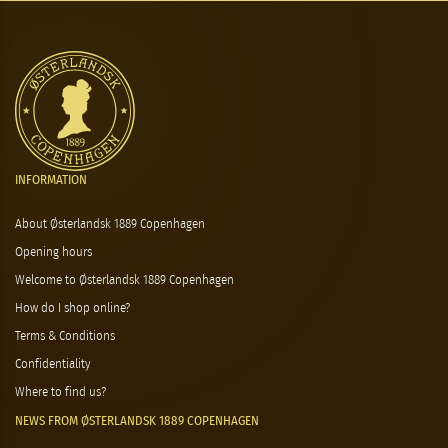
INFORMATION
About Østerlandsk 1889 Copenhagen
Opening hours
Welcome to Østerlandsk 1889 Copenhagen
How do I shop online?
Terms & Conditions
Confidentiality
Where to find us?
NEWS FROM ØSTERLANDSK 1889 COPENHAGEN