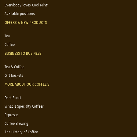
Everybody loves 'Cool Mint'
Available positions
OFFERS & NEW PRODUCTS
Tea
Coffee
BUSINESS TO BUSINESS
Tea & Coffee
Gift baskets
MORE ABOUT OUR COFFEE'S
Dark Roast
What is Specialty Coffee?
Espresso
Coffee Brewing
The History of Coffee