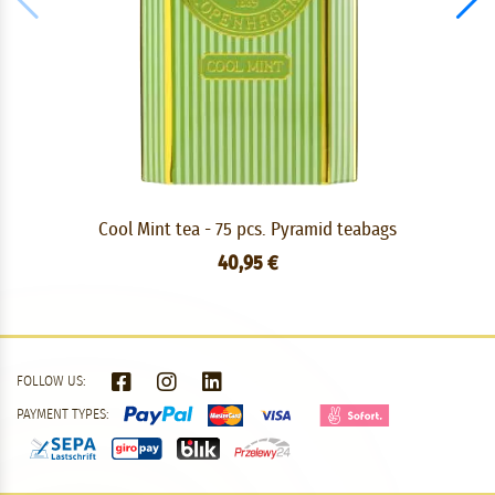
Cool Mint tea - 75 pcs. Pyramid teabags
40,95 €
FOLLOW US:
PAYMENT TYPES: