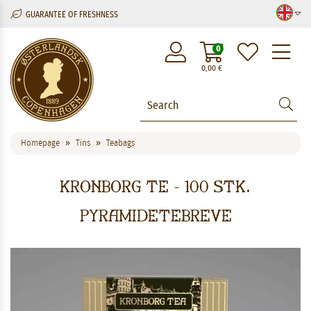
GUARANTEE OF FRESHNESS
M
0
0,00
€
Homepage
Tins
Teabags
Kronborg Te - 100 stk.
pyramidetebreve