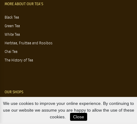
MORE ABOUT OUR TEA'S
Black Tea
Green Tea
White Tea
Herbtea, Fruittea and Rooibos
Chai Tea
The History of Tea
OUR SHOPS
We use cookies to improve your online experience. By continuing to
Nørre Voldgade 9 (Nørreport)
use our website we assume you are happy to allow the use of these
cookies.
Close
Magasin, Kgs. Nytorv
Falkonér Allé 11 (Frederiksberg)
Likørstræde 5 (Kgs. Lyngby)