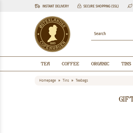
INSTANT DELIVERY
SECURE SHOPPING (SSL)
Tea
Coffee
Organic
Tins
Homepage
Tins
Teabags
Gif