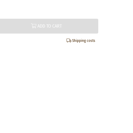
ADD TO CART
Shipping costs