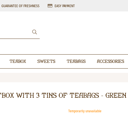
GUARANTEE OF FRESHNESS
EASY PAYMENT
Teabox
Sweets
Teabags
Accessories
tbox with 3 tins of teabags - Green
Temporarily unavailable