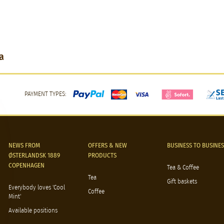
a
PAYMENT TYPES:
NEWS FROM
OFFERS & NEW
BUSINESS TO BUSINES
ØSTERLANDSK 1889
PRODUCTS
COPENHAGEN
Tea & Coffee
Tea
Gift baskets
Everybody loves 'Cool
Coffee
Mint'
Available positions