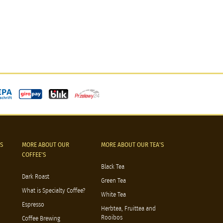
S
MORE ABOUT OUR
MORE ABOUT OUR TEA'S
COFFEE'S
Black Tea
Dark Roast
Green Tea
What is Specialty Coffee?
White Tea
Espresso
Herbtea, Fruittea and
Rooibos
Coffee Brewing