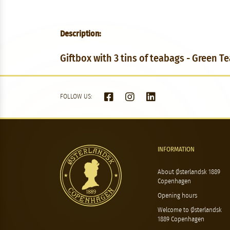
Description:
Giftbox with 3 tins of teabags - Green Te
FOLLOW US:
INFORMATION
About Østerlandsk 1889
Copenhagen
Opening hours
Welcome to Østerlandsk
1889 Copenhagen