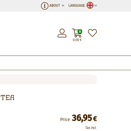
ABOUT
LANGUAGE:
0
0,00
€
 Tea
36,95
€
Price:
Tax incl.