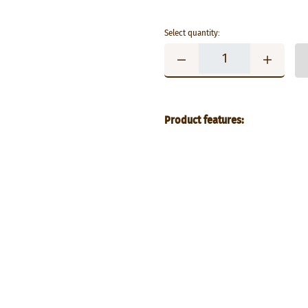
Select quantity:
Product features: