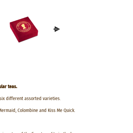
lar teas.
six different assorted varieties.
Mermaid, Colombine and Kiss Me Quick.