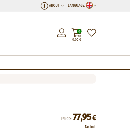
ABOUT
LANGUAGE:
0
0,00
€
77,95
€
Price:
Tax incl.