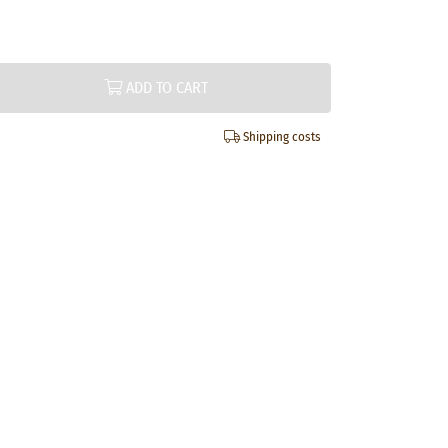
ADD TO CART
Shipping costs