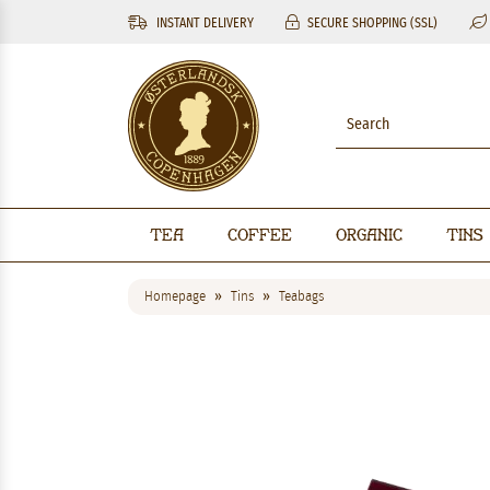
INSTANT DELIVERY
SECURE SHOPPING (SSL)
Tea
Coffee
Organic
Tins
Homepage
Tins
Teabags