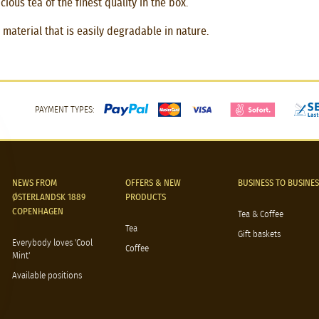
ious tea of the finest quality in the box.
material that is easily degradable in nature.
PAYMENT TYPES:
NEWS FROM
OFFERS & NEW
BUSINESS TO BUSINES
ØSTERLANDSK 1889
PRODUCTS
COPENHAGEN
Tea & Coffee
Tea
Gift baskets
Everybody loves 'Cool
Coffee
Mint'
Available positions