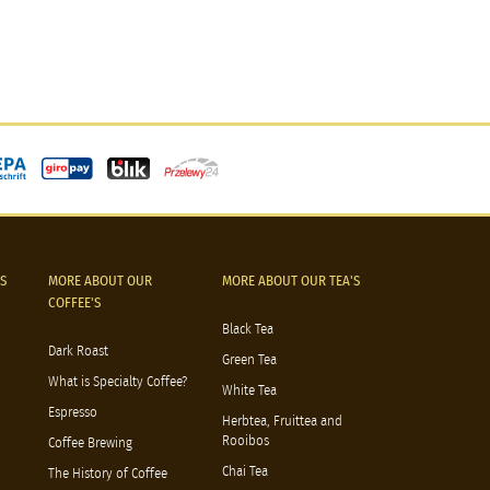
S
MORE ABOUT OUR
MORE ABOUT OUR TEA'S
COFFEE'S
Black Tea
Dark Roast
Green Tea
What is Specialty Coffee?
White Tea
Espresso
Herbtea, Fruittea and
Rooibos
Coffee Brewing
Chai Tea
The History of Coffee