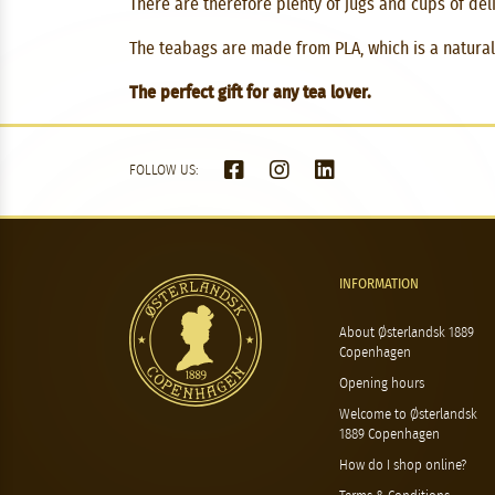
There are therefore plenty of jugs and cups of delic
The teabags are made from PLA, which is a natural 
The perfect gift for any tea lover.
FOLLOW US:
INFORMATION
About Østerlandsk 1889
Copenhagen
Opening hours
Welcome to Østerlandsk
1889 Copenhagen
How do I shop online?