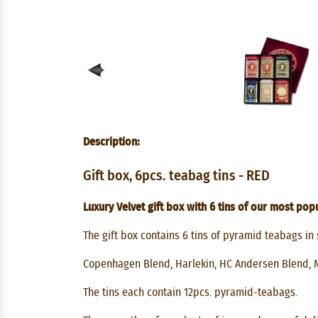
Description:
Gift box, 6pcs. teabag tins - RED
Luxury Velvet gift box with 6 tins of our most popu
The gift box contains 6 tins of pyramid teabags in 
Copenhagen Blend, Harlekin, HC Andersen Blend, 
The tins each contain 12pcs. pyramid-teabags.