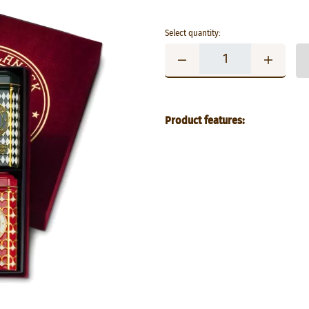
Select quantity:
Product features: