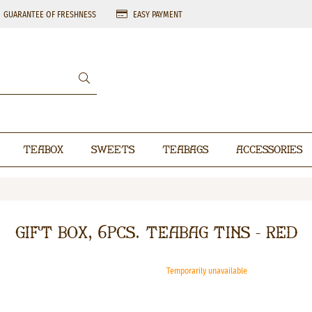
GUARANTEE OF FRESHNESS
EASY PAYMENT
Teabox
Sweets
Teabags
Accessories
Gift box, 6pcs. teabag tins - RED
Temporarily unavailable