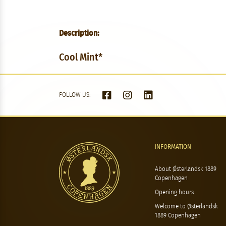
Description:
Cool Mint*
FOLLOW US:
INFORMATION
About Østerlandsk 1889
Copenhagen
Opening hours
Welcome to Østerlandsk
1889 Copenhagen