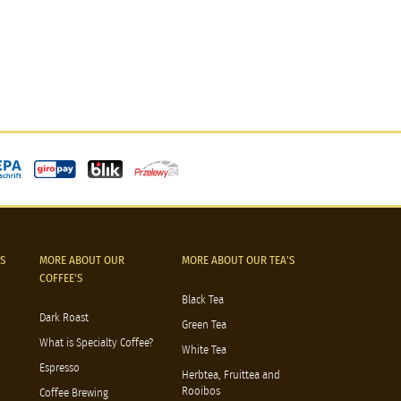
S
MORE ABOUT OUR
MORE ABOUT OUR TEA'S
COFFEE'S
Black Tea
Dark Roast
Green Tea
What is Specialty Coffee?
White Tea
Espresso
Herbtea, Fruittea and
Rooibos
Coffee Brewing