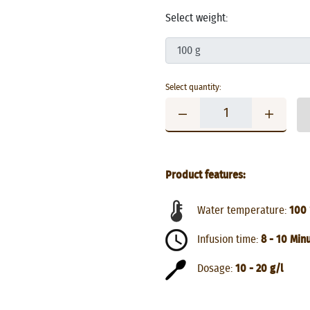
Select weight:
Select quantity:
Product features:
Water temperature:
100 
Infusion time:
8 - 10 Min
Dosage:
10 - 20 g/l