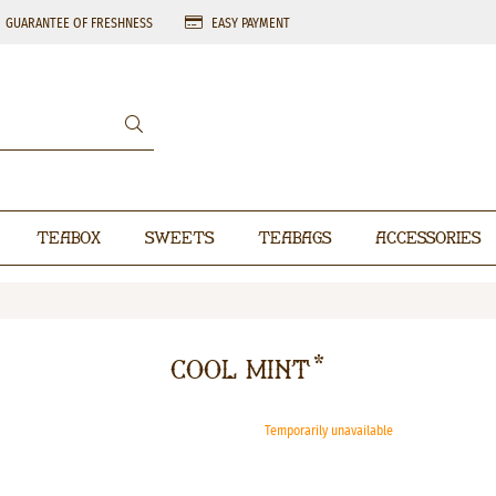
GUARANTEE OF FRESHNESS
EASY PAYMENT
Teabox
Sweets
Teabags
Accessories
Cool Mint*
Temporarily unavailable