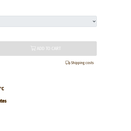
ADD TO CART
Shipping costs
°C
utes