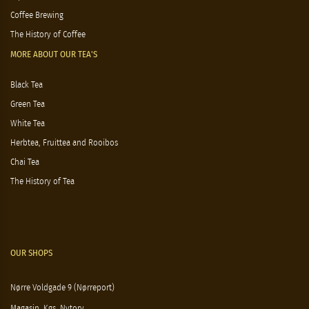
Coffee Brewing
The History of Coffee
MORE ABOUT OUR TEA'S
Black Tea
Green Tea
White Tea
Herbtea, Fruittea and Rooibos
Chai Tea
The History of Tea
OUR SHOPS
Nørre Voldgade 9 (Nørreport)
Magasin, Kgs. Nytorv