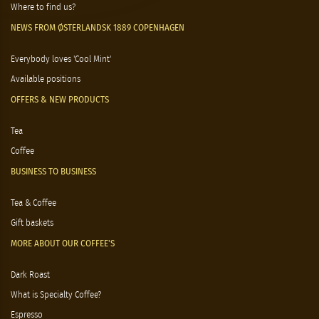
Where to find us?
NEWS FROM ØSTERLANDSK 1889 COPENHAGEN
Everybody loves 'Cool Mint'
Available positions
OFFERS & NEW PRODUCTS
Tea
Coffee
BUSINESS TO BUSINESS
Tea & Coffee
Gift baskets
MORE ABOUT OUR COFFEE'S
Dark Roast
What is Specialty Coffee?
Espresso