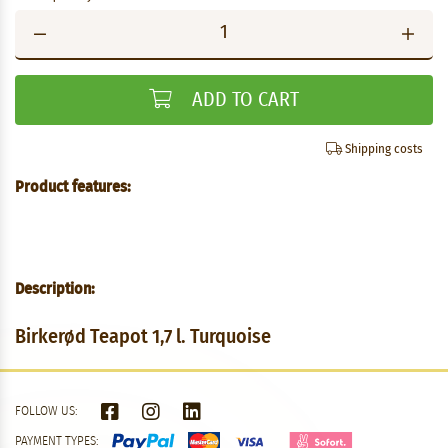
ADD TO CART
Shipping costs
Product features:
Description:
Birkerød Teapot 1,7 l. Turquoise
FOLLOW US:
PAYMENT TYPES: