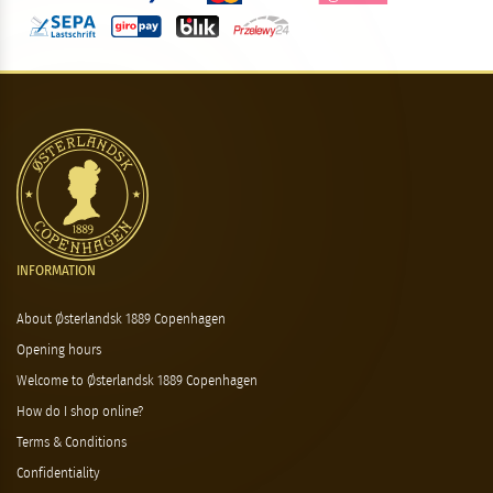
INFORMATION
About Østerlandsk 1889 Copenhagen
Opening hours
Welcome to Østerlandsk 1889 Copenhagen
How do I shop online?
Terms & Conditions
Confidentiality