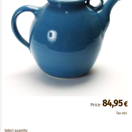
84,95
€
Price:
Tax incl.
Select quantity: