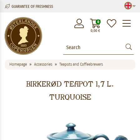
GUARANTEE OF FRESHNESS
M
0
0,00
€
Homepage
Accessories
Teapots and Coffeebrewers
Birkerød Teapot 1,7 l.
Turquoise