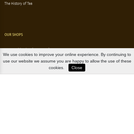
The History of Tea
OUR SHOPS
Nørre Voldgade 9 (Nørreport)
We use cookies to improve your online experience. By continuing to
Magasin, Kgs. Nytorv
use our website we assume you are happy to allow the use of these
cookies.
Close
Falkonér Allé 11 (Frederiksberg)
Likørstræde 5 (Kgs. Lyngby)
B2B / EXPORT
+45 3313 1009
sales@osterlandsk.dk
PRIVATE CONSUMER / WEBSHOP
+45 3313 1000