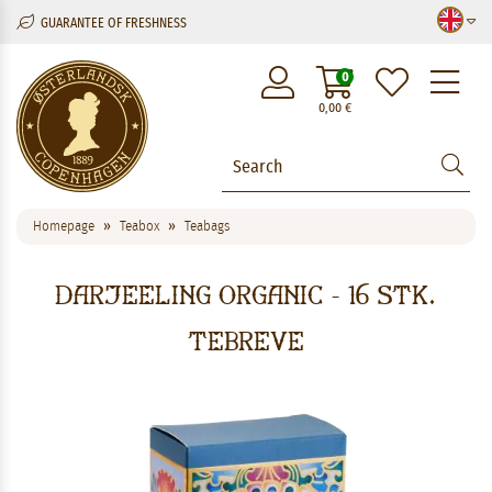
GUARANTEE OF FRESHNESS
M
0
0,00
€
Homepage
Teabox
Teabags
Darjeeling Organic - 16 stk.
tebreve