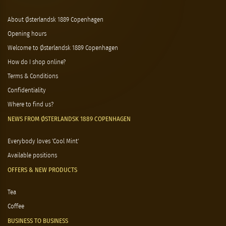
About Østerlandsk 1889 Copenhagen
Opening hours
Welcome to Østerlandsk 1889 Copenhagen
How do I shop online?
Terms & Conditions
Confidentiality
Where to find us?
NEWS FROM ØSTERLANDSK 1889 COPENHAGEN
Everybody loves 'Cool Mint'
Available positions
OFFERS & NEW PRODUCTS
Tea
Coffee
BUSINESS TO BUSINESS