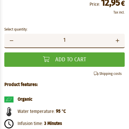
12,95
€
Price:
Tax incl.
Select quantity:
ADD TO CART
Shipping costs
Product features:
Organic
Water temperature:
95 °C
Infusion time:
3 Minutes