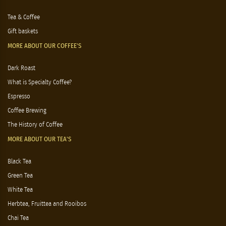
Tea & Coffee
Gift baskets
MORE ABOUT OUR COFFEE'S
Dark Roast
What is Specialty Coffee?
Espresso
Coffee Brewing
The History of Coffee
MORE ABOUT OUR TEA'S
Black Tea
Green Tea
White Tea
Herbtea, Fruittea and Rooibos
Chai Tea