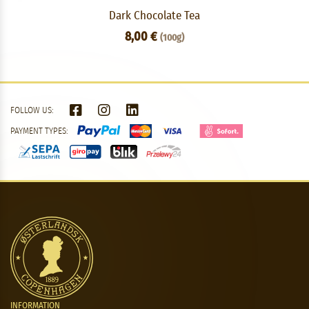
Dark Chocolate Tea
8,00 €
(100g)
FOLLOW US:
PAYMENT TYPES:
INFORMATION