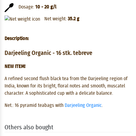
Dosage:
10 - 20 g/l
Net weight:
35.2 g
Description:
Darjeeling Organic - 16 stk. tebreve
NEW ITEM!
A refined second flush black tea from the Darjeeling region of
India, known for its bright, floral notes and smooth, muscatel
character. A sophisticated cup with a delicate balance.
Net.:
16 pyramid teabags with
Darjeeling Organic
.
Others also bought