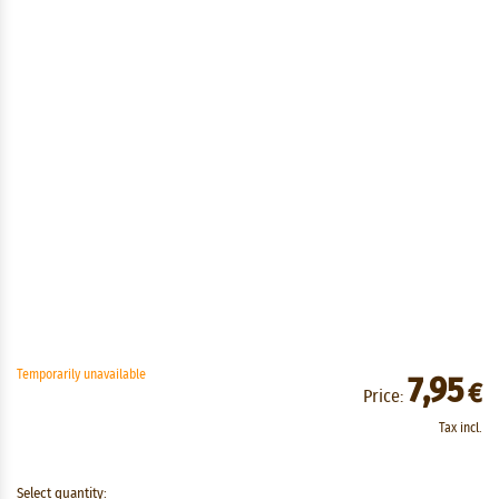
Temporarily unavailable
7,95
€
Price:
Tax incl.
Select quantity: