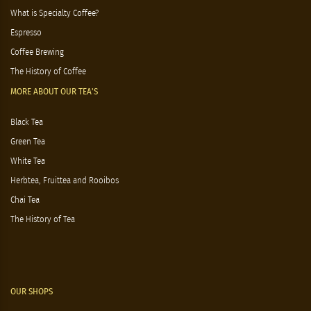
What is Specialty Coffee?
Espresso
Coffee Brewing
The History of Coffee
MORE ABOUT OUR TEA'S
Black Tea
Green Tea
White Tea
Herbtea, Fruittea and Rooibos
Chai Tea
The History of Tea
OUR SHOPS