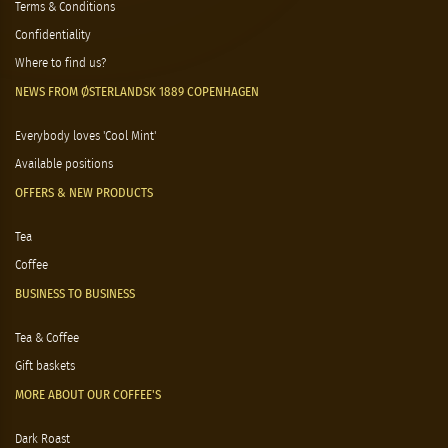
Terms & Conditions
Confidentiality
Where to find us?
NEWS FROM ØSTERLANDSK 1889 COPENHAGEN
Everybody loves 'Cool Mint'
Available positions
OFFERS & NEW PRODUCTS
Tea
Coffee
BUSINESS TO BUSINESS
Tea & Coffee
Gift baskets
MORE ABOUT OUR COFFEE'S
Dark Roast