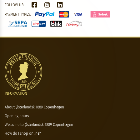
FOLLOW US:
PAYMENT TYPES:
INFORMATION
About Østerlandsk 1889 Copenhagen
Opening hours
Welcome to Østerlandsk 1889 Copenhagen
How do I shop online?