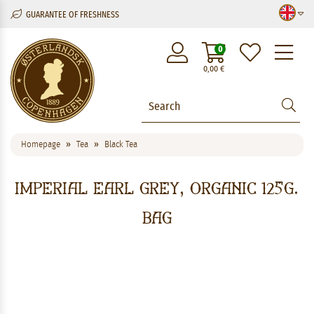
GUARANTEE OF FRESHNESS
M
0
0,00
€
Homepage
Tea
Black Tea
Imperial Earl Grey, Organic 125g.
Bag