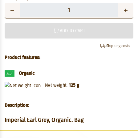
ADD TO CART
Shipping costs
Product features:
Organic
Net weight:
125 g
Description:
Imperial Earl Grey, Organic. Bag