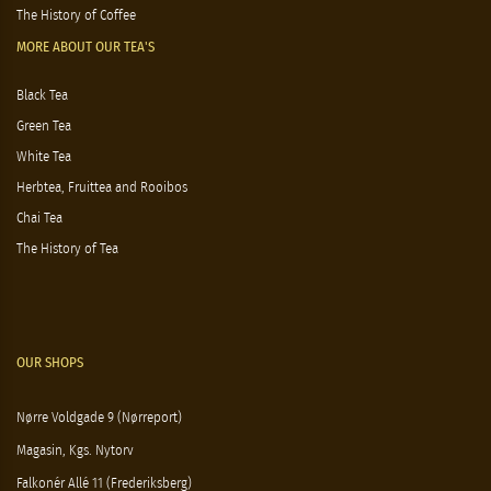
The History of Coffee
MORE ABOUT OUR TEA'S
Black Tea
Green Tea
White Tea
Herbtea, Fruittea and Rooibos
Chai Tea
The History of Tea
OUR SHOPS
Nørre Voldgade 9 (Nørreport)
Magasin, Kgs. Nytorv
Falkonér Allé 11 (Frederiksberg)