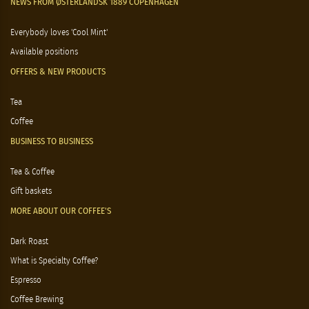
NEWS FROM ØSTERLANDSK 1889 COPENHAGEN
Everybody loves 'Cool Mint'
Available positions
OFFERS & NEW PRODUCTS
Tea
Coffee
BUSINESS TO BUSINESS
Tea & Coffee
Gift baskets
MORE ABOUT OUR COFFEE'S
Dark Roast
What is Specialty Coffee?
Espresso
Coffee Brewing