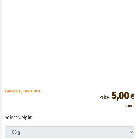
Temporarily unavailable
5,00
€
Price:
Tax incl.
Select weight: