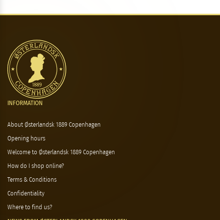
INFORMATION
About Østerlandsk 1889 Copenhagen
Opening hours
Welcome to Østerlandsk 1889 Copenhagen
How do I shop online?
Terms & Conditions
Confidentiality
Where to find us?