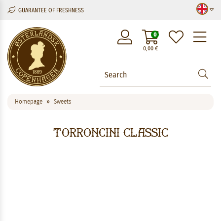
GUARANTEE OF FRESHNESS
M
0
0,00
€
Homepage
Sweets
Torroncini Classic