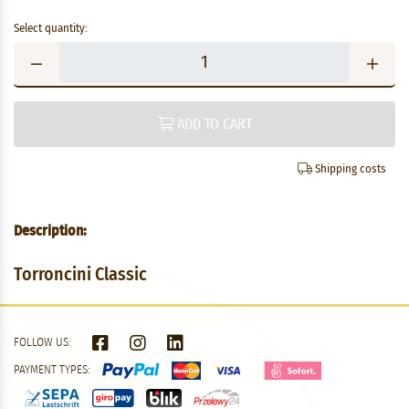
Select quantity:
ADD TO CART
Shipping costs
Description:
Torroncini Classic
FOLLOW US:
PAYMENT TYPES: