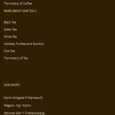
The History of Coffee
MORE ABOUT OUR TEA'S
Black Tea
Green Tea
White Tea
Herbtea, Fruittea and Rooibos
Chai Tea
The History of Tea
OUR SHOPS
Nørre Voldgade 9 (Nørreport)
Magasin, Kgs. Nytorv
Falkonér Allé 11 (Frederiksberg)