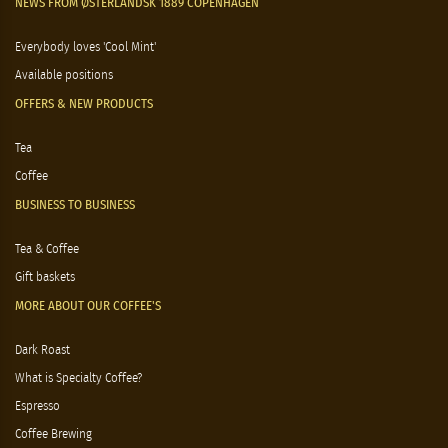
NEWS FROM ØSTERLANDSK 1889 COPENHAGEN
Everybody loves 'Cool Mint'
Available positions
OFFERS & NEW PRODUCTS
Tea
Coffee
BUSINESS TO BUSINESS
Tea & Coffee
Gift baskets
MORE ABOUT OUR COFFEE'S
Dark Roast
What is Specialty Coffee?
Espresso
Coffee Brewing