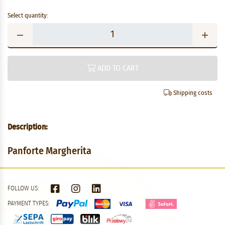
Select quantity:
ADD TO CART
Shipping costs
Description:
Panforte Margherita
FOLLOW US:
PAYMENT TYPES: