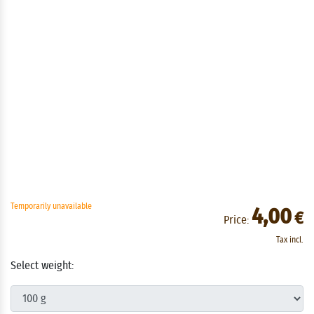
Temporarily unavailable
4,00
€
Price:
Tax incl.
Select weight: