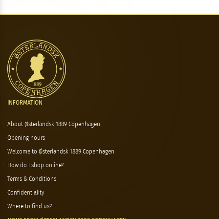
INFORMATION
About Østerlandsk 1889 Copenhagen
Opening hours
Welcome to Østerlandsk 1889 Copenhagen
How do I shop online?
Terms & Conditions
Confidentiality
Where to find us?