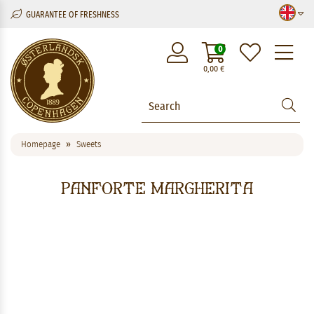
GUARANTEE OF FRESHNESS
M
0
0,00
€
Homepage
Sweets
Panforte Margherita