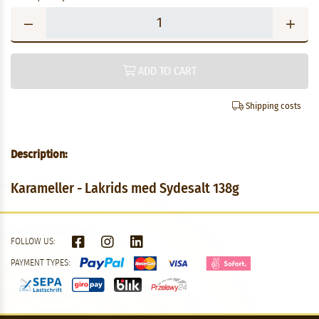
ADD TO CART
Shipping costs
Description:
Karameller - Lakrids med Sydesalt 138g
FOLLOW US:
PAYMENT TYPES: