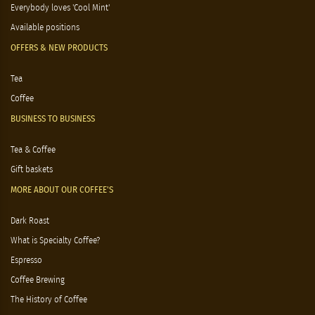
Everybody loves 'Cool Mint'
Available positions
OFFERS & NEW PRODUCTS
Tea
Coffee
BUSINESS TO BUSINESS
Tea & Coffee
Gift baskets
MORE ABOUT OUR COFFEE'S
Dark Roast
What is Specialty Coffee?
Espresso
Coffee Brewing
The History of Coffee