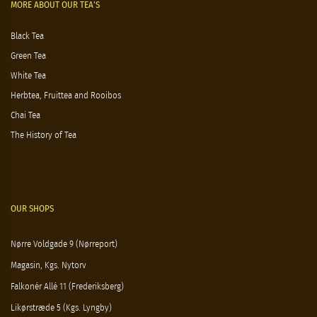
MORE ABOUT OUR TEA'S
Black Tea
Green Tea
White Tea
Herbtea, Fruittea and Rooibos
Chai Tea
The History of Tea
OUR SHOPS
Nørre Voldgade 9 (Nørreport)
Magasin, Kgs. Nytorv
Falkonér Allé 11 (Frederiksberg)
Likørstræde 5 (Kgs. Lyngby)