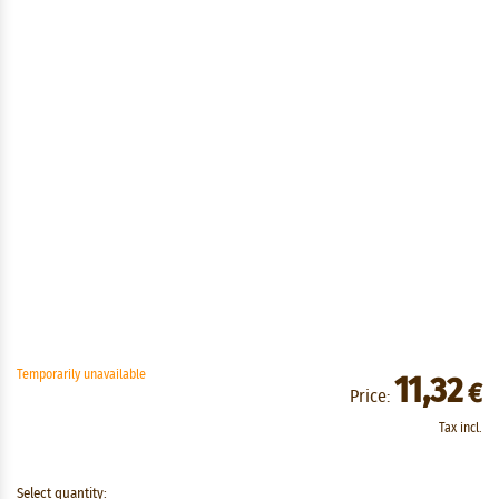
Temporarily unavailable
11,32
€
Price:
Tax incl.
Select quantity: