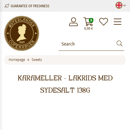
GUARANTEE OF FRESHNESS
M
0
0,00
€
Homepage
Sweets
Karameller - Lakrids med
Sydesalt 138g