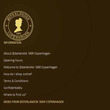
INFORMATION
About Østerlandsk 1889 Copenhagen
Opening hours
Welcome to Østerlandsk 1889 Copenhagen
How do I shop online?
Terms & Conditions
Confidentiality
Where to find us?
NEWS FROM ØSTERLANDSK 1889 COPENHAGEN