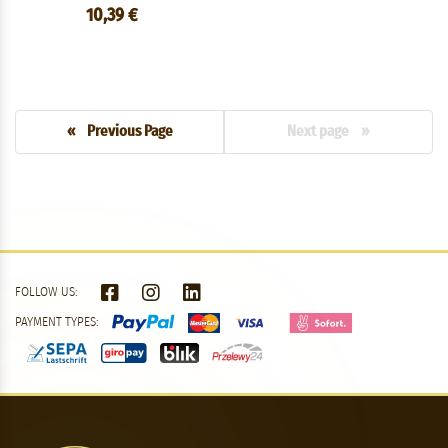
10,39 €
« Previous Page
Next page »
FOLLOW US:
PAYMENT TYPES: