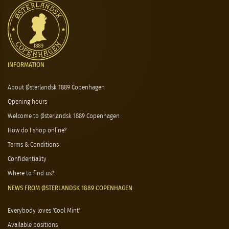
INFORMATION
About Østerlandsk 1889 Copenhagen
Opening hours
Welcome to Østerlandsk 1889 Copenhagen
How do I shop online?
Terms & Conditions
Confidentiality
Where to find us?
NEWS FROM ØSTERLANDSK 1889 COPENHAGEN
Everybody loves 'Cool Mint'
Available positions