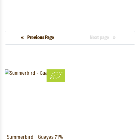
« Previous Page
Next page »
Summerbird - Guayas 71%