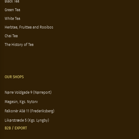
Black Tea
Green Tea
White Tea
Herbtea, Fruittea and Rooibos
Chai Tea
The History of Tea
OUR SHOPS
Nørre Voldgade 9 (Nørreport)
Magasin, Kgs. Nytorv
Falkonér Allé 11 (Frederiksberg)
Likørstræde 5 (Kgs. Lyngby)
B2B / EXPORT