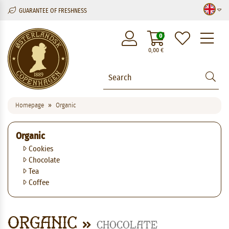
GUARANTEE OF FRESHNESS
M
0
0,00
€
Homepage
Organic
Organic
Cookies
Chocolate
Tea
Coffee
Organic
Chocolate