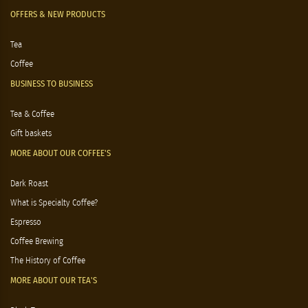
OFFERS & NEW PRODUCTS
Tea
Coffee
BUSINESS TO BUSINESS
Tea & Coffee
Gift baskets
MORE ABOUT OUR COFFEE'S
Dark Roast
What is Specialty Coffee?
Espresso
Coffee Brewing
The History of Coffee
MORE ABOUT OUR TEA'S