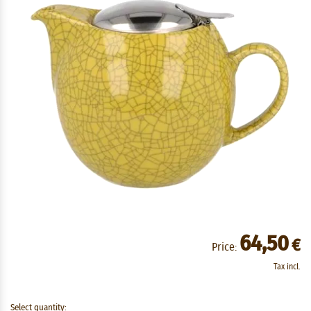
64,50
€
Price:
Tax incl.
Select quantity: