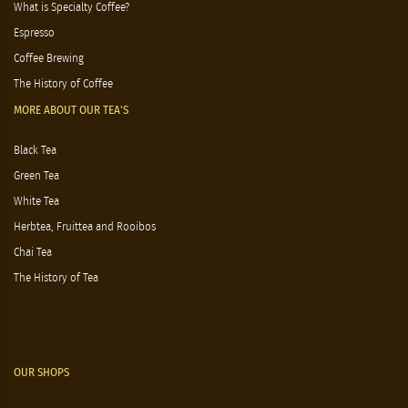
What is Specialty Coffee?
Espresso
Coffee Brewing
The History of Coffee
MORE ABOUT OUR TEA'S
Black Tea
Green Tea
White Tea
Herbtea, Fruittea and Rooibos
Chai Tea
The History of Tea
OUR SHOPS