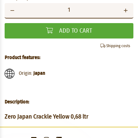
ADD TO CART
Shipping costs
Product features:
Origin:
Japan
Description:
Zero Japan Crackle Yellow 0,68 ltr