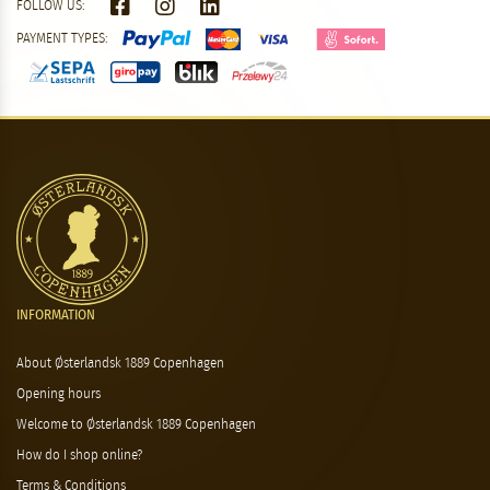
FOLLOW US:
PAYMENT TYPES:
INFORMATION
About Østerlandsk 1889 Copenhagen
Opening hours
Welcome to Østerlandsk 1889 Copenhagen
How do I shop online?
Terms & Conditions