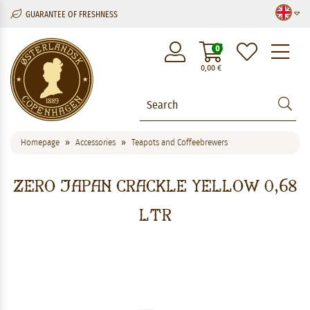
GUARANTEE OF FRESHNESS
M
0
0,00
€
Homepage
Accessories
Teapots and Coffeebrewers
Zero Japan Crackle Yellow 0,68
ltr