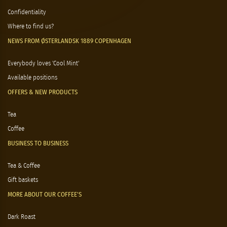
Confidentiality
Where to find us?
NEWS FROM ØSTERLANDSK 1889 COPENHAGEN
Everybody loves 'Cool Mint'
Available positions
OFFERS & NEW PRODUCTS
Tea
Coffee
BUSINESS TO BUSINESS
Tea & Coffee
Gift baskets
MORE ABOUT OUR COFFEE'S
Dark Roast