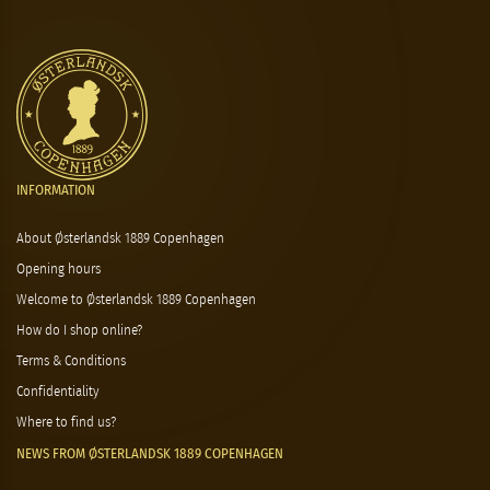
INFORMATION
About Østerlandsk 1889 Copenhagen
Opening hours
Welcome to Østerlandsk 1889 Copenhagen
How do I shop online?
Terms & Conditions
Confidentiality
Where to find us?
NEWS FROM ØSTERLANDSK 1889 COPENHAGEN