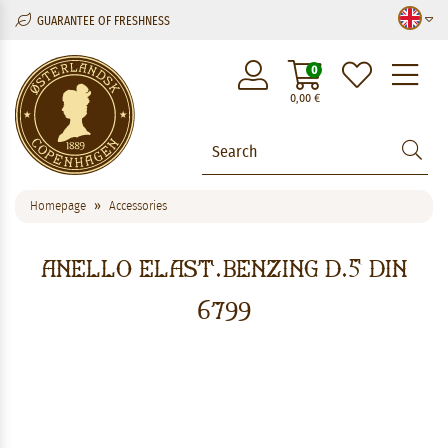
GUARANTEE OF FRESHNESS
M
0
0,00
€
Homepage
Accessories
ANELLO ELAST.BENZING D.5 DIN
6799