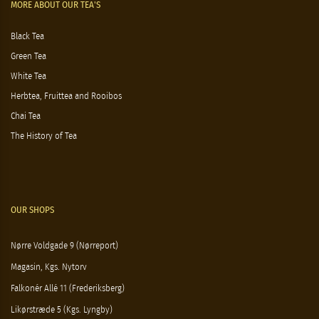
MORE ABOUT OUR TEA'S
Black Tea
Green Tea
White Tea
Herbtea, Fruittea and Rooibos
Chai Tea
The History of Tea
OUR SHOPS
Nørre Voldgade 9 (Nørreport)
Magasin, Kgs. Nytorv
Falkonér Allé 11 (Frederiksberg)
Likørstræde 5 (Kgs. Lyngby)