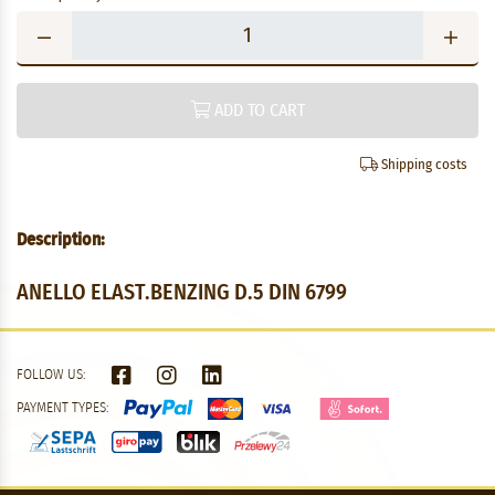
ADD TO CART
Shipping costs
Description:
ANELLO ELAST.BENZING D.5 DIN 6799
FOLLOW US:
PAYMENT TYPES: