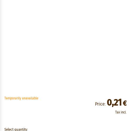
Temporarily unavailable
0,21
€
Price:
Tax incl.
Select quantity: