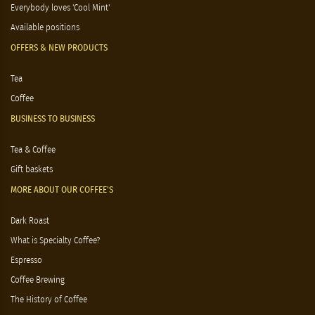
Everybody loves 'Cool Mint'
Available positions
OFFERS & NEW PRODUCTS
Tea
Coffee
BUSINESS TO BUSINESS
Tea & Coffee
Gift baskets
MORE ABOUT OUR COFFEE'S
Dark Roast
What is Specialty Coffee?
Espresso
Coffee Brewing
The History of Coffee