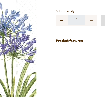
Select quantity:
Product features: