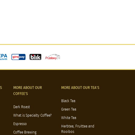
S
MORE ABOUT OUR
MORE ABOUT OUR TEA'S
COFFEE'S
Black Tea
Dark Roast
Green Tea
What is Specialty Coffee?
White Tea
Espresso
Herbtea, Fruittea and
Rooibos
Coffee Brewing