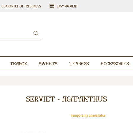
GUARANTEE OF FRESHNESS
EASY PAYMENT
Teabox
Sweets
Teabags
Accessories
Serviet - Agapanthus
Temporarily unavailable