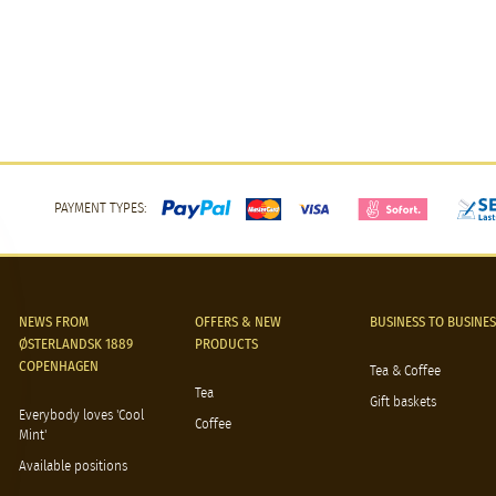
PAYMENT TYPES:
NEWS FROM
OFFERS & NEW
BUSINESS TO BUSINES
ØSTERLANDSK 1889
PRODUCTS
COPENHAGEN
Tea & Coffee
Tea
Gift baskets
Everybody loves 'Cool
Coffee
Mint'
Available positions