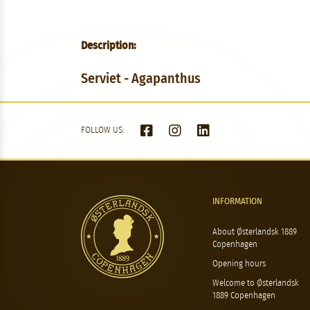
Description:
Serviet - Agapanthus
FOLLOW US:
INFORMATION
About Østerlandsk 1889
Copenhagen
Opening hours
Welcome to Østerlandsk
1889 Copenhagen