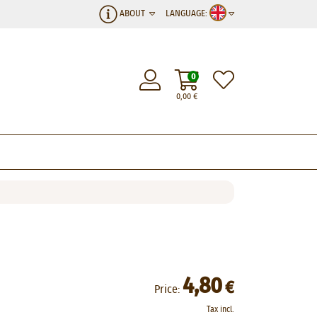
ABOUT
LANGUAGE:
0
0,00
€
4,80
€
Price:
Tax incl.