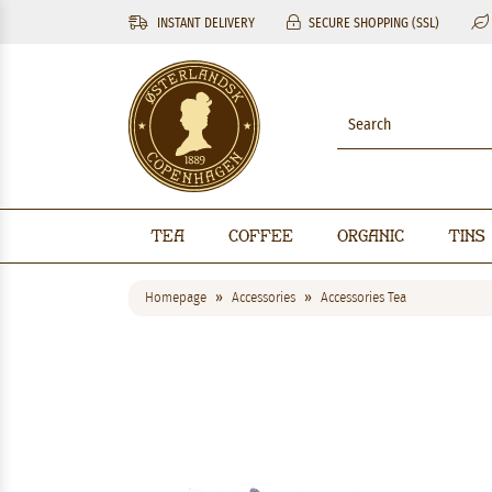
INSTANT DELIVERY
SECURE SHOPPING (SSL)
Tea
Coffee
Organic
Tins
Homepage
Accessories
Accessories Tea