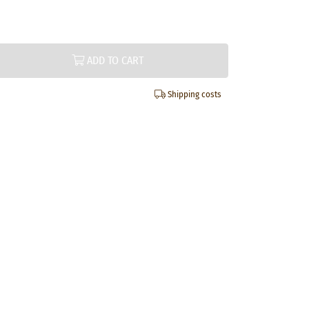
ADD TO CART
Shipping costs