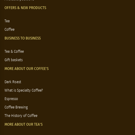
OFFERS & NEW PRODUCTS
Tea
Coffee
BUSINESS TO BUSINESS
Tea & Coffee
Gift baskets
MORE ABOUT OUR COFFEE'S
Dark Roast
What is Specialty Coffee?
Espresso
Coffee Brewing
The History of Coffee
MORE ABOUT OUR TEA'S