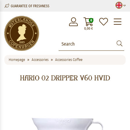
GUARANTEE OF FRESHNESS
M
0
0,00
€
Homepage
Accessories
Accessories Coffee
Hario 02 Dripper V60 hvid