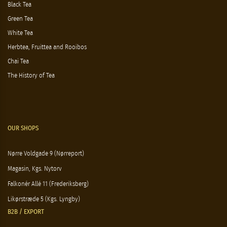
Black Tea
Green Tea
White Tea
Herbtea, Fruittea and Rooibos
Chai Tea
The History of Tea
OUR SHOPS
Nørre Voldgade 9 (Nørreport)
Magasin, Kgs. Nytorv
Falkonér Allé 11 (Frederiksberg)
Likørstræde 5 (Kgs. Lyngby)
B2B / EXPORT