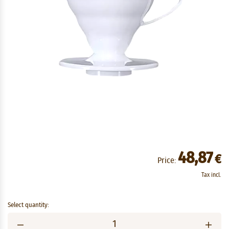
48,87
€
Price:
Tax incl.
Select quantity: