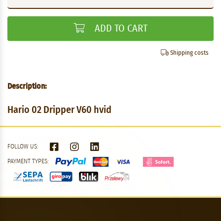
ADD TO CART
Shipping costs
Description:
Hario 02 Dripper V60 hvid
FOLLOW US:
PAYMENT TYPES: