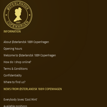
INFORMATION
About Østerlandsk 1889 Copenhagen
Opening hours
Welcome to Østerlandsk 1889 Copenhagen
How do I shop online?
Terms & Conditions
Confidentiality
Where to find us?
NEWS FROM ØSTERLANDSK 1889 COPENHAGEN
Everybody loves 'Cool Mint'
Available positions