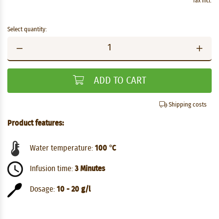
Tax incl.
Select quantity:
ADD TO CART
Shipping costs
Product features:
Water temperature:
100 °C
Infusion time:
3 Minutes
Dosage:
10 - 20 g/l