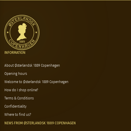
INFORMATION
About Østerlandsk 1889 Copenhagen
Opening hours
Welcome to Østerlandsk 1889 Copenhagen
How do I shop online?
Terms & Conditions
Confidentiality
Where to find us?
NEWS FROM ØSTERLANDSK 1889 COPENHAGEN