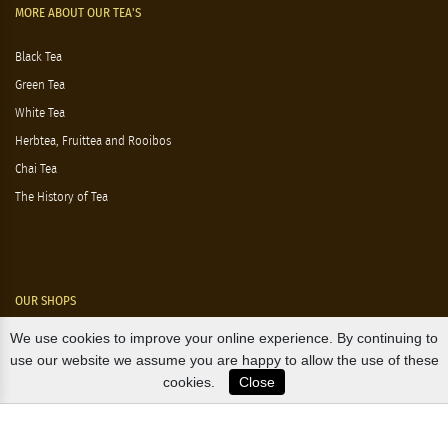
MORE ABOUT OUR TEA'S
Black Tea
Green Tea
White Tea
Herbtea, Fruittea and Rooibos
Chai Tea
The History of Tea
OUR SHOPS
We use cookies to improve your online experience. By continuing to
Nørre Voldgade 9 (Nørreport)
use our website we assume you are happy to allow the use of these
cookies.
Close
Magasin, Kgs. Nytorv
Falkonér Allé 11 (Frederiksberg)
Likørstræde 5 (Kgs. Lyngby)