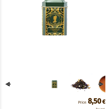
8,50
€
Price: