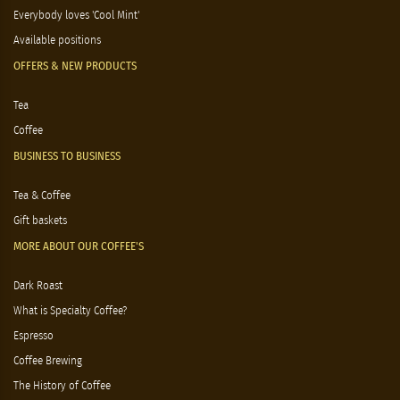
Everybody loves 'Cool Mint'
Available positions
OFFERS & NEW PRODUCTS
Tea
Coffee
BUSINESS TO BUSINESS
Tea & Coffee
Gift baskets
MORE ABOUT OUR COFFEE'S
Dark Roast
What is Specialty Coffee?
Espresso
Coffee Brewing
The History of Coffee