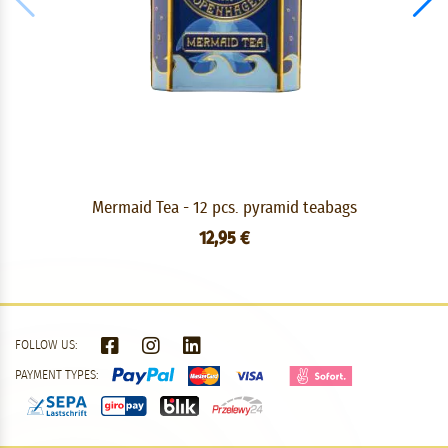
Mermaid Tea - 12 pcs. pyramid teabags
12,95 €
FOLLOW US:
PAYMENT TYPES: