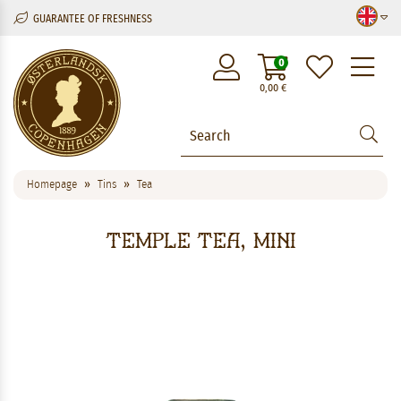
GUARANTEE OF FRESHNESS
M
0
0,00
€
Homepage
Tins
Tea
Temple Tea, mini