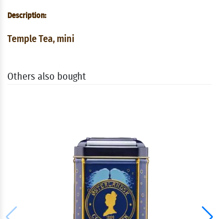
Description:
Temple Tea, mini
Others also bought