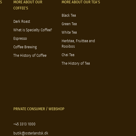
S
MORE ABOUT OUR
MORE ABOUT OUR TEA'S
COFFEE'S
Black Tea
Dark Roast
Green Tea
What is Specialty Coffee?
White Tea
Espresso
Herbtea, Fruittea and
Rooibos
Coffee Brewing
Chai Tea
The History of Coffee
The History of Tea
PRIVATE CONSUMER / WEBSHOP
+45 3313 1000
butik@osterlandsk.dk