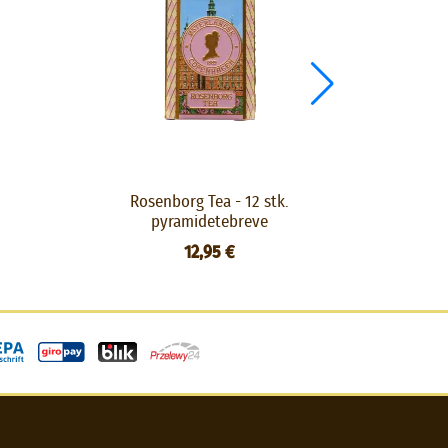
Rosenborg Tea - 12 stk.
HC A
pyramidetebreve
12,95 €