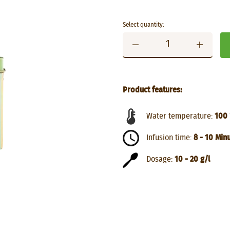
Select quantity:
Product features:
Water temperature:
100 
Infusion time:
8 - 10 Min
Dosage:
10 - 20 g/l