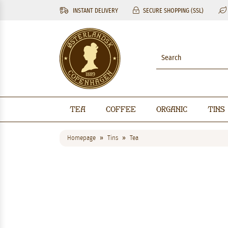
INSTANT DELIVERY
SECURE SHOPPING (SSL)
Tea
Coffee
Organic
Tins
Homepage
Tins
Tea