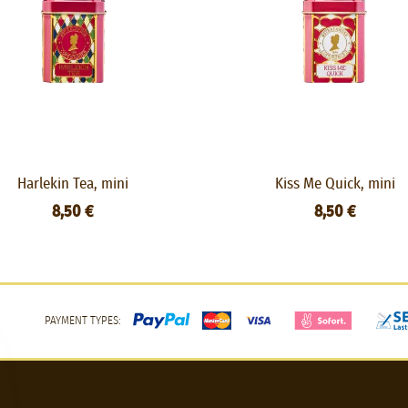
Harlekin Tea, mini
Kiss Me Quick, mini
8,50 €
8,50 €
PAYMENT TYPES: