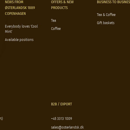
NEWS FROM
OFFERS & NEW
BUSINESS TO BUSINES
ØSTERLANDSK 1889
PRODUCTS
COPENHAGEN
Tea & Coffee
Tea
Gift baskets
Everybody loves 'Cool
Coffee
Mint'
Available positions
B2B / EXPORT
t)
+45 3313 1009
sales@osterlandsk.dk