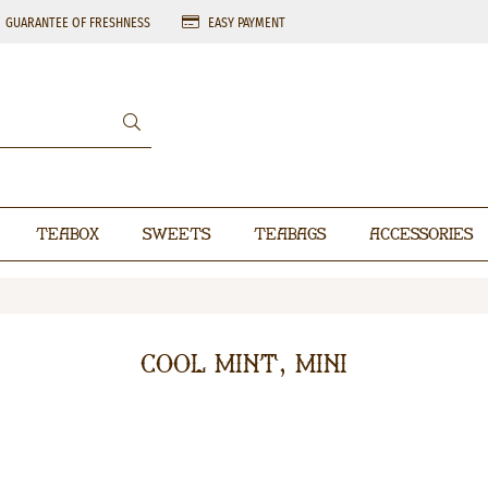
GUARANTEE OF FRESHNESS
EASY PAYMENT
Teabox
Sweets
Teabags
Accessories
Cool Mint, mini