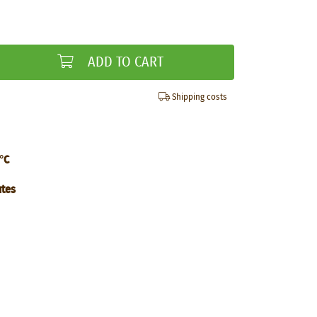
ADD TO CART
Shipping costs
°C
utes