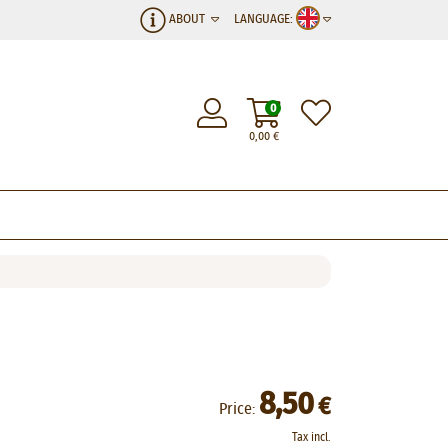
ABOUT
LANGUAGE:
0
0,00
€
8,50
€
Price:
Tax incl.