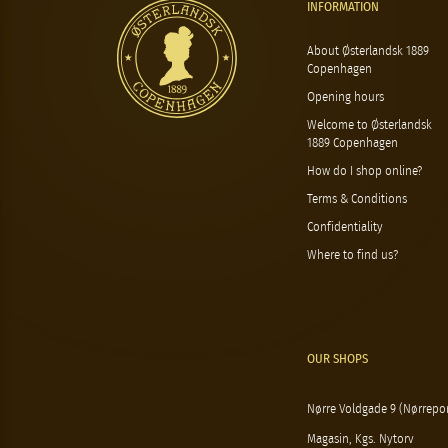
INFORMATION
About Østerlandsk 1889
Copenhagen
Opening hours
Welcome to Østerlandsk
1889 Copenhagen
How do I shop online?
Terms & Conditions
Confidentiality
Where to find us?
OUR SHOPS
Nørre Voldgade 9 (Nørrepor
Magasin, Kgs. Nytorv