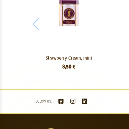
Strawberry Cream, mini
8,50 €
FOLLOW US: