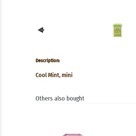
Description:
Cool Mint, mini
Others also bought