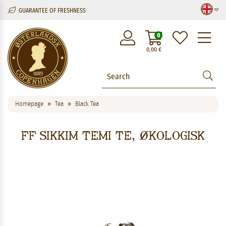
GUARANTEE OF FRESHNESS
M
0
0,00
€
Homepage
Tea
Black Tea
FF Sikkim Temi Te, økologisk