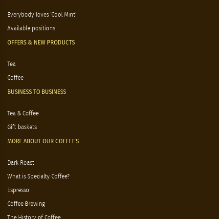
Everybody loves 'Cool Mint'
Available positions
OFFERS & NEW PRODUCTS
Tea
Coffee
BUSINESS TO BUSINESS
Tea & Coffee
Gift baskets
MORE ABOUT OUR COFFEE'S
Dark Roast
What is Specialty Coffee?
Espresso
Coffee Brewing
The History of Coffee