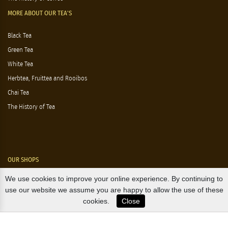
MORE ABOUT OUR TEA'S
Black Tea
Green Tea
White Tea
Herbtea, Fruittea and Rooibos
Chai Tea
The History of Tea
OUR SHOPS
We use cookies to improve your online experience. By continuing to
Nørre Voldgade 9 (Nørreport)
use our website we assume you are happy to allow the use of these
cookies.
Close
Magasin, Kgs. Nytorv
Falkonér Allé 11 (Frederiksberg)