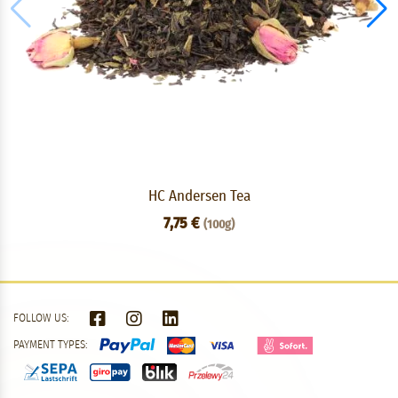
HC Andersen Tea
7,75 €
(100g)
FOLLOW US:
PAYMENT TYPES: