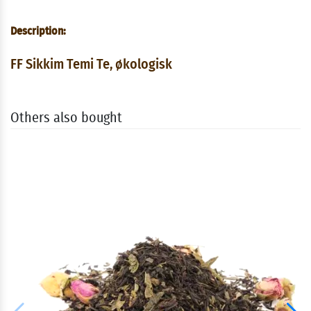
Description:
FF Sikkim Temi Te, økologisk
Others also bought