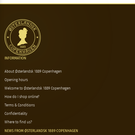
INFORMATION
About Østerlandsk 1889 Copenhagen
Opening hours
Welcome to Østerlandsk 1889 Copenhagen
How do I shop online?
Terms & Conditions
Confidentiality
Where to find us?
NEWS FROM ØSTERLANDSK 1889 COPENHAGEN