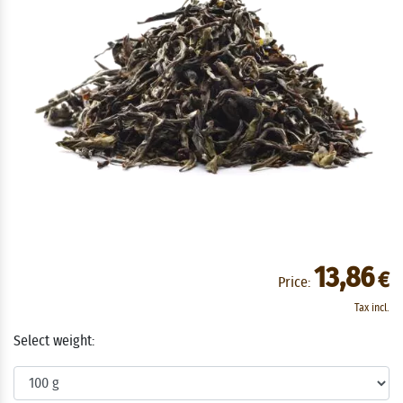
13,86
€
Price:
Tax incl.
Select weight: