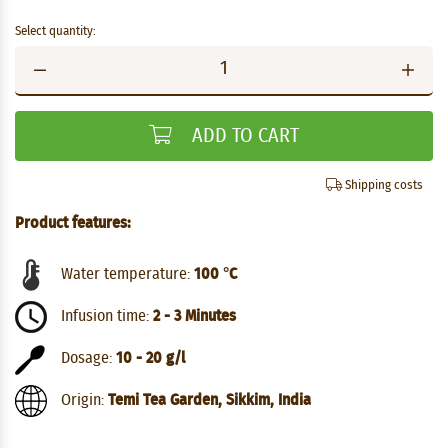
Select quantity:
ADD TO CART
Shipping costs
Product features:
Water temperature:
100 °C
Infusion time:
2 - 3 Minutes
Dosage:
10 - 20 g/l
Origin:
Temi Tea Garden, Sikkim, India