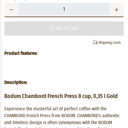
ADD TO CART
Shipping costs
Product features:
Description:
Bodum Chambord French Press 8 cup, 0,35 l Gold
Experience the masterful art of perfect coffee with the
CHAMBORD French Press from BODUM. CHAMBORD's authentic
and timeless design is often synonymous with the BODUM