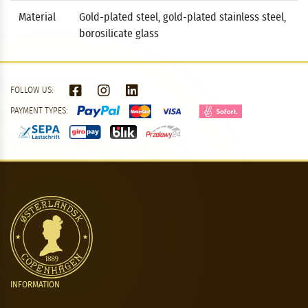
Material
Gold-plated steel, gold-plated stainless steel,
borosilicate glass
FOLLOW US:
PAYMENT TYPES:
INFORMATION