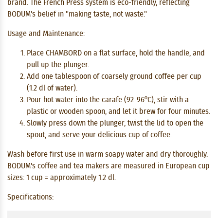
brand. The French Press system is eco-friendly, reflecting
BODUM's belief in "making taste, not waste."
Usage and Maintenance:
Place CHAMBORD on a flat surface, hold the handle, and
pull up the plunger.
Add one tablespoon of coarsely ground coffee per cup
(1.2 dl of water).
Pour hot water into the carafe (92-96ºC), stir with a
plastic or wooden spoon, and let it brew for four minutes.
Slowly press down the plunger, twist the lid to open the
spout, and serve your delicious cup of coffee.
Wash before first use in warm soapy water and dry thoroughly.
BODUM's coffee and tea makers are measured in European cup
sizes: 1 cup = approximately 1.2 dl.
Specifications: