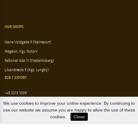
OUR SHOPS
Nørre Voldgade 9 (Nørreport)
Magasin, Kgs. Nytorv
Falkonér Allé 11 (Frederiksberg)
Likørstræde 5 (Kgs. Lyngby)
B2B / EXPORT
+45 3313 1009
sales@osterlandsk.dk
We use cookies to improve your online experience. By continuing to
use our website we assume you are happy to allow the use of these
PRIVATE CONSUMER / WEBSHOP
cookies.
Close
+45 3313 1000
butik@osterlandsk.dk