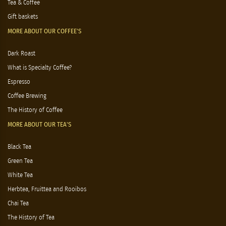
Tea & Coffee
Gift baskets
MORE ABOUT OUR COFFEE'S
Dark Roast
What is Specialty Coffee?
Espresso
Coffee Brewing
The History of Coffee
MORE ABOUT OUR TEA'S
Black Tea
Green Tea
White Tea
Herbtea, Fruittea and Rooibos
Chai Tea
The History of Tea