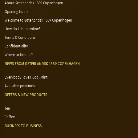
About Østerlandsk 1889 Copenhagen
Opening hours
Welcome to Østerlandsk 1889 Copenhagen
How do I shop online?
Terms & Conditions
Confidentiality
Where to find us?
NEWS FROM ØSTERLANDSK 1889 COPENHAGEN
Everybody loves 'Cool Mint'
Available positions
OFFERS & NEW PRODUCTS
Tea
Coffee
BUSINESS TO BUSINESS