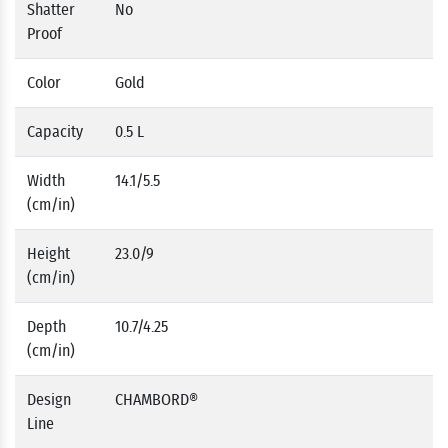
Shatter
No
Proof
Color
Gold
Capacity
0.5 L
Width
14.1/5.5
(cm/in)
Height
23.0/9
(cm/in)
Depth
10.7/4.25
(cm/in)
Design
CHAMBORD®
Line