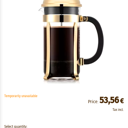
Temporarily unavailable
53,56
€
Price:
Tax incl.
Select quantity: