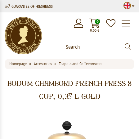
GUARANTEE OF FRESHNESS
M
0
0,00
€
Homepage
Accessories
Teapots and Coffeebrewers
Bodum Chambord French Press 8
cup, 0,35 l Gold