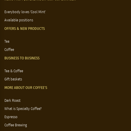
Everybody loves 'Cool Mint'
Available positions
OFFERS & NEW PRODUCTS
Tea
Coffee
BUSINESS TO BUSINESS
Tea & Coffee
Gift baskets
MORE ABOUT OUR COFFEE'S
Dark Roast
What is Specialty Coffee?
Espresso
Coffee Brewing