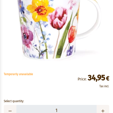
Temporarily unavailable
34,95
€
Price:
Tax incl.
Select quantity: