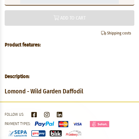
ADD TO CART
Shipping costs
Product features:
Description:
Lomond - Wild Garden Daffodil
FOLLOW US:
PAYMENT TYPES: