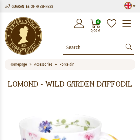
GUARANTEE OF FRESHNESS
M
0
0,00
€
Homepage
Accessories
Porcelain
Lomond - Wild Garden Daffodil