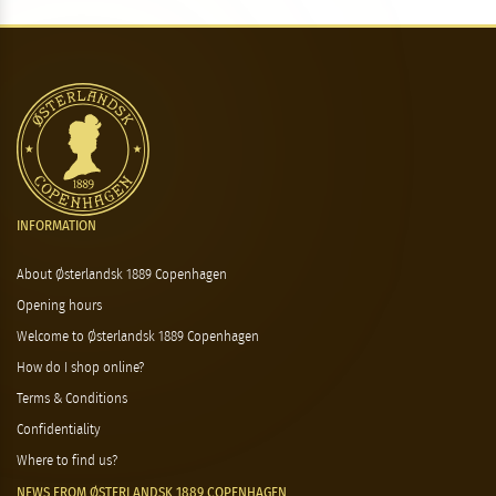
INFORMATION
About Østerlandsk 1889 Copenhagen
Opening hours
Welcome to Østerlandsk 1889 Copenhagen
How do I shop online?
Terms & Conditions
Confidentiality
Where to find us?
NEWS FROM ØSTERLANDSK 1889 COPENHAGEN