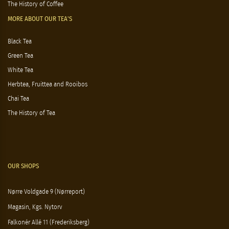
The History of Coffee
MORE ABOUT OUR TEA'S
Black Tea
Green Tea
White Tea
Herbtea, Fruittea and Rooibos
Chai Tea
The History of Tea
OUR SHOPS
Nørre Voldgade 9 (Nørreport)
Magasin, Kgs. Nytorv
Falkonér Allé 11 (Frederiksberg)