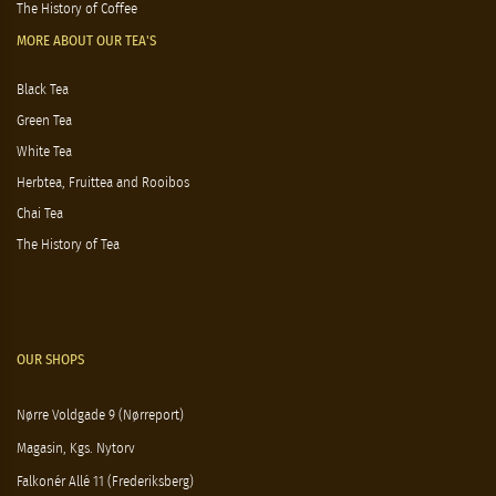
The History of Coffee
MORE ABOUT OUR TEA'S
Black Tea
Green Tea
White Tea
Herbtea, Fruittea and Rooibos
Chai Tea
The History of Tea
OUR SHOPS
Nørre Voldgade 9 (Nørreport)
Magasin, Kgs. Nytorv
Falkonér Allé 11 (Frederiksberg)