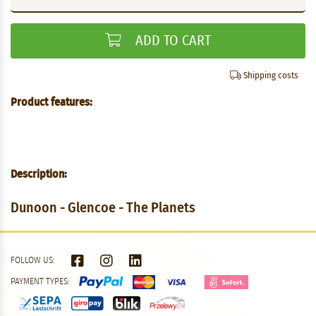
ADD TO CART
Shipping costs
Product features:
Description:
Dunoon - Glencoe - The Planets
FOLLOW US:
PAYMENT TYPES: