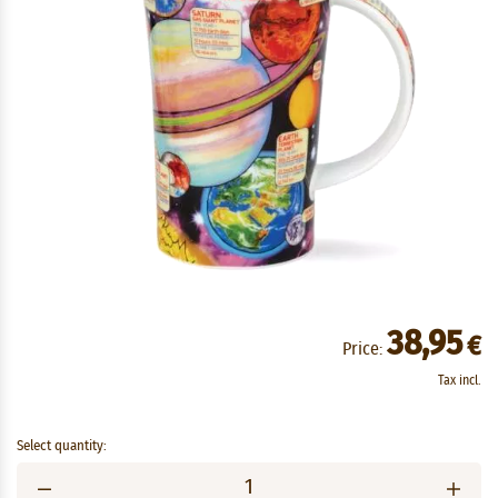
38,95
€
Price:
Tax incl.
Select quantity: