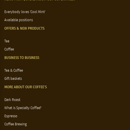
Everybody loves 'Cool Mint'
Available positions
OFFERS & NEW PRODUCTS
Tea
Coffee
BUSINESS TO BUSINESS
Tea & Coffee
Gift baskets
MORE ABOUT OUR COFFEE'S
Dark Roast
What is Specialty Coffee?
Espresso
Coffee Brewing