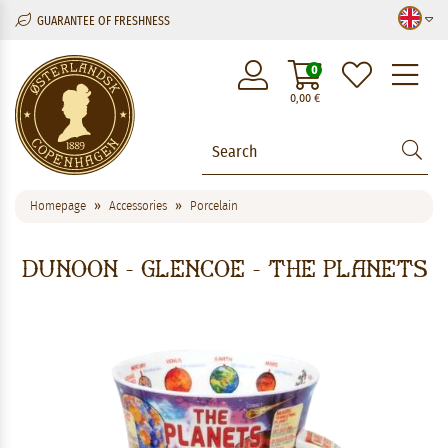
GUARANTEE OF FRESHNESS
M
0
0,00
€
Homepage
Accessories
Porcelain
Dunoon - Glencoe - The Planets