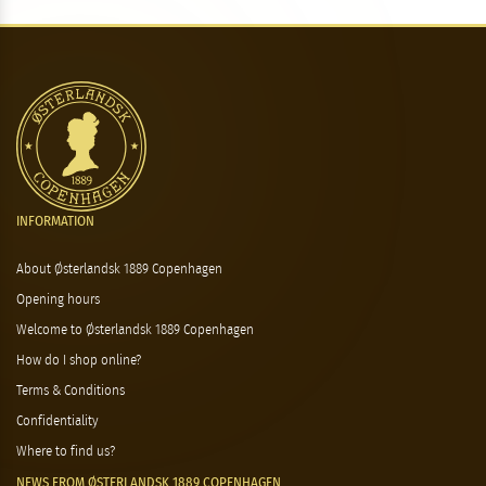
INFORMATION
About Østerlandsk 1889 Copenhagen
Opening hours
Welcome to Østerlandsk 1889 Copenhagen
How do I shop online?
Terms & Conditions
Confidentiality
Where to find us?
NEWS FROM ØSTERLANDSK 1889 COPENHAGEN