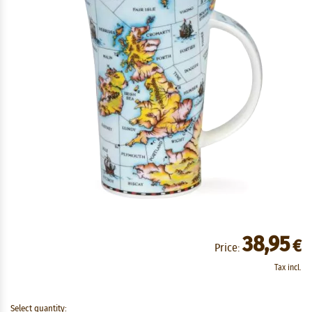
38,95
€
Price:
Tax incl.
Select quantity: