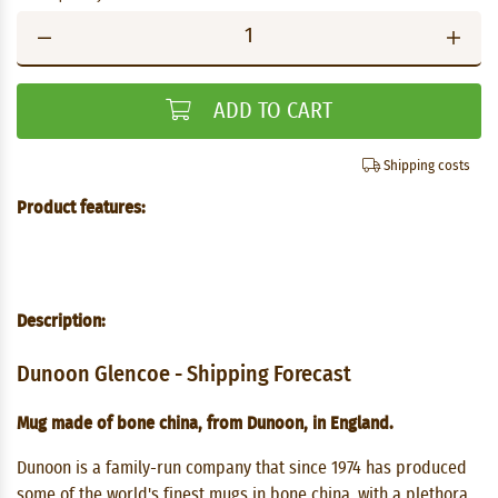
ADD TO CART
Shipping costs
Product features:
Description:
Dunoon Glencoe - Shipping Forecast
Mug made of bone china, from Dunoon, in England.
Dunoon is a family-run company that since 1974 has produced
some of the world's finest mugs in bone china, with a plethora