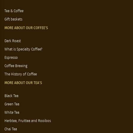
Tea & Coffee
Gift baskets
MORE ABOUT OUR COFFEE'S
Dark Roast
What is Specialty Coffee?
Espresso
Coffee Brewing
The History of Coffee
MORE ABOUT OUR TEA'S
Black Tea
Green Tea
White Tea
Herbtea, Fruittea and Rooibos
Chai Tea