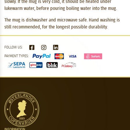
slowly. If the mug is very cold, it should be heated under
lukewarm water, before pouring boiling water into the mug.
The mug is dishwasher and microwave safe. Hand washing is
still recommended, for the longest possible durability.
FOLLOW US:
PAYMENT TYPES:
INFORMATION