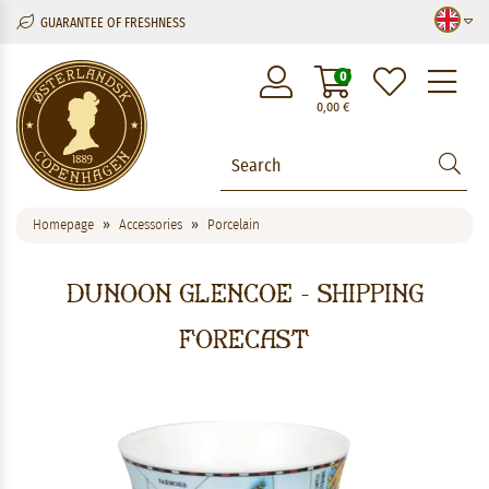
GUARANTEE OF FRESHNESS
M
0
0,00
€
Homepage
Accessories
Porcelain
Dunoon Glencoe - Shipping
Forecast