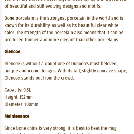
of ​​beautiful and still evolving designs and motifs.
Bone porcelain is the strongest porcelain in the world and is
known for its durability, as well as its beautiful clear white
color. The strength of the porcelain also means that it can be
produced thinner and more elegant than other porcelains.
Glencoe
Glencoe is without a doubt one of Dunoon's most beloved,
unique and iconic designs. With its tall, slightly concave shape,
Glencoe stands out from the crowd.
Capacity: 0.5L
Height: 152mm
Diameter: 100mm
Maintenance
Since bone china is very strong, it is best to heat the mug