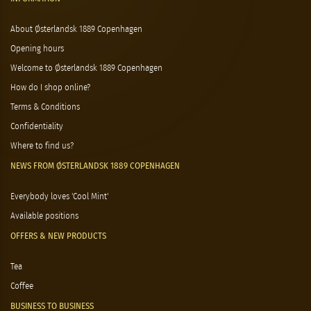
About Østerlandsk 1889 Copenhagen
Opening hours
Welcome to Østerlandsk 1889 Copenhagen
How do I shop online?
Terms & Conditions
Confidentiality
Where to find us?
NEWS FROM ØSTERLANDSK 1889 COPENHAGEN
Everybody loves 'Cool Mint'
Available positions
OFFERS & NEW PRODUCTS
Tea
Coffee
BUSINESS TO BUSINESS