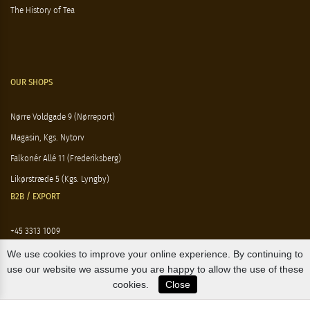
The History of Tea
OUR SHOPS
Nørre Voldgade 9 (Nørreport)
Magasin, Kgs. Nytorv
Falkonér Allé 11 (Frederiksberg)
Likørstræde 5 (Kgs. Lyngby)
B2B / EXPORT
+45 3313 1009
sales@osterlandsk.dk
We use cookies to improve your online experience. By continuing to
use our website we assume you are happy to allow the use of these
PRIVATE CONSUMER / WEBSHOP
cookies.
Close
+45 3313 1000