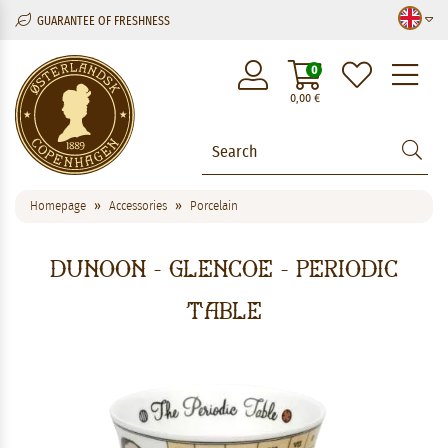
GUARANTEE OF FRESHNESS
M
0
0,00
€
Homepage
Accessories
Porcelain
Dunoon - Glencoe - Periodic
Table