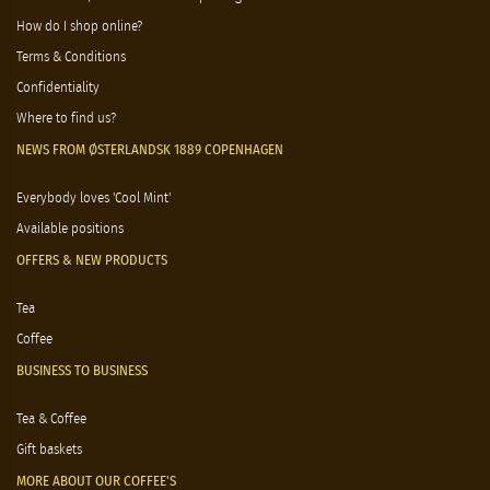
How do I shop online?
Terms & Conditions
Confidentiality
Where to find us?
NEWS FROM ØSTERLANDSK 1889 COPENHAGEN
Everybody loves 'Cool Mint'
Available positions
OFFERS & NEW PRODUCTS
Tea
Coffee
BUSINESS TO BUSINESS
Tea & Coffee
Gift baskets
MORE ABOUT OUR COFFEE'S