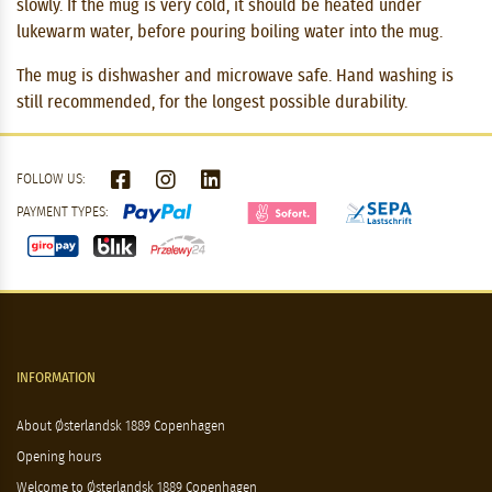
slowly. If the mug is very cold, it should be heated under
lukewarm water, before pouring boiling water into the mug.
The mug is dishwasher and microwave safe. Hand washing is
still recommended, for the longest possible durability.
FOLLOW US:
PAYMENT TYPES:
INFORMATION
About Østerlandsk 1889 Copenhagen
Opening hours
Welcome to Østerlandsk 1889 Copenhagen