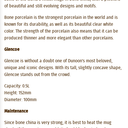
of ​​beautiful and still evolving designs and motifs.
Bone porcelain is the strongest porcelain in the world and is
known for its durability, as well as its beautiful clear white
color. The strength of the porcelain also means that it can be
produced thinner and more elegant than other porcelains.
Glencoe
Glencoe is without a doubt one of Dunoon's most beloved,
unique and iconic designs. With its tall, slightly concave shape,
Glencoe stands out from the crowd.
Capacity: 0.5L
Height: 152mm
Diameter: 100mm
Maintenance
Since bone china is very strong, it is best to heat the mug