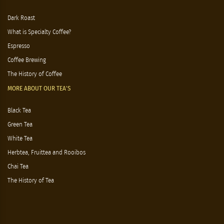
Dark Roast
What is Specialty Coffee?
Espresso
Coffee Brewing
The History of Coffee
MORE ABOUT OUR TEA'S
Black Tea
Green Tea
White Tea
Herbtea, Fruittea and Rooibos
Chai Tea
The History of Tea